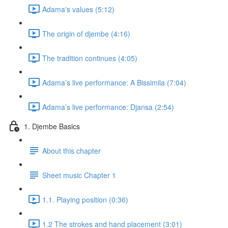
Adama's values (5:12)
The origin of djembe (4:16)
The tradition continues (4:05)
Adama’s live performance: A Bissimila (7:04)
Adama’s live performance: Djansa (2:54)
1. Djembe Basics
About this chapter
Sheet music Chapter 1
1.1. Playing position (0:36)
1.2 The strokes and hand placement (3:01)