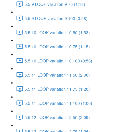
5.5.9 LOOP variation 9 75 (1:18)
5.5.9 LOOP variation 9 100 (0:58)
5.5.10 LOOP variation 10 50 (1:53)
5.5.10 LOOP variation 10 75 (1:15)
5.5.10 LOOP variation 10 100 (0:56)
5.5.11 LOOP variation 11 50 (2:00)
5.5.11 LOOP variation 11 75 (1:20)
5.5.11 LOOP variation 11 100 (1:00)
5.5.12 LOOP variation 12 50 (2:09)
5.5.12 LOOP variation 12 75 (1:26)