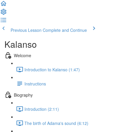
Previous Lesson
Complete and Continue
Kalanso
Welcome
Introduction to Kalanso (1:47)
Instructions
Biography
Introduction (2:11)
The birth of Adama's sound (6:12)