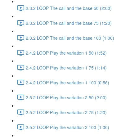
2.3.2 LOOP The call and the base 50 (2:00)
2.3.2 LOOP The call and the base 75 (1:20)
2.3.2 LOOP The call and the base 100 (1:00)
2.4.2 LOOP Play the variation 1 50 (1:52)
2.4.2 LOOP Play the variation 1 75 (1:14)
2.4.2 LOOP Play the variation 1 100 (0:56)
2.5.2 LOOP Play the variation 2 50 (2:00)
2.5.2 LOOP Play the variation 2 75 (1:20)
2.5.2 LOOP Play the variation 2 100 (1:00)