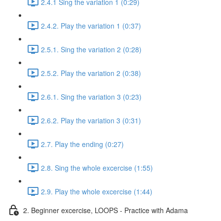
2.4.1 Sing the variation 1 (0:29)
2.4.2. Play the variation 1 (0:37)
2.5.1. Sing the variation 2 (0:28)
2.5.2. Play the variation 2 (0:38)
2.6.1. Sing the variation 3 (0:23)
2.6.2. Play the variation 3 (0:31)
2.7. Play the ending (0:27)
2.8. Sing the whole excercise (1:55)
2.9. Play the whole excercise (1:44)
2. Beginner excercise, LOOPS - Practice with Adama