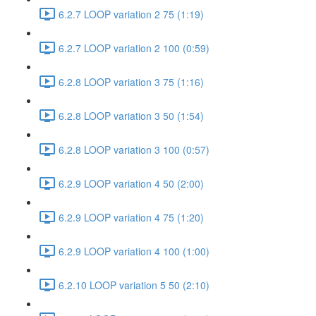
6.2.7 LOOP variation 2 75 (1:19)
6.2.7 LOOP variation 2 100 (0:59)
6.2.8 LOOP variation 3 75 (1:16)
6.2.8 LOOP variation 3 50 (1:54)
6.2.8 LOOP variation 3 100 (0:57)
6.2.9 LOOP variation 4 50 (2:00)
6.2.9 LOOP variation 4 75 (1:20)
6.2.9 LOOP variation 4 100 (1:00)
6.2.10 LOOP variation 5 50 (2:10)