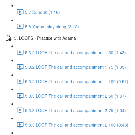
5.7 Dundun (1:16)
5.8 Yagba, play along (3:12)
5. LOOPS - Practice with Adama
5.3.2 LOOP The call and accompaniment 1 50 (1:43)
5.3.2 LOOP The call and accompaniment 1 75 (1:09)
5.3.2 LOOP The call and accompaniment 1 100 (0:51)
5.3.3 LOOP The call and accompaniment 2 50 (1:37)
5.3.3 LOOP The call and accompaniment 2 75 (1:04)
5.3.3 LOOP The call and accompaniment 2 100 (0:48)