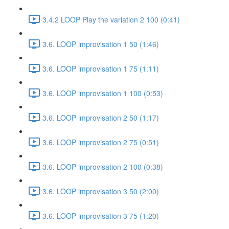
3.4.2 LOOP Play the variation 2 100 (0:41)
3.6. LOOP improvisation 1 50 (1:46)
3.6. LOOP improvisation 1 75 (1:11)
3.6. LOOP improvisation 1 100 (0:53)
3.6. LOOP improvisation 2 50 (1:17)
3.6. LOOP improvisation 2 75 (0:51)
3.6. LOOP improvisation 2 100 (0:38)
3.6. LOOP improvisation 3 50 (2:00)
3.6. LOOP improvisation 3 75 (1:20)