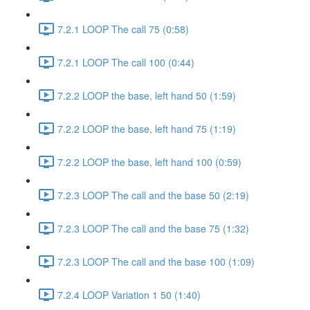
7.2.1 LOOP The call 75 (0:58)
7.2.1 LOOP The call 100 (0:44)
7.2.2 LOOP the base, left hand 50 (1:59)
7.2.2 LOOP the base, left hand 75 (1:19)
7.2.2 LOOP the base, left hand 100 (0:59)
7.2.3 LOOP The call and the base 50 (2:19)
7.2.3 LOOP The call and the base 75 (1:32)
7.2.3 LOOP The call and the base 100 (1:09)
7.2.4 LOOP Variation 1 50 (1:40)