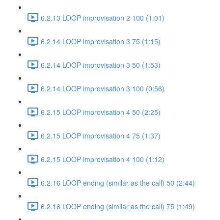
6.2.13 LOOP improvisation 2 100 (1:01)
6.2.14 LOOP improvisation 3 75 (1:15)
6.2.14 LOOP improvisation 3 50 (1:53)
6.2.14 LOOP improvisation 3 100 (0:56)
6.2.15 LOOP improvisation 4 50 (2:25)
6.2.15 LOOP improvisation 4 75 (1:37)
6.2.15 LOOP improvisation 4 100 (1:12)
6.2.16 LOOP ending (similar as the call) 50 (2:44)
6.2.16 LOOP ending (similar as the call) 75 (1:49)