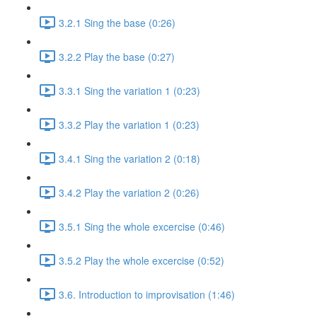
3.2.1 Sing the base (0:26)
3.2.2 Play the base (0:27)
3.3.1 Sing the variation 1 (0:23)
3.3.2 Play the variation 1 (0:23)
3.4.1 Sing the variation 2 (0:18)
3.4.2 Play the variation 2 (0:26)
3.5.1 Sing the whole excercise (0:46)
3.5.2 Play the whole excercise (0:52)
3.6. Introduction to improvisation (1:46)