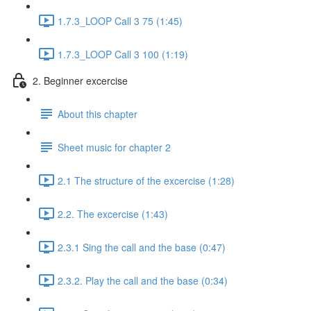
1.7.3_LOOP Call 3 75 (1:45)
1.7.3_LOOP Call 3 100 (1:19)
2. Beginner excercise
About this chapter
Sheet music for chapter 2
2.1 The structure of the excercise (1:28)
2.2. The excercise (1:43)
2.3.1 Sing the call and the base (0:47)
2.3.2. Play the call and the base (0:34)