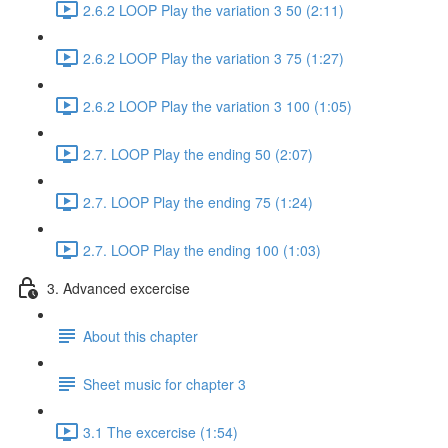
2.6.2 LOOP Play the variation 3 50 (2:11)
2.6.2 LOOP Play the variation 3 75 (1:27)
2.6.2 LOOP Play the variation 3 100 (1:05)
2.7. LOOP Play the ending 50 (2:07)
2.7. LOOP Play the ending 75 (1:24)
2.7. LOOP Play the ending 100 (1:03)
3. Advanced excercise
About this chapter
Sheet music for chapter 3
3.1 The excercise (1:54)