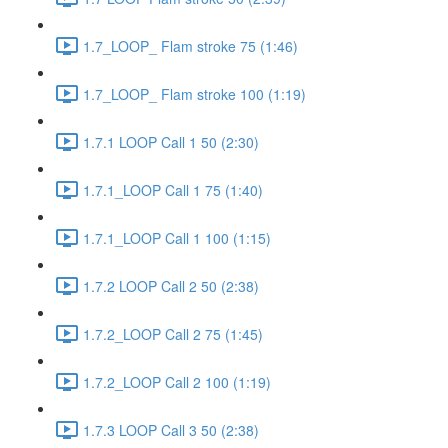
1.7_LOOP_ Flam stroke 75 (1:46)
1.7_LOOP_ Flam stroke 100 (1:19)
1.7.1 LOOP Call 1 50 (2:30)
1.7.1_LOOP Call 1 75 (1:40)
1.7.1_LOOP Call 1 100 (1:15)
1.7.2 LOOP Call 2 50 (2:38)
1.7.2_LOOP Call 2 75 (1:45)
1.7.2_LOOP Call 2 100 (1:19)
1.7.3 LOOP Call 3 50 (2:38)