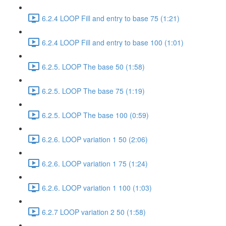
6.2.4 LOOP Fill and entry to base 75 (1:21)
6.2.4 LOOP Fill and entry to base 100 (1:01)
6.2.5. LOOP The base 50 (1:58)
6.2.5. LOOP The base 75 (1:19)
6.2.5. LOOP The base 100 (0:59)
6.2.6. LOOP variation 1 50 (2:06)
6.2.6. LOOP variation 1 75 (1:24)
6.2.6. LOOP variation 1 100 (1:03)
6.2.7 LOOP variation 2 50 (1:58)