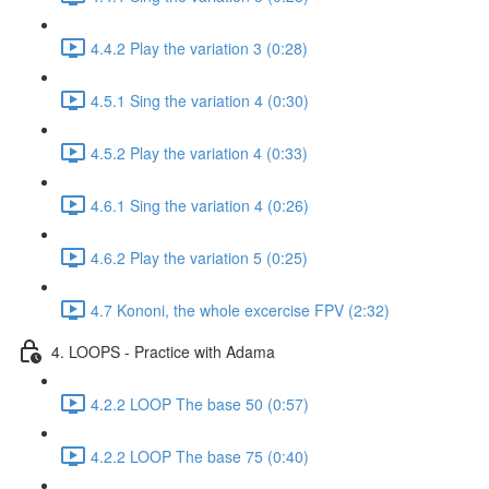
4.4.2 Play the variation 3 (0:28)
4.5.1 Sing the variation 4 (0:30)
4.5.2 Play the variation 4 (0:33)
4.6.1 Sing the variation 4 (0:26)
4.6.2 Play the variation 5 (0:25)
4.7 Kononi, the whole excercise FPV (2:32)
4. LOOPS - Practice with Adama
4.2.2 LOOP The base 50 (0:57)
4.2.2 LOOP The base 75 (0:40)