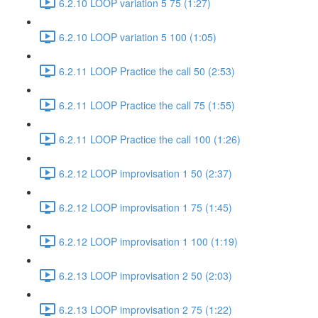
6.2.10 LOOP variation 5 75 (1:27)
6.2.10 LOOP variation 5 100 (1:05)
6.2.11 LOOP Practice the call 50 (2:53)
6.2.11 LOOP Practice the call 75 (1:55)
6.2.11 LOOP Practice the call 100 (1:26)
6.2.12 LOOP improvisation 1 50 (2:37)
6.2.12 LOOP improvisation 1 75 (1:45)
6.2.12 LOOP improvisation 1 100 (1:19)
6.2.13 LOOP improvisation 2 50 (2:03)
6.2.13 LOOP improvisation 2 75 (1:22)