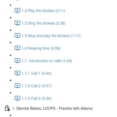
1.4 Play the strokes (2:11)
1.3 Sing the strokes (2:38)
1.5 Sing and play the strokes (1:11)
1.6 Keeping time (0:59)
1.7. Introduction to calls (1:43)
1.7.1 Call 1 (0:40)
1.7.2 Call 2 (0:37)
1.7.3 Call 3 (0:30)
1. Djembe Basics, LOOPS - Practice with Adama