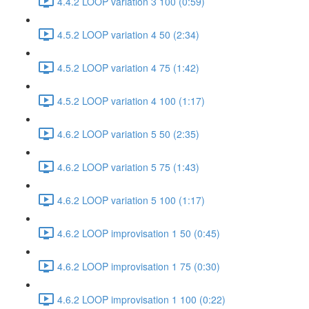
4.4.2 LOOP variation 3 100 (0:59)
4.5.2 LOOP variation 4 50 (2:34)
4.5.2 LOOP variation 4 75 (1:42)
4.5.2 LOOP variation 4 100 (1:17)
4.6.2 LOOP variation 5 50 (2:35)
4.6.2 LOOP variation 5 75 (1:43)
4.6.2 LOOP variation 5 100 (1:17)
4.6.2 LOOP improvisation 1 50 (0:45)
4.6.2 LOOP improvisation 1 75 (0:30)
4.6.2 LOOP improvisation 1 100 (0:22)