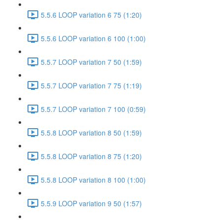
5.5.6 LOOP variation 6 75 (1:20)
5.5.6 LOOP variation 6 100 (1:00)
5.5.7 LOOP variation 7 50 (1:59)
5.5.7 LOOP variation 7 75 (1:19)
5.5.7 LOOP variation 7 100 (0:59)
5.5.8 LOOP variation 8 50 (1:59)
5.5.8 LOOP variation 8 75 (1:20)
5.5.8 LOOP variation 8 100 (1:00)
5.5.9 LOOP variation 9 50 (1:57)