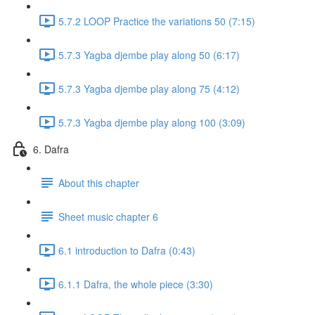
5.7.2 LOOP Practice the variations 50 (7:15)
5.7.3 Yagba djembe play along 50 (6:17)
5.7.3 Yagba djembe play along 75 (4:12)
5.7.3 Yagba djembe play along 100 (3:09)
6. Dafra
About this chapter
Sheet music chapter 6
6.1 introduction to Dafra (0:43)
6.1.1 Dafra, the whole piece (3:30)