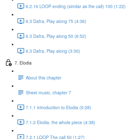
6.2.16 LOOP ending (similar as the call) 100 (1:22)
6.3 Dafra, Play along 75 (4:36)
6.3 Dafra, Play along 50 (6:52)
6.3 Dafra, Play along (3:30)
7. Elodia
About this chapter
Sheet music, chapter 7
7.1.1 introduction to Elodia (0:28)
7.1.2 Elodia, the whole piece (4:38)
7.2.1 LOOP The call 50 (1:27)