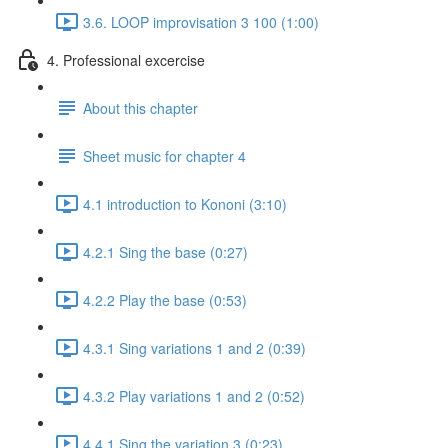
3.6. LOOP improvisation 3 100 (1:00)
4. Professional excercise
About this chapter
Sheet music for chapter 4
4.1 introduction to Kononi (3:10)
4.2.1 Sing the base (0:27)
4.2.2 Play the base (0:53)
4.3.1 Sing variations 1 and 2 (0:39)
4.3.2 Play variations 1 and 2 (0:52)
4.4.1 Sing the variation 3 (0:23)