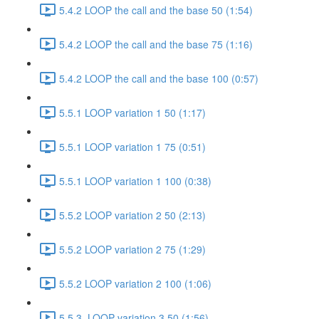
5.4.2 LOOP the call and the base 50 (1:54)
5.4.2 LOOP the call and the base 75 (1:16)
5.4.2 LOOP the call and the base 100 (0:57)
5.5.1 LOOP variation 1 50 (1:17)
5.5.1 LOOP variation 1 75 (0:51)
5.5.1 LOOP variation 1 100 (0:38)
5.5.2 LOOP variation 2 50 (2:13)
5.5.2 LOOP variation 2 75 (1:29)
5.5.2 LOOP variation 2 100 (1:06)
5.5.3. LOOP variation 3 50 (1:56)