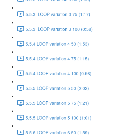
5.5.3. LOOP variation 3 75 (1:17)
5.5.3. LOOP variation 3 100 (0:58)
5.5.4 LOOP variation 4 50 (1:53)
5.5.4 LOOP variation 4 75 (1:15)
5.5.4 LOOP variation 4 100 (0:56)
5.5.5 LOOP variation 5 50 (2:02)
5.5.5 LOOP variation 5 75 (1:21)
5.5.5 LOOP variation 5 100 (1:01)
5.5.6 LOOP variation 6 50 (1:59)