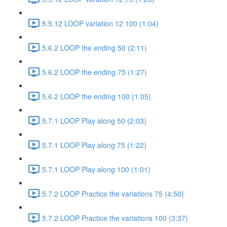
5.5.12 LOOP variation 12 100 (1:04)
5.6.2 LOOP the ending 50 (2:11)
5.6.2 LOOP the ending 75 (1:27)
5.6.2 LOOP the ending 100 (1:05)
5.7.1 LOOP Play along 50 (2:03)
5.7.1 LOOP Play along 75 (1:22)
5.7.1 LOOP Play along 100 (1:01)
5.7.2 LOOP Practice the variations 75 (4:50)
5.7.2 LOOP Practice the variations 100 (3:37)