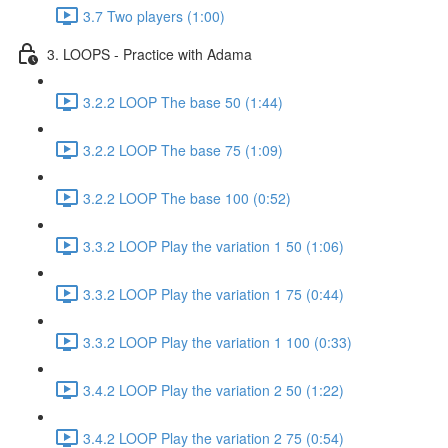
3.7 Two players (1:00)
3. LOOPS - Practice with Adama
3.2.2 LOOP The base 50 (1:44)
3.2.2 LOOP The base 75 (1:09)
3.2.2 LOOP The base 100 (0:52)
3.3.2 LOOP Play the variation 1 50 (1:06)
3.3.2 LOOP Play the variation 1 75 (0:44)
3.3.2 LOOP Play the variation 1 100 (0:33)
3.4.2 LOOP Play the variation 2 50 (1:22)
3.4.2 LOOP Play the variation 2 75 (0:54)