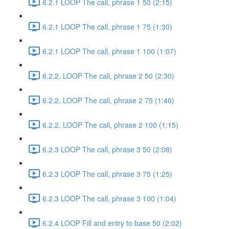
6.2.1 LOOP The call, phrase 1 50 (2:15)
6.2.1 LOOP The call, phrase 1 75 (1:30)
6.2.1 LOOP The call, phrase 1 100 (1:07)
6.2.2. LOOP The call, phrase 2 50 (2:30)
6.2.2. LOOP The call, phrase 2 75 (1:40)
6.2.2. LOOP The call, phrase 2 100 (1:15)
6.2.3 LOOP The call, phrase 3 50 (2:08)
6.2.3 LOOP The call, phrase 3 75 (1:25)
6.2.3 LOOP The call, phrase 3 100 (1:04)
6.2.4 LOOP Fill and entry to base 50 (2:02)