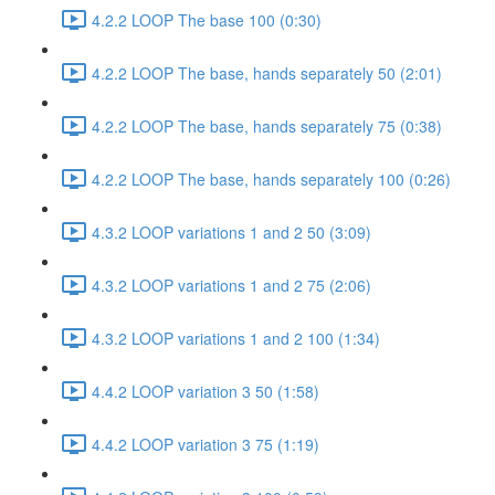
4.2.2 LOOP The base 100 (0:30)
4.2.2 LOOP The base, hands separately 50 (2:01)
4.2.2 LOOP The base, hands separately 75 (0:38)
4.2.2 LOOP The base, hands separately 100 (0:26)
4.3.2 LOOP variations 1 and 2 50 (3:09)
4.3.2 LOOP variations 1 and 2 75 (2:06)
4.3.2 LOOP variations 1 and 2 100 (1:34)
4.4.2 LOOP variation 3 50 (1:58)
4.4.2 LOOP variation 3 75 (1:19)