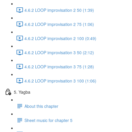
4.6.2 LOOP improvisation 2 50 (1:39)
4.6.2 LOOP improvisation 2 75 (1:06)
4.6.2 LOOP improvisation 2 100 (0:49)
4.6.2 LOOP improvisation 3 50 (2:12)
4.6.2 LOOP improvisation 3 75 (1:28)
4.6.2 LOOP improvisation 3 100 (1:06)
5. Yagba
About this chapter
Sheet music for chapter 5