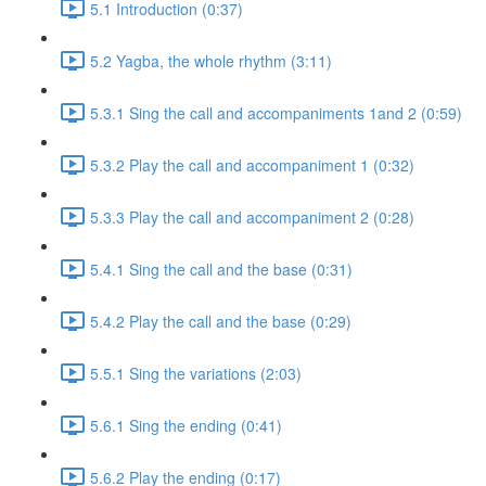
5.1 Introduction (0:37)
5.2 Yagba, the whole rhythm (3:11)
5.3.1 Sing the call and accompaniments 1and 2 (0:59)
5.3.2 Play the call and accompaniment 1 (0:32)
5.3.3 Play the call and accompaniment 2 (0:28)
5.4.1 Sing the call and the base (0:31)
5.4.2 Play the call and the base (0:29)
5.5.1 Sing the variations (2:03)
5.6.1 Sing the ending (0:41)
5.6.2 Play the ending (0:17)