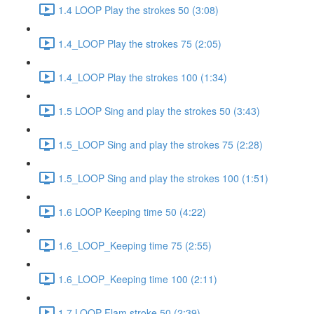
1.4 LOOP Play the strokes 50 (3:08)
1.4_LOOP Play the strokes 75 (2:05)
1.4_LOOP Play the strokes 100 (1:34)
1.5 LOOP Sing and play the strokes 50 (3:43)
1.5_LOOP Sing and play the strokes 75 (2:28)
1.5_LOOP Sing and play the strokes 100 (1:51)
1.6 LOOP Keeping time 50 (4:22)
1.6_LOOP_Keeping time 75 (2:55)
1.6_LOOP_Keeping time 100 (2:11)
1.7 LOOP Flam stroke 50 (2:39)