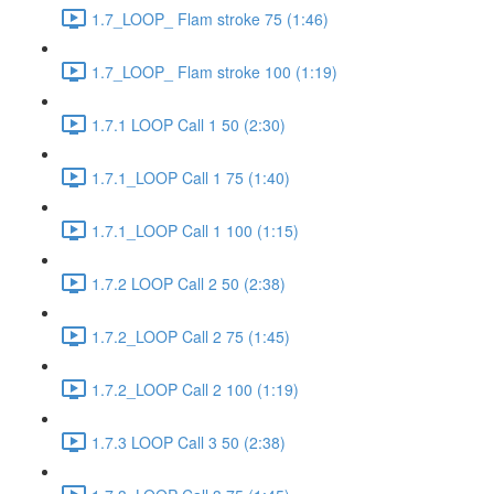
1.7_LOOP_ Flam stroke 75 (1:46)
1.7_LOOP_ Flam stroke 100 (1:19)
1.7.1 LOOP Call 1 50 (2:30)
1.7.1_LOOP Call 1 75 (1:40)
1.7.1_LOOP Call 1 100 (1:15)
1.7.2 LOOP Call 2 50 (2:38)
1.7.2_LOOP Call 2 75 (1:45)
1.7.2_LOOP Call 2 100 (1:19)
1.7.3 LOOP Call 3 50 (2:38)