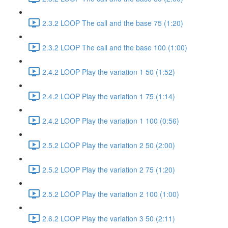
2.3.2 LOOP The call and the base 75 (1:20)
2.3.2 LOOP The call and the base 100 (1:00)
2.4.2 LOOP Play the variation 1 50 (1:52)
2.4.2 LOOP Play the variation 1 75 (1:14)
2.4.2 LOOP Play the variation 1 100 (0:56)
2.5.2 LOOP Play the variation 2 50 (2:00)
2.5.2 LOOP Play the variation 2 75 (1:20)
2.5.2 LOOP Play the variation 2 100 (1:00)
2.6.2 LOOP Play the variation 3 50 (2:11)