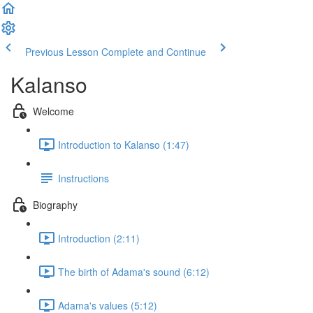
Previous Lesson
Complete and Continue
Kalanso
Welcome
Introduction to Kalanso (1:47)
Instructions
Biography
Introduction (2:11)
The birth of Adama's sound (6:12)
Adama's values (5:12)