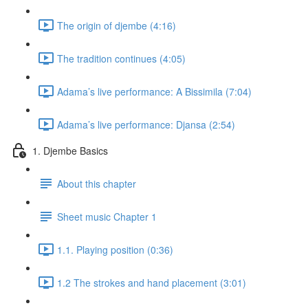
The origin of djembe (4:16)
The tradition continues (4:05)
Adama’s live performance: A Bissimila (7:04)
Adama’s live performance: Djansa (2:54)
1. Djembe Basics
About this chapter
Sheet music Chapter 1
1.1. Playing position (0:36)
1.2 The strokes and hand placement (3:01)