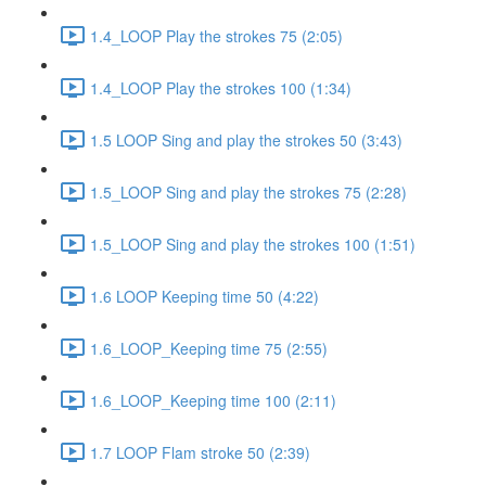
1.4_LOOP Play the strokes 75 (2:05)
1.4_LOOP Play the strokes 100 (1:34)
1.5 LOOP Sing and play the strokes 50 (3:43)
1.5_LOOP Sing and play the strokes 75 (2:28)
1.5_LOOP Sing and play the strokes 100 (1:51)
1.6 LOOP Keeping time 50 (4:22)
1.6_LOOP_Keeping time 75 (2:55)
1.6_LOOP_Keeping time 100 (2:11)
1.7 LOOP Flam stroke 50 (2:39)