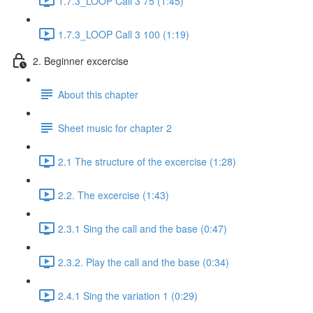
1.7.3_LOOP Call 3 75 (1:45)
1.7.3_LOOP Call 3 100 (1:19)
2. Beginner excercise
About this chapter
Sheet music for chapter 2
2.1 The structure of the excercise (1:28)
2.2. The excercise (1:43)
2.3.1 Sing the call and the base (0:47)
2.3.2. Play the call and the base (0:34)
2.4.1 Sing the variation 1 (0:29)