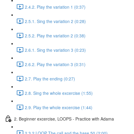
2.4.2. Play the variation 1 (0:37)
2.5.1. Sing the variation 2 (0:28)
2.5.2. Play the variation 2 (0:38)
2.6.1. Sing the variation 3 (0:23)
2.6.2. Play the variation 3 (0:31)
2.7. Play the ending (0:27)
2.8. Sing the whole excercise (1:55)
2.9. Play the whole excercise (1:44)
2. Beginner excercise, LOOPS - Practice with Adama
2.3.2 LOOP The call and the base 50 (2:00)