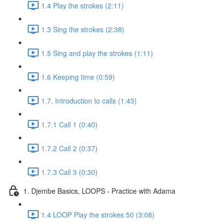
1.4 Play the strokes (2:11)
1.3 Sing the strokes (2:38)
1.5 Sing and play the strokes (1:11)
1.6 Keeping time (0:59)
1.7. Introduction to calls (1:43)
1.7.1 Call 1 (0:40)
1.7.2 Call 2 (0:37)
1.7.3 Call 3 (0:30)
1. Djembe Basics, LOOPS - Practice with Adama
1.4 LOOP Play the strokes 50 (3:08)