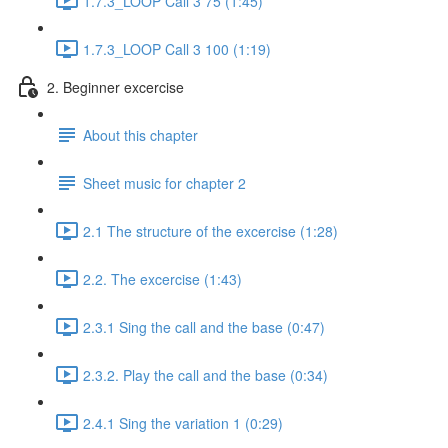
1.7.3_LOOP Call 3 75 (1:45)
1.7.3_LOOP Call 3 100 (1:19)
2. Beginner excercise
About this chapter
Sheet music for chapter 2
2.1 The structure of the excercise (1:28)
2.2. The excercise (1:43)
2.3.1 Sing the call and the base (0:47)
2.3.2. Play the call and the base (0:34)
2.4.1 Sing the variation 1 (0:29)