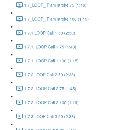
1.7_LOOP_ Flam stroke 75 (1:46)
1.7_LOOP_ Flam stroke 100 (1:19)
1.7.1 LOOP Call 1 50 (2:30)
1.7.1_LOOP Call 1 75 (1:40)
1.7.1_LOOP Call 1 100 (1:15)
1.7.2 LOOP Call 2 50 (2:38)
1.7.2_LOOP Call 2 75 (1:45)
1.7.2_LOOP Call 2 100 (1:19)
1.7.3 LOOP Call 3 50 (2:38)