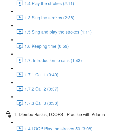
1.4 Play the strokes (2:11)
1.3 Sing the strokes (2:38)
1.5 Sing and play the strokes (1:11)
1.6 Keeping time (0:59)
1.7. Introduction to calls (1:43)
1.7.1 Call 1 (0:40)
1.7.2 Call 2 (0:37)
1.7.3 Call 3 (0:30)
1. Djembe Basics, LOOPS - Practice with Adama
1.4 LOOP Play the strokes 50 (3:08)