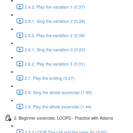
2.4.2. Play the variation 1 (0:37)
2.5.1. Sing the variation 2 (0:28)
2.5.2. Play the variation 2 (0:38)
2.6.1. Sing the variation 3 (0:23)
2.6.2. Play the variation 3 (0:31)
2.7. Play the ending (0:27)
2.8. Sing the whole excercise (1:55)
2.9. Play the whole excercise (1:44)
2. Beginner excercise, LOOPS - Practice with Adama
2.3.2 LOOP The call and the base 50 (2:00)