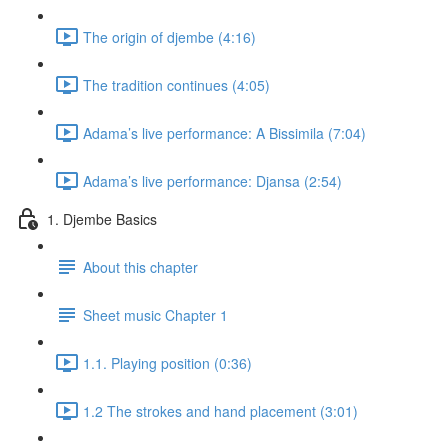
The origin of djembe (4:16)
The tradition continues (4:05)
Adama’s live performance: A Bissimila (7:04)
Adama’s live performance: Djansa (2:54)
1. Djembe Basics
About this chapter
Sheet music Chapter 1
1.1. Playing position (0:36)
1.2 The strokes and hand placement (3:01)