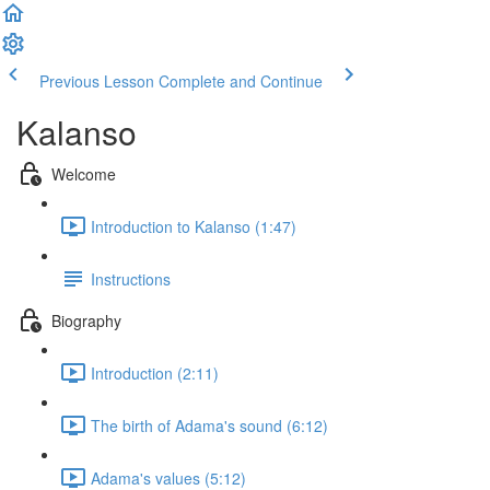
Previous Lesson
Complete and Continue
Kalanso
Welcome
Introduction to Kalanso (1:47)
Instructions
Biography
Introduction (2:11)
The birth of Adama's sound (6:12)
Adama's values (5:12)