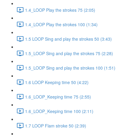
1.4_LOOP Play the strokes 75 (2:05)
1.4_LOOP Play the strokes 100 (1:34)
1.5 LOOP Sing and play the strokes 50 (3:43)
1.5_LOOP Sing and play the strokes 75 (2:28)
1.5_LOOP Sing and play the strokes 100 (1:51)
1.6 LOOP Keeping time 50 (4:22)
1.6_LOOP_Keeping time 75 (2:55)
1.6_LOOP_Keeping time 100 (2:11)
1.7 LOOP Flam stroke 50 (2:39)