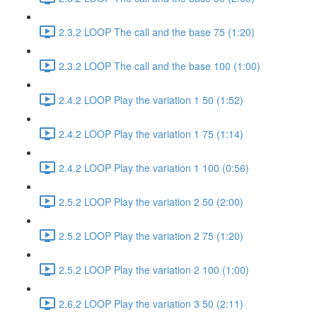
2.3.2 LOOP The call and the base 75 (1:20)
2.3.2 LOOP The call and the base 100 (1:00)
2.4.2 LOOP Play the variation 1 50 (1:52)
2.4.2 LOOP Play the variation 1 75 (1:14)
2.4.2 LOOP Play the variation 1 100 (0:56)
2.5.2 LOOP Play the variation 2 50 (2:00)
2.5.2 LOOP Play the variation 2 75 (1:20)
2.5.2 LOOP Play the variation 2 100 (1:00)
2.6.2 LOOP Play the variation 3 50 (2:11)