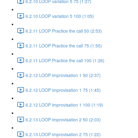
6.2.10 LOOP variation 5 75 (1:27)
6.2.10 LOOP variation 5 100 (1:05)
6.2.11 LOOP Practice the call 50 (2:53)
6.2.11 LOOP Practice the call 75 (1:55)
6.2.11 LOOP Practice the call 100 (1:26)
6.2.12 LOOP improvisation 1 50 (2:37)
6.2.12 LOOP improvisation 1 75 (1:45)
6.2.12 LOOP improvisation 1 100 (1:19)
6.2.13 LOOP improvisation 2 50 (2:03)
6.2.13 LOOP improvisation 2 75 (1:22)