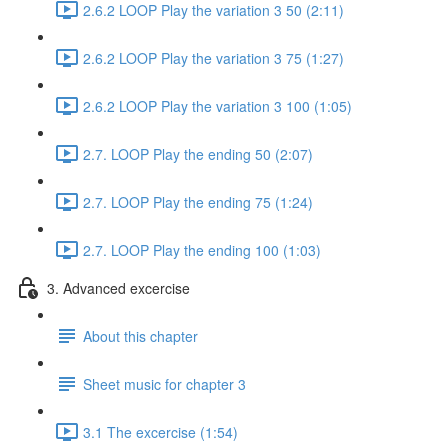
2.6.2 LOOP Play the variation 3 50 (2:11)
2.6.2 LOOP Play the variation 3 75 (1:27)
2.6.2 LOOP Play the variation 3 100 (1:05)
2.7. LOOP Play the ending 50 (2:07)
2.7. LOOP Play the ending 75 (1:24)
2.7. LOOP Play the ending 100 (1:03)
3. Advanced excercise
About this chapter
Sheet music for chapter 3
3.1 The excercise (1:54)