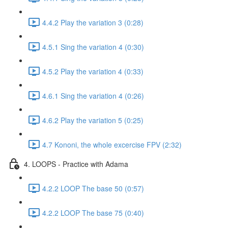
4.4.2 Play the variation 3 (0:28)
4.5.1 Sing the variation 4 (0:30)
4.5.2 Play the variation 4 (0:33)
4.6.1 Sing the variation 4 (0:26)
4.6.2 Play the variation 5 (0:25)
4.7 Kononi, the whole excercise FPV (2:32)
4. LOOPS - Practice with Adama
4.2.2 LOOP The base 50 (0:57)
4.2.2 LOOP The base 75 (0:40)