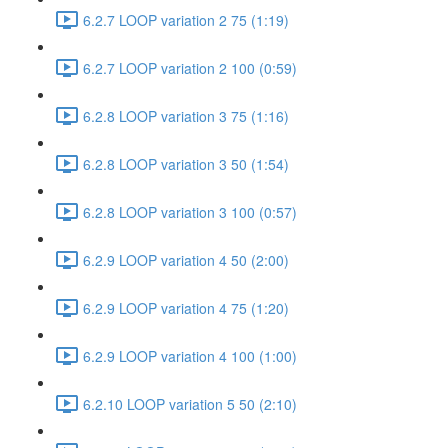
6.2.7 LOOP variation 2 75 (1:19)
6.2.7 LOOP variation 2 100 (0:59)
6.2.8 LOOP variation 3 75 (1:16)
6.2.8 LOOP variation 3 50 (1:54)
6.2.8 LOOP variation 3 100 (0:57)
6.2.9 LOOP variation 4 50 (2:00)
6.2.9 LOOP variation 4 75 (1:20)
6.2.9 LOOP variation 4 100 (1:00)
6.2.10 LOOP variation 5 50 (2:10)