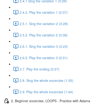
2.4.1 Sing the variation 1 (0:29)
2.4.2. Play the variation 1 (0:37)
2.5.1. Sing the variation 2 (0:28)
2.5.2. Play the variation 2 (0:38)
2.6.1. Sing the variation 3 (0:23)
2.6.2. Play the variation 3 (0:31)
2.7. Play the ending (0:27)
2.8. Sing the whole excercise (1:55)
2.9. Play the whole excercise (1:44)
2. Beginner excercise, LOOPS - Practice with Adama