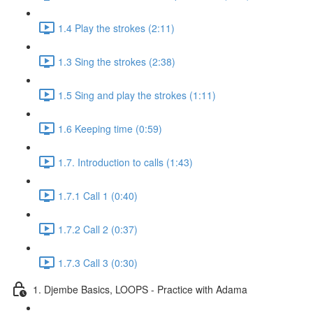
1.4 Play the strokes (2:11)
1.3 Sing the strokes (2:38)
1.5 Sing and play the strokes (1:11)
1.6 Keeping time (0:59)
1.7. Introduction to calls (1:43)
1.7.1 Call 1 (0:40)
1.7.2 Call 2 (0:37)
1.7.3 Call 3 (0:30)
1. Djembe Basics, LOOPS - Practice with Adama