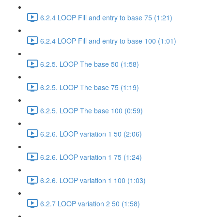
6.2.4 LOOP Fill and entry to base 75 (1:21)
6.2.4 LOOP Fill and entry to base 100 (1:01)
6.2.5. LOOP The base 50 (1:58)
6.2.5. LOOP The base 75 (1:19)
6.2.5. LOOP The base 100 (0:59)
6.2.6. LOOP variation 1 50 (2:06)
6.2.6. LOOP variation 1 75 (1:24)
6.2.6. LOOP variation 1 100 (1:03)
6.2.7 LOOP variation 2 50 (1:58)