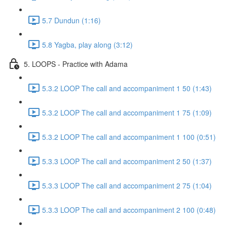
5.7 Dundun (1:16)
5.8 Yagba, play along (3:12)
5. LOOPS - Practice with Adama
5.3.2 LOOP The call and accompaniment 1 50 (1:43)
5.3.2 LOOP The call and accompaniment 1 75 (1:09)
5.3.2 LOOP The call and accompaniment 1 100 (0:51)
5.3.3 LOOP The call and accompaniment 2 50 (1:37)
5.3.3 LOOP The call and accompaniment 2 75 (1:04)
5.3.3 LOOP The call and accompaniment 2 100 (0:48)