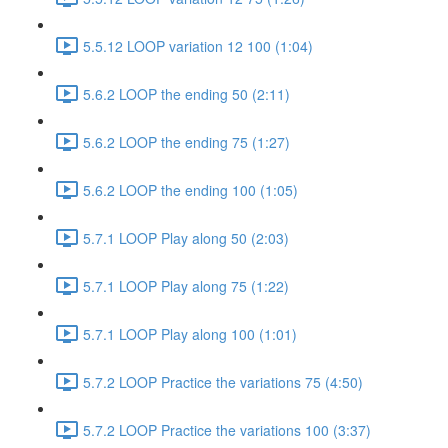
5.5.12 LOOP variation 12 100 (1:04)
5.6.2 LOOP the ending 50 (2:11)
5.6.2 LOOP the ending 75 (1:27)
5.6.2 LOOP the ending 100 (1:05)
5.7.1 LOOP Play along 50 (2:03)
5.7.1 LOOP Play along 75 (1:22)
5.7.1 LOOP Play along 100 (1:01)
5.7.2 LOOP Practice the variations 75 (4:50)
5.7.2 LOOP Practice the variations 100 (3:37)