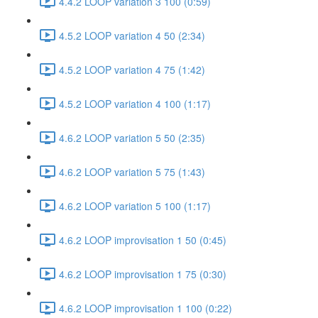
4.4.2 LOOP variation 3 100 (0:59)
4.5.2 LOOP variation 4 50 (2:34)
4.5.2 LOOP variation 4 75 (1:42)
4.5.2 LOOP variation 4 100 (1:17)
4.6.2 LOOP variation 5 50 (2:35)
4.6.2 LOOP variation 5 75 (1:43)
4.6.2 LOOP variation 5 100 (1:17)
4.6.2 LOOP improvisation 1 50 (0:45)
4.6.2 LOOP improvisation 1 75 (0:30)
4.6.2 LOOP improvisation 1 100 (0:22)