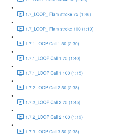
1.7_LOOP_ Flam stroke 75 (1:46)
1.7_LOOP_ Flam stroke 100 (1:19)
1.7.1 LOOP Call 1 50 (2:30)
1.7.1_LOOP Call 1 75 (1:40)
1.7.1_LOOP Call 1 100 (1:15)
1.7.2 LOOP Call 2 50 (2:38)
1.7.2_LOOP Call 2 75 (1:45)
1.7.2_LOOP Call 2 100 (1:19)
1.7.3 LOOP Call 3 50 (2:38)