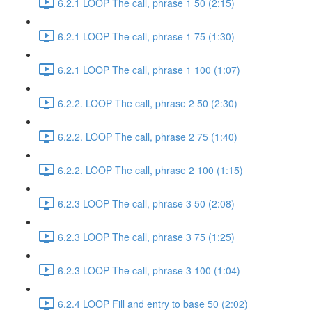
6.2.1 LOOP The call, phrase 1 50 (2:15)
6.2.1 LOOP The call, phrase 1 75 (1:30)
6.2.1 LOOP The call, phrase 1 100 (1:07)
6.2.2. LOOP The call, phrase 2 50 (2:30)
6.2.2. LOOP The call, phrase 2 75 (1:40)
6.2.2. LOOP The call, phrase 2 100 (1:15)
6.2.3 LOOP The call, phrase 3 50 (2:08)
6.2.3 LOOP The call, phrase 3 75 (1:25)
6.2.3 LOOP The call, phrase 3 100 (1:04)
6.2.4 LOOP Fill and entry to base 50 (2:02)