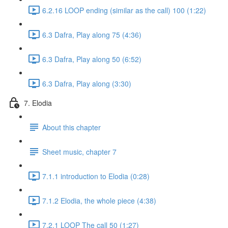
6.2.16 LOOP ending (similar as the call) 100 (1:22)
6.3 Dafra, Play along 75 (4:36)
6.3 Dafra, Play along 50 (6:52)
6.3 Dafra, Play along (3:30)
7. Elodia
About this chapter
Sheet music, chapter 7
7.1.1 introduction to Elodia (0:28)
7.1.2 Elodia, the whole piece (4:38)
7.2.1 LOOP The call 50 (1:27)