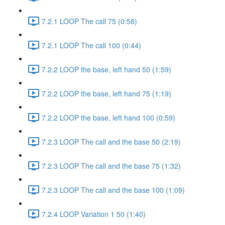
7.2.1 LOOP The call 75 (0:58)
7.2.1 LOOP The call 100 (0:44)
7.2.2 LOOP the base, left hand 50 (1:59)
7.2.2 LOOP the base, left hand 75 (1:19)
7.2.2 LOOP the base, left hand 100 (0:59)
7.2.3 LOOP The call and the base 50 (2:19)
7.2.3 LOOP The call and the base 75 (1:32)
7.2.3 LOOP The call and the base 100 (1:09)
7.2.4 LOOP Variation 1 50 (1:40)