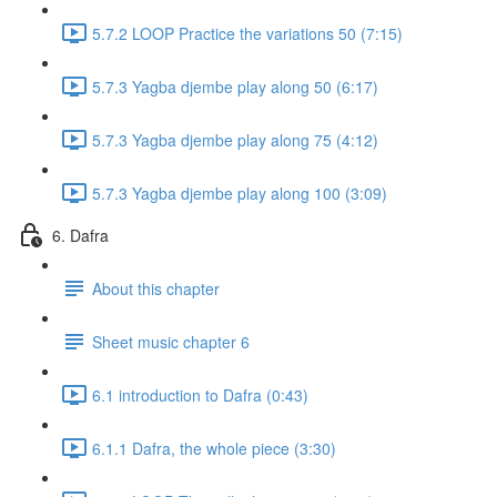
5.7.2 LOOP Practice the variations 50 (7:15)
5.7.3 Yagba djembe play along 50 (6:17)
5.7.3 Yagba djembe play along 75 (4:12)
5.7.3 Yagba djembe play along 100 (3:09)
6. Dafra
About this chapter
Sheet music chapter 6
6.1 introduction to Dafra (0:43)
6.1.1 Dafra, the whole piece (3:30)