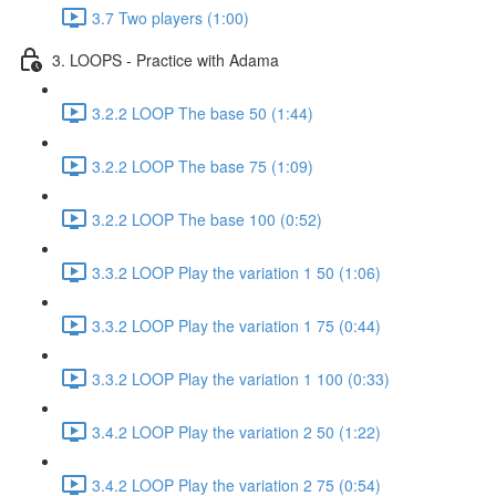
3.7 Two players (1:00)
3. LOOPS - Practice with Adama
3.2.2 LOOP The base 50 (1:44)
3.2.2 LOOP The base 75 (1:09)
3.2.2 LOOP The base 100 (0:52)
3.3.2 LOOP Play the variation 1 50 (1:06)
3.3.2 LOOP Play the variation 1 75 (0:44)
3.3.2 LOOP Play the variation 1 100 (0:33)
3.4.2 LOOP Play the variation 2 50 (1:22)
3.4.2 LOOP Play the variation 2 75 (0:54)