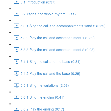
5.1 Introduction (0:37)
5.2 Yagba, the whole rhythm (3:11)
5.3.1 Sing the call and accompaniments 1and 2 (0:59)
5.3.2 Play the call and accompaniment 1 (0:32)
5.3.3 Play the call and accompaniment 2 (0:28)
5.4.1 Sing the call and the base (0:31)
5.4.2 Play the call and the base (0:29)
5.5.1 Sing the variations (2:03)
5.6.1 Sing the ending (0:41)
5.6.2 Play the ending (0:17)