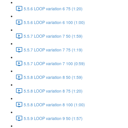
5.5.6 LOOP variation 6 75 (1:20)
5.5.6 LOOP variation 6 100 (1:00)
5.5.7 LOOP variation 7 50 (1:59)
5.5.7 LOOP variation 7 75 (1:19)
5.5.7 LOOP variation 7 100 (0:59)
5.5.8 LOOP variation 8 50 (1:59)
5.5.8 LOOP variation 8 75 (1:20)
5.5.8 LOOP variation 8 100 (1:00)
5.5.9 LOOP variation 9 50 (1:57)