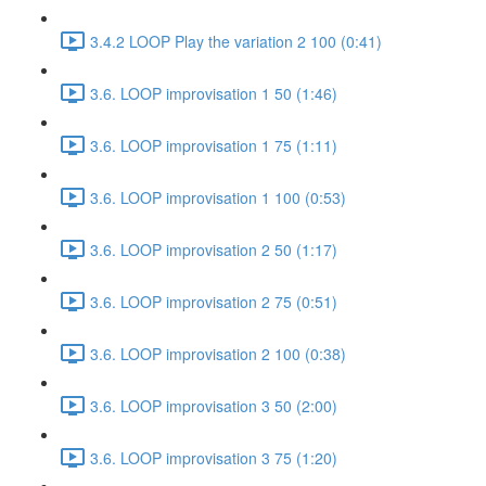
3.4.2 LOOP Play the variation 2 100 (0:41)
3.6. LOOP improvisation 1 50 (1:46)
3.6. LOOP improvisation 1 75 (1:11)
3.6. LOOP improvisation 1 100 (0:53)
3.6. LOOP improvisation 2 50 (1:17)
3.6. LOOP improvisation 2 75 (0:51)
3.6. LOOP improvisation 2 100 (0:38)
3.6. LOOP improvisation 3 50 (2:00)
3.6. LOOP improvisation 3 75 (1:20)