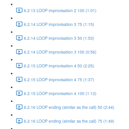
6.2.13 LOOP improvisation 2 100 (1:01)
6.2.14 LOOP improvisation 3 75 (1:15)
6.2.14 LOOP improvisation 3 50 (1:53)
6.2.14 LOOP improvisation 3 100 (0:56)
6.2.15 LOOP improvisation 4 50 (2:25)
6.2.15 LOOP improvisation 4 75 (1:37)
6.2.15 LOOP improvisation 4 100 (1:12)
6.2.16 LOOP ending (similar as the call) 50 (2:44)
6.2.16 LOOP ending (similar as the call) 75 (1:49)