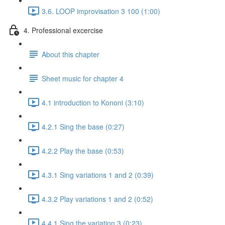
3.6. LOOP improvisation 3 100 (1:00)
4. Professional excercise
About this chapter
Sheet music for chapter 4
4.1 introduction to Kononi (3:10)
4.2.1 Sing the base (0:27)
4.2.2 Play the base (0:53)
4.3.1 Sing variations 1 and 2 (0:39)
4.3.2 Play variations 1 and 2 (0:52)
4.4.1 Sing the variation 3 (0:23)