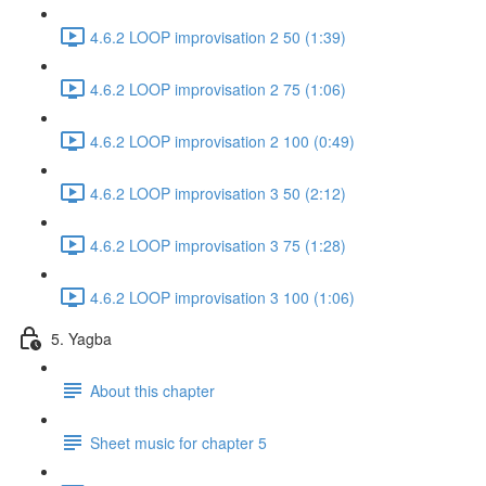
4.6.2 LOOP improvisation 2 50 (1:39)
4.6.2 LOOP improvisation 2 75 (1:06)
4.6.2 LOOP improvisation 2 100 (0:49)
4.6.2 LOOP improvisation 3 50 (2:12)
4.6.2 LOOP improvisation 3 75 (1:28)
4.6.2 LOOP improvisation 3 100 (1:06)
5. Yagba
About this chapter
Sheet music for chapter 5