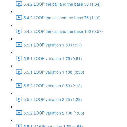
5.4.2 LOOP the call and the base 50 (1:54)
5.4.2 LOOP the call and the base 75 (1:16)
5.4.2 LOOP the call and the base 100 (0:57)
5.5.1 LOOP variation 1 50 (1:17)
5.5.1 LOOP variation 1 75 (0:51)
5.5.1 LOOP variation 1 100 (0:38)
5.5.2 LOOP variation 2 50 (2:13)
5.5.2 LOOP variation 2 75 (1:29)
5.5.2 LOOP variation 2 100 (1:06)
5.5.3. LOOP variation 3 50 (1:56)