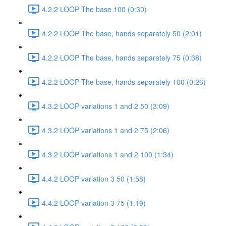
4.2.2 LOOP The base 100 (0:30)
4.2.2 LOOP The base, hands separately 50 (2:01)
4.2.2 LOOP The base, hands separately 75 (0:38)
4.2.2 LOOP The base, hands separately 100 (0:26)
4.3.2 LOOP variations 1 and 2 50 (3:09)
4.3.2 LOOP variations 1 and 2 75 (2:06)
4.3.2 LOOP variations 1 and 2 100 (1:34)
4.4.2 LOOP variation 3 50 (1:58)
4.4.2 LOOP variation 3 75 (1:19)