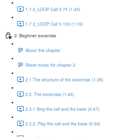
1.7.3_LOOP Call 3 75 (1:45)
1.7.3_LOOP Call 3 100 (1:19)
2. Beginner excercise
About this chapter
Sheet music for chapter 2
2.1 The structure of the excercise (1:28)
2.2. The excercise (1:43)
2.3.1 Sing the call and the base (0:47)
2.3.2. Play the call and the base (0:34)