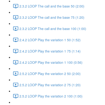
2.3.2 LOOP The call and the base 50 (2:00)
2.3.2 LOOP The call and the base 75 (1:20)
2.3.2 LOOP The call and the base 100 (1:00)
2.4.2 LOOP Play the variation 1 50 (1:52)
2.4.2 LOOP Play the variation 1 75 (1:14)
2.4.2 LOOP Play the variation 1 100 (0:56)
2.5.2 LOOP Play the variation 2 50 (2:00)
2.5.2 LOOP Play the variation 2 75 (1:20)
2.5.2 LOOP Play the variation 2 100 (1:00)