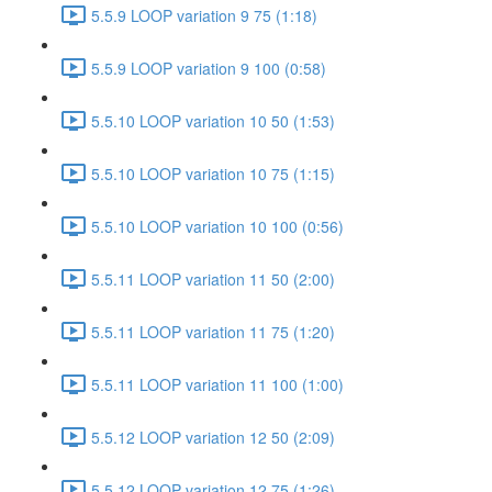
5.5.9 LOOP variation 9 75 (1:18)
5.5.9 LOOP variation 9 100 (0:58)
5.5.10 LOOP variation 10 50 (1:53)
5.5.10 LOOP variation 10 75 (1:15)
5.5.10 LOOP variation 10 100 (0:56)
5.5.11 LOOP variation 11 50 (2:00)
5.5.11 LOOP variation 11 75 (1:20)
5.5.11 LOOP variation 11 100 (1:00)
5.5.12 LOOP variation 12 50 (2:09)
5.5.12 LOOP variation 12 75 (1:26)