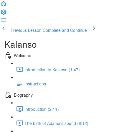
Previous Lesson
Complete and Continue
Kalanso
Welcome
Introduction to Kalanso (1:47)
Instructions
Biography
Introduction (2:11)
The birth of Adama's sound (6:12)