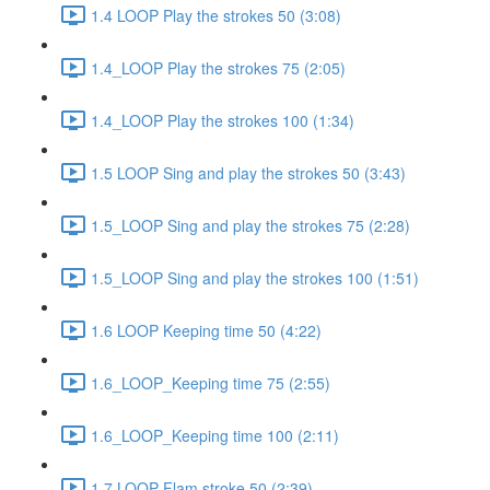
1.4 LOOP Play the strokes 50 (3:08)
1.4_LOOP Play the strokes 75 (2:05)
1.4_LOOP Play the strokes 100 (1:34)
1.5 LOOP Sing and play the strokes 50 (3:43)
1.5_LOOP Sing and play the strokes 75 (2:28)
1.5_LOOP Sing and play the strokes 100 (1:51)
1.6 LOOP Keeping time 50 (4:22)
1.6_LOOP_Keeping time 75 (2:55)
1.6_LOOP_Keeping time 100 (2:11)
1.7 LOOP Flam stroke 50 (2:39)