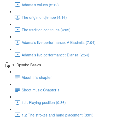
Adama's values (5:12)
The origin of djembe (4:16)
The tradition continues (4:05)
Adama’s live performance: A Bissimila (7:04)
Adama’s live performance: Djansa (2:54)
1. Djembe Basics
About this chapter
Sheet music Chapter 1
1.1. Playing position (0:36)
1.2 The strokes and hand placement (3:01)