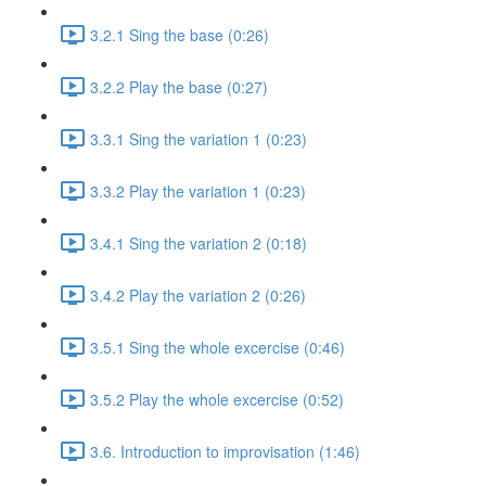
3.2.1 Sing the base (0:26)
3.2.2 Play the base (0:27)
3.3.1 Sing the variation 1 (0:23)
3.3.2 Play the variation 1 (0:23)
3.4.1 Sing the variation 2 (0:18)
3.4.2 Play the variation 2 (0:26)
3.5.1 Sing the whole excercise (0:46)
3.5.2 Play the whole excercise (0:52)
3.6. Introduction to improvisation (1:46)