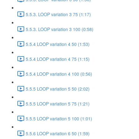
5.5.3. LOOP variation 3 75 (1:17)
5.5.3. LOOP variation 3 100 (0:58)
5.5.4 LOOP variation 4 50 (1:53)
5.5.4 LOOP variation 4 75 (1:15)
5.5.4 LOOP variation 4 100 (0:56)
5.5.5 LOOP variation 5 50 (2:02)
5.5.5 LOOP variation 5 75 (1:21)
5.5.5 LOOP variation 5 100 (1:01)
5.5.6 LOOP variation 6 50 (1:59)