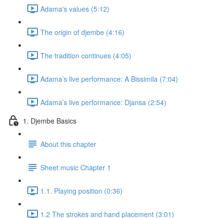
Adama's values (5:12)
The origin of djembe (4:16)
The tradition continues (4:05)
Adama’s live performance: A Bissimila (7:04)
Adama’s live performance: Djansa (2:54)
1. Djembe Basics
About this chapter
Sheet music Chapter 1
1.1. Playing position (0:36)
1.2 The strokes and hand placement (3:01)