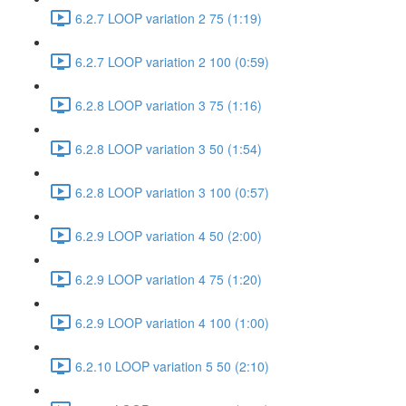
6.2.7 LOOP variation 2 75 (1:19)
6.2.7 LOOP variation 2 100 (0:59)
6.2.8 LOOP variation 3 75 (1:16)
6.2.8 LOOP variation 3 50 (1:54)
6.2.8 LOOP variation 3 100 (0:57)
6.2.9 LOOP variation 4 50 (2:00)
6.2.9 LOOP variation 4 75 (1:20)
6.2.9 LOOP variation 4 100 (1:00)
6.2.10 LOOP variation 5 50 (2:10)