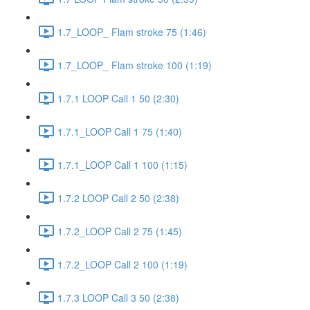
1.7_LOOP_ Flam stroke 75 (1:46)
1.7_LOOP_ Flam stroke 100 (1:19)
1.7.1 LOOP Call 1 50 (2:30)
1.7.1_LOOP Call 1 75 (1:40)
1.7.1_LOOP Call 1 100 (1:15)
1.7.2 LOOP Call 2 50 (2:38)
1.7.2_LOOP Call 2 75 (1:45)
1.7.2_LOOP Call 2 100 (1:19)
1.7.3 LOOP Call 3 50 (2:38)