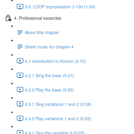
3.6. LOOP improvisation 3 100 (1:00)
4. Professional excercise
About this chapter
Sheet music for chapter 4
4.1 introduction to Kononi (3:10)
4.2.1 Sing the base (0:27)
4.2.2 Play the base (0:53)
4.3.1 Sing variations 1 and 2 (0:39)
4.3.2 Play variations 1 and 2 (0:52)
4.4.1 Sing the variation 3 (0:23)