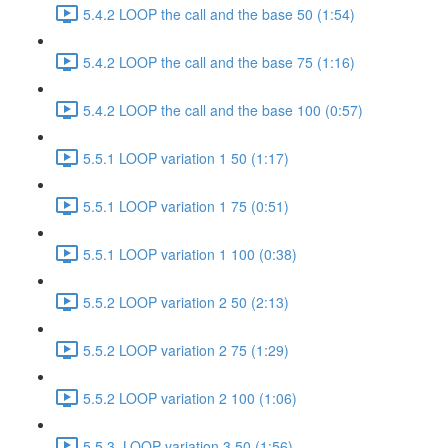
5.4.2 LOOP the call and the base 50 (1:54)
5.4.2 LOOP the call and the base 75 (1:16)
5.4.2 LOOP the call and the base 100 (0:57)
5.5.1 LOOP variation 1 50 (1:17)
5.5.1 LOOP variation 1 75 (0:51)
5.5.1 LOOP variation 1 100 (0:38)
5.5.2 LOOP variation 2 50 (2:13)
5.5.2 LOOP variation 2 75 (1:29)
5.5.2 LOOP variation 2 100 (1:06)
5.5.3. LOOP variation 3 50 (1:56)