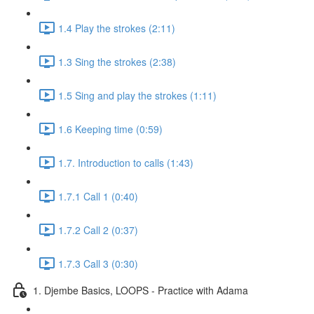
1.4 Play the strokes (2:11)
1.3 Sing the strokes (2:38)
1.5 Sing and play the strokes (1:11)
1.6 Keeping time (0:59)
1.7. Introduction to calls (1:43)
1.7.1 Call 1 (0:40)
1.7.2 Call 2 (0:37)
1.7.3 Call 3 (0:30)
1. Djembe Basics, LOOPS - Practice with Adama