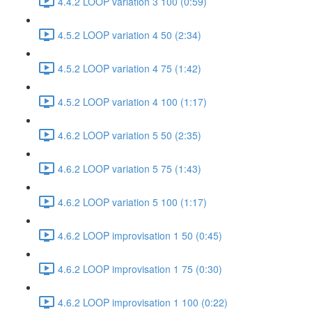
4.4.2 LOOP variation 3 100 (0:59)
4.5.2 LOOP variation 4 50 (2:34)
4.5.2 LOOP variation 4 75 (1:42)
4.5.2 LOOP variation 4 100 (1:17)
4.6.2 LOOP variation 5 50 (2:35)
4.6.2 LOOP variation 5 75 (1:43)
4.6.2 LOOP variation 5 100 (1:17)
4.6.2 LOOP improvisation 1 50 (0:45)
4.6.2 LOOP improvisation 1 75 (0:30)
4.6.2 LOOP improvisation 1 100 (0:22)