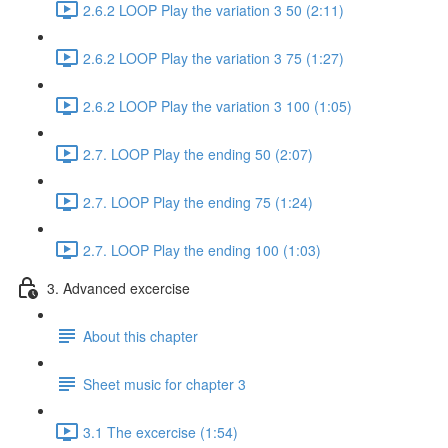
2.6.2 LOOP Play the variation 3 50 (2:11)
2.6.2 LOOP Play the variation 3 75 (1:27)
2.6.2 LOOP Play the variation 3 100 (1:05)
2.7. LOOP Play the ending 50 (2:07)
2.7. LOOP Play the ending 75 (1:24)
2.7. LOOP Play the ending 100 (1:03)
3. Advanced excercise
About this chapter
Sheet music for chapter 3
3.1 The excercise (1:54)