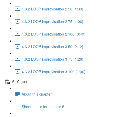
4.6.2 LOOP improvisation 2 50 (1:39)
4.6.2 LOOP improvisation 2 75 (1:06)
4.6.2 LOOP improvisation 2 100 (0:49)
4.6.2 LOOP improvisation 3 50 (2:12)
4.6.2 LOOP improvisation 3 75 (1:28)
4.6.2 LOOP improvisation 3 100 (1:06)
5. Yagba
About this chapter
Sheet music for chapter 5