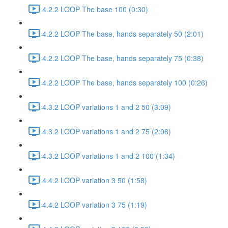
4.2.2 LOOP The base 100 (0:30)
4.2.2 LOOP The base, hands separately 50 (2:01)
4.2.2 LOOP The base, hands separately 75 (0:38)
4.2.2 LOOP The base, hands separately 100 (0:26)
4.3.2 LOOP variations 1 and 2 50 (3:09)
4.3.2 LOOP variations 1 and 2 75 (2:06)
4.3.2 LOOP variations 1 and 2 100 (1:34)
4.4.2 LOOP variation 3 50 (1:58)
4.4.2 LOOP variation 3 75 (1:19)