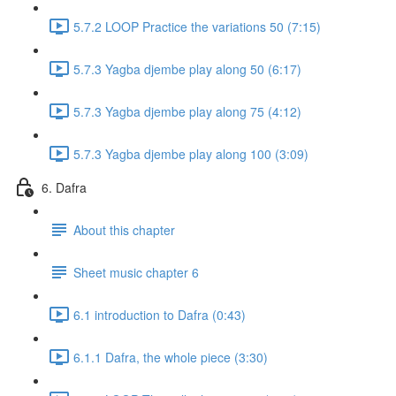
5.7.2 LOOP Practice the variations 50 (7:15)
5.7.3 Yagba djembe play along 50 (6:17)
5.7.3 Yagba djembe play along 75 (4:12)
5.7.3 Yagba djembe play along 100 (3:09)
6. Dafra
About this chapter
Sheet music chapter 6
6.1 introduction to Dafra (0:43)
6.1.1 Dafra, the whole piece (3:30)