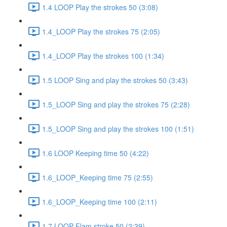
1.4 LOOP Play the strokes 50 (3:08)
1.4_LOOP Play the strokes 75 (2:05)
1.4_LOOP Play the strokes 100 (1:34)
1.5 LOOP Sing and play the strokes 50 (3:43)
1.5_LOOP Sing and play the strokes 75 (2:28)
1.5_LOOP Sing and play the strokes 100 (1:51)
1.6 LOOP Keeping time 50 (4:22)
1.6_LOOP_Keeping time 75 (2:55)
1.6_LOOP_Keeping time 100 (2:11)
1.7 LOOP Flam stroke 50 (2:39)