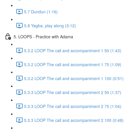
5.7 Dundun (1:16)
5.8 Yagba, play along (3:12)
5. LOOPS - Practice with Adama
5.3.2 LOOP The call and accompaniment 1 50 (1:43)
5.3.2 LOOP The call and accompaniment 1 75 (1:09)
5.3.2 LOOP The call and accompaniment 1 100 (0:51)
5.3.3 LOOP The call and accompaniment 2 50 (1:37)
5.3.3 LOOP The call and accompaniment 2 75 (1:04)
5.3.3 LOOP The call and accompaniment 2 100 (0:48)