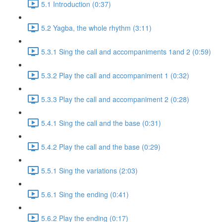
5.1 Introduction (0:37)
5.2 Yagba, the whole rhythm (3:11)
5.3.1 Sing the call and accompaniments 1and 2 (0:59)
5.3.2 Play the call and accompaniment 1 (0:32)
5.3.3 Play the call and accompaniment 2 (0:28)
5.4.1 Sing the call and the base (0:31)
5.4.2 Play the call and the base (0:29)
5.5.1 Sing the variations (2:03)
5.6.1 Sing the ending (0:41)
5.6.2 Play the ending (0:17)