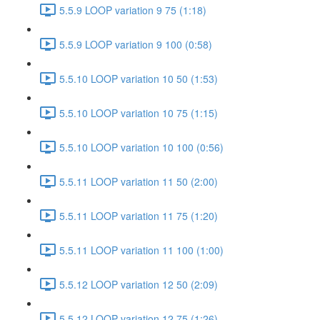
5.5.9 LOOP variation 9 75 (1:18)
5.5.9 LOOP variation 9 100 (0:58)
5.5.10 LOOP variation 10 50 (1:53)
5.5.10 LOOP variation 10 75 (1:15)
5.5.10 LOOP variation 10 100 (0:56)
5.5.11 LOOP variation 11 50 (2:00)
5.5.11 LOOP variation 11 75 (1:20)
5.5.11 LOOP variation 11 100 (1:00)
5.5.12 LOOP variation 12 50 (2:09)
5.5.12 LOOP variation 12 75 (1:26)