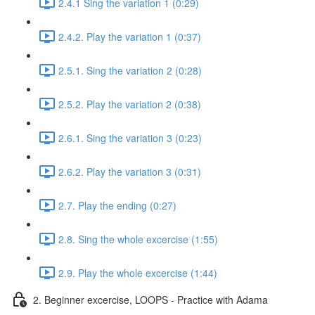
2.4.1 Sing the variation 1 (0:29)
2.4.2. Play the variation 1 (0:37)
2.5.1. Sing the variation 2 (0:28)
2.5.2. Play the variation 2 (0:38)
2.6.1. Sing the variation 3 (0:23)
2.6.2. Play the variation 3 (0:31)
2.7. Play the ending (0:27)
2.8. Sing the whole excercise (1:55)
2.9. Play the whole excercise (1:44)
2. Beginner excercise, LOOPS - Practice with Adama