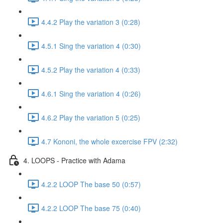
4.4.2 Play the variation 3 (0:28)
4.5.1 Sing the variation 4 (0:30)
4.5.2 Play the variation 4 (0:33)
4.6.1 Sing the variation 4 (0:26)
4.6.2 Play the variation 5 (0:25)
4.7 Kononi, the whole excercise FPV (2:32)
4. LOOPS - Practice with Adama
4.2.2 LOOP The base 50 (0:57)
4.2.2 LOOP The base 75 (0:40)