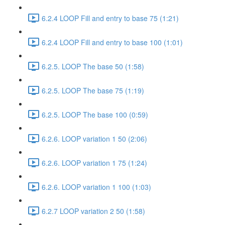
6.2.4 LOOP Fill and entry to base 75 (1:21)
6.2.4 LOOP Fill and entry to base 100 (1:01)
6.2.5. LOOP The base 50 (1:58)
6.2.5. LOOP The base 75 (1:19)
6.2.5. LOOP The base 100 (0:59)
6.2.6. LOOP variation 1 50 (2:06)
6.2.6. LOOP variation 1 75 (1:24)
6.2.6. LOOP variation 1 100 (1:03)
6.2.7 LOOP variation 2 50 (1:58)