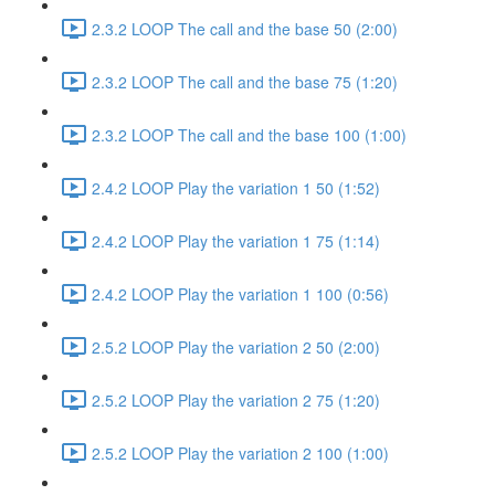
2.3.2 LOOP The call and the base 50 (2:00)
2.3.2 LOOP The call and the base 75 (1:20)
2.3.2 LOOP The call and the base 100 (1:00)
2.4.2 LOOP Play the variation 1 50 (1:52)
2.4.2 LOOP Play the variation 1 75 (1:14)
2.4.2 LOOP Play the variation 1 100 (0:56)
2.5.2 LOOP Play the variation 2 50 (2:00)
2.5.2 LOOP Play the variation 2 75 (1:20)
2.5.2 LOOP Play the variation 2 100 (1:00)