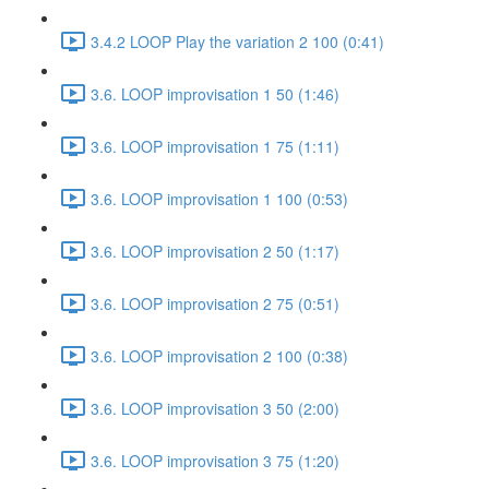
3.4.2 LOOP Play the variation 2 100 (0:41)
3.6. LOOP improvisation 1 50 (1:46)
3.6. LOOP improvisation 1 75 (1:11)
3.6. LOOP improvisation 1 100 (0:53)
3.6. LOOP improvisation 2 50 (1:17)
3.6. LOOP improvisation 2 75 (0:51)
3.6. LOOP improvisation 2 100 (0:38)
3.6. LOOP improvisation 3 50 (2:00)
3.6. LOOP improvisation 3 75 (1:20)