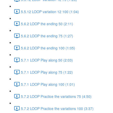
5.5.12 LOOP variation 12 100 (1:04)
5.6.2 LOOP the ending 50 (2:11)
5.6.2 LOOP the ending 75 (1:27)
5.6.2 LOOP the ending 100 (1:05)
5.7.1 LOOP Play along 50 (2:03)
5.7.1 LOOP Play along 75 (1:22)
5.7.1 LOOP Play along 100 (1:01)
5.7.2 LOOP Practice the variations 75 (4:50)
5.7.2 LOOP Practice the variations 100 (3:37)