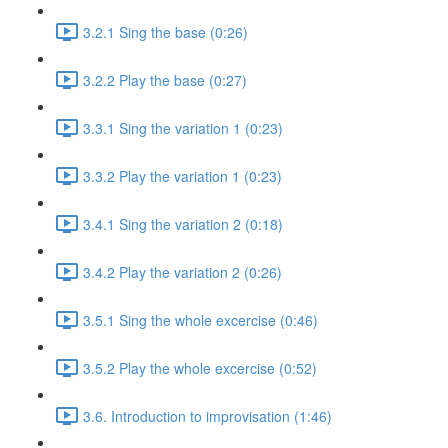
3.2.1 Sing the base (0:26)
3.2.2 Play the base (0:27)
3.3.1 Sing the variation 1 (0:23)
3.3.2 Play the variation 1 (0:23)
3.4.1 Sing the variation 2 (0:18)
3.4.2 Play the variation 2 (0:26)
3.5.1 Sing the whole excercise (0:46)
3.5.2 Play the whole excercise (0:52)
3.6. Introduction to improvisation (1:46)