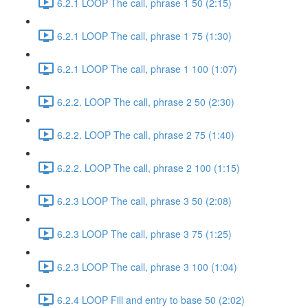
6.2.1 LOOP The call, phrase 1 50 (2:15)
6.2.1 LOOP The call, phrase 1 75 (1:30)
6.2.1 LOOP The call, phrase 1 100 (1:07)
6.2.2. LOOP The call, phrase 2 50 (2:30)
6.2.2. LOOP The call, phrase 2 75 (1:40)
6.2.2. LOOP The call, phrase 2 100 (1:15)
6.2.3 LOOP The call, phrase 3 50 (2:08)
6.2.3 LOOP The call, phrase 3 75 (1:25)
6.2.3 LOOP The call, phrase 3 100 (1:04)
6.2.4 LOOP Fill and entry to base 50 (2:02)