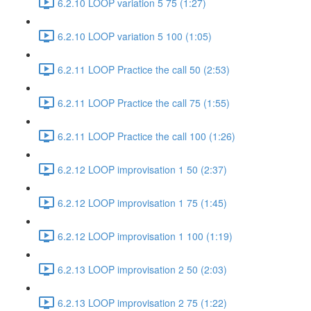
6.2.10 LOOP variation 5 75 (1:27)
6.2.10 LOOP variation 5 100 (1:05)
6.2.11 LOOP Practice the call 50 (2:53)
6.2.11 LOOP Practice the call 75 (1:55)
6.2.11 LOOP Practice the call 100 (1:26)
6.2.12 LOOP improvisation 1 50 (2:37)
6.2.12 LOOP improvisation 1 75 (1:45)
6.2.12 LOOP improvisation 1 100 (1:19)
6.2.13 LOOP improvisation 2 50 (2:03)
6.2.13 LOOP improvisation 2 75 (1:22)