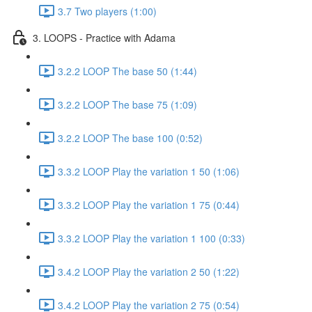
3.7 Two players (1:00)
3. LOOPS - Practice with Adama
3.2.2 LOOP The base 50 (1:44)
3.2.2 LOOP The base 75 (1:09)
3.2.2 LOOP The base 100 (0:52)
3.3.2 LOOP Play the variation 1 50 (1:06)
3.3.2 LOOP Play the variation 1 75 (0:44)
3.3.2 LOOP Play the variation 1 100 (0:33)
3.4.2 LOOP Play the variation 2 50 (1:22)
3.4.2 LOOP Play the variation 2 75 (0:54)