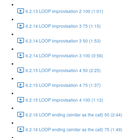
6.2.13 LOOP improvisation 2 100 (1:01)
6.2.14 LOOP improvisation 3 75 (1:15)
6.2.14 LOOP improvisation 3 50 (1:53)
6.2.14 LOOP improvisation 3 100 (0:56)
6.2.15 LOOP improvisation 4 50 (2:25)
6.2.15 LOOP improvisation 4 75 (1:37)
6.2.15 LOOP improvisation 4 100 (1:12)
6.2.16 LOOP ending (similar as the call) 50 (2:44)
6.2.16 LOOP ending (similar as the call) 75 (1:49)