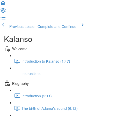
Previous Lesson
Complete and Continue
Kalanso
Welcome
Introduction to Kalanso (1:47)
Instructions
Biography
Introduction (2:11)
The birth of Adama's sound (6:12)