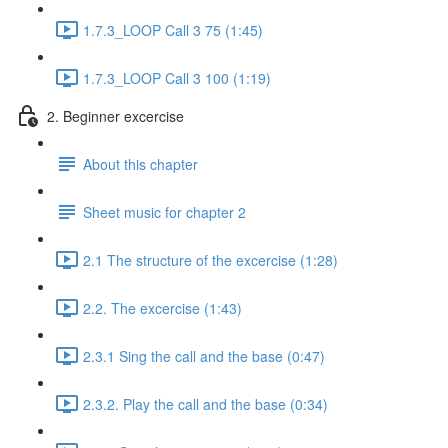
1.7.3_LOOP Call 3 75 (1:45)
1.7.3_LOOP Call 3 100 (1:19)
2. Beginner excercise
About this chapter
Sheet music for chapter 2
2.1 The structure of the excercise (1:28)
2.2. The excercise (1:43)
2.3.1 Sing the call and the base (0:47)
2.3.2. Play the call and the base (0:34)