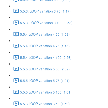
5.5.3. LOOP variation 3 75 (1:17)
5.5.3. LOOP variation 3 100 (0:58)
5.5.4 LOOP variation 4 50 (1:53)
5.5.4 LOOP variation 4 75 (1:15)
5.5.4 LOOP variation 4 100 (0:56)
5.5.5 LOOP variation 5 50 (2:02)
5.5.5 LOOP variation 5 75 (1:21)
5.5.5 LOOP variation 5 100 (1:01)
5.5.6 LOOP variation 6 50 (1:59)