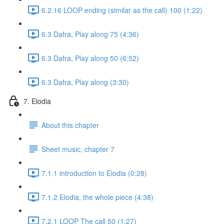
6.2.16 LOOP ending (similar as the call) 100 (1:22)
6.3 Dafra, Play along 75 (4:36)
6.3 Dafra, Play along 50 (6:52)
6.3 Dafra, Play along (3:30)
7. Elodia
About this chapter
Sheet music, chapter 7
7.1.1 introduction to Elodia (0:28)
7.1.2 Elodia, the whole piece (4:38)
7.2.1 LOOP The call 50 (1:27)