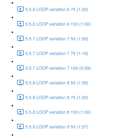
5.5.6 LOOP variation 6 75 (1:20)
5.5.6 LOOP variation 6 100 (1:00)
5.5.7 LOOP variation 7 50 (1:59)
5.5.7 LOOP variation 7 75 (1:19)
5.5.7 LOOP variation 7 100 (0:59)
5.5.8 LOOP variation 8 50 (1:59)
5.5.8 LOOP variation 8 75 (1:20)
5.5.8 LOOP variation 8 100 (1:00)
5.5.9 LOOP variation 9 50 (1:57)