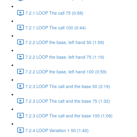
7.2.1 LOOP The call 75 (0:58)
7.2.1 LOOP The call 100 (0:44)
7.2.2 LOOP the base, left hand 50 (1:59)
7.2.2 LOOP the base, left hand 75 (1:19)
7.2.2 LOOP the base, left hand 100 (0:59)
7.2.3 LOOP The call and the base 50 (2:19)
7.2.3 LOOP The call and the base 75 (1:32)
7.2.3 LOOP The call and the base 100 (1:09)
7.2.4 LOOP Variation 1 50 (1:40)