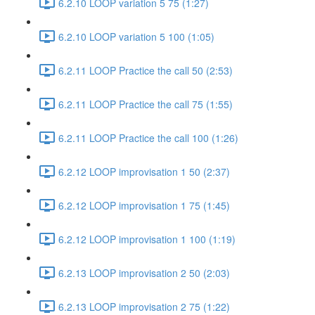
6.2.10 LOOP variation 5 75 (1:27)
6.2.10 LOOP variation 5 100 (1:05)
6.2.11 LOOP Practice the call 50 (2:53)
6.2.11 LOOP Practice the call 75 (1:55)
6.2.11 LOOP Practice the call 100 (1:26)
6.2.12 LOOP improvisation 1 50 (2:37)
6.2.12 LOOP improvisation 1 75 (1:45)
6.2.12 LOOP improvisation 1 100 (1:19)
6.2.13 LOOP improvisation 2 50 (2:03)
6.2.13 LOOP improvisation 2 75 (1:22)