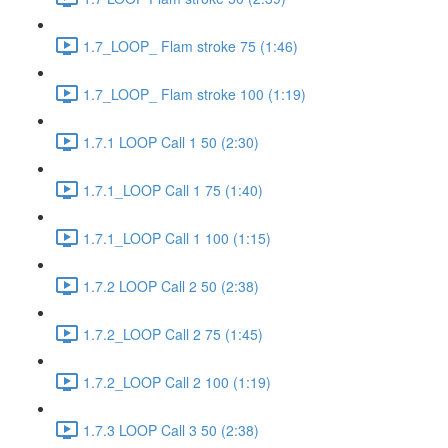
1.7_LOOP_ Flam stroke 75 (1:46)
1.7_LOOP_ Flam stroke 100 (1:19)
1.7.1 LOOP Call 1 50 (2:30)
1.7.1_LOOP Call 1 75 (1:40)
1.7.1_LOOP Call 1 100 (1:15)
1.7.2 LOOP Call 2 50 (2:38)
1.7.2_LOOP Call 2 75 (1:45)
1.7.2_LOOP Call 2 100 (1:19)
1.7.3 LOOP Call 3 50 (2:38)