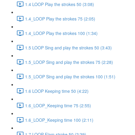
1.4 LOOP Play the strokes 50 (3:08)
1.4_LOOP Play the strokes 75 (2:05)
1.4_LOOP Play the strokes 100 (1:34)
1.5 LOOP Sing and play the strokes 50 (3:43)
1.5_LOOP Sing and play the strokes 75 (2:28)
1.5_LOOP Sing and play the strokes 100 (1:51)
1.6 LOOP Keeping time 50 (4:22)
1.6_LOOP_Keeping time 75 (2:55)
1.6_LOOP_Keeping time 100 (2:11)
1.7 LOOP Flam stroke 50 (2:39)