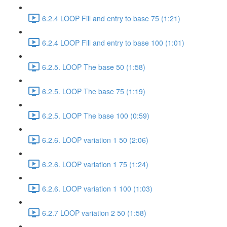
6.2.4 LOOP Fill and entry to base 75 (1:21)
6.2.4 LOOP Fill and entry to base 100 (1:01)
6.2.5. LOOP The base 50 (1:58)
6.2.5. LOOP The base 75 (1:19)
6.2.5. LOOP The base 100 (0:59)
6.2.6. LOOP variation 1 50 (2:06)
6.2.6. LOOP variation 1 75 (1:24)
6.2.6. LOOP variation 1 100 (1:03)
6.2.7 LOOP variation 2 50 (1:58)