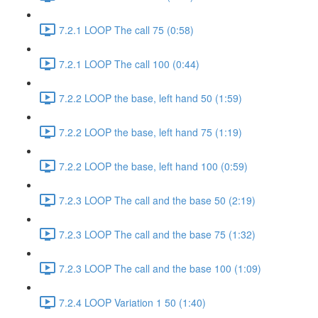
7.2.1 LOOP The call 75 (0:58)
7.2.1 LOOP The call 100 (0:44)
7.2.2 LOOP the base, left hand 50 (1:59)
7.2.2 LOOP the base, left hand 75 (1:19)
7.2.2 LOOP the base, left hand 100 (0:59)
7.2.3 LOOP The call and the base 50 (2:19)
7.2.3 LOOP The call and the base 75 (1:32)
7.2.3 LOOP The call and the base 100 (1:09)
7.2.4 LOOP Variation 1 50 (1:40)