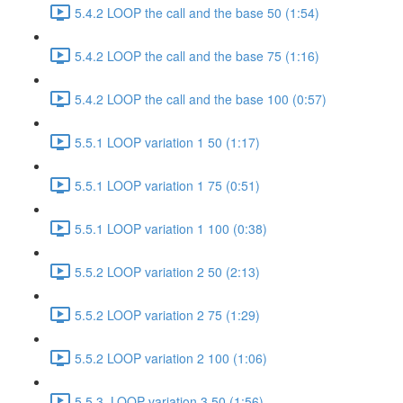
5.4.2 LOOP the call and the base 50 (1:54)
5.4.2 LOOP the call and the base 75 (1:16)
5.4.2 LOOP the call and the base 100 (0:57)
5.5.1 LOOP variation 1 50 (1:17)
5.5.1 LOOP variation 1 75 (0:51)
5.5.1 LOOP variation 1 100 (0:38)
5.5.2 LOOP variation 2 50 (2:13)
5.5.2 LOOP variation 2 75 (1:29)
5.5.2 LOOP variation 2 100 (1:06)
5.5.3. LOOP variation 3 50 (1:56)