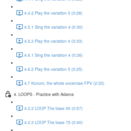
4.4.2 Play the variation 3 (0:28)
4.5.1 Sing the variation 4 (0:30)
4.5.2 Play the variation 4 (0:33)
4.6.1 Sing the variation 4 (0:26)
4.6.2 Play the variation 5 (0:25)
4.7 Kononi, the whole excercise FPV (2:32)
4. LOOPS - Practice with Adama
4.2.2 LOOP The base 50 (0:57)
4.2.2 LOOP The base 75 (0:40)