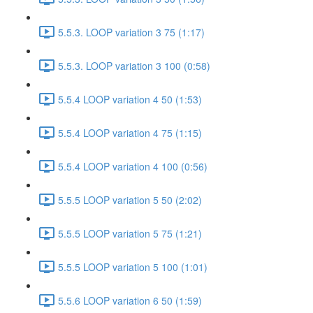
5.5.3. LOOP variation 3 75 (1:17)
5.5.3. LOOP variation 3 100 (0:58)
5.5.4 LOOP variation 4 50 (1:53)
5.5.4 LOOP variation 4 75 (1:15)
5.5.4 LOOP variation 4 100 (0:56)
5.5.5 LOOP variation 5 50 (2:02)
5.5.5 LOOP variation 5 75 (1:21)
5.5.5 LOOP variation 5 100 (1:01)
5.5.6 LOOP variation 6 50 (1:59)