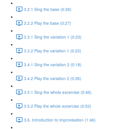
3.2.1 Sing the base (0:26)
3.2.2 Play the base (0:27)
3.3.1 Sing the variation 1 (0:23)
3.3.2 Play the variation 1 (0:23)
3.4.1 Sing the variation 2 (0:18)
3.4.2 Play the variation 2 (0:26)
3.5.1 Sing the whole excercise (0:46)
3.5.2 Play the whole excercise (0:52)
3.6. Introduction to improvisation (1:46)