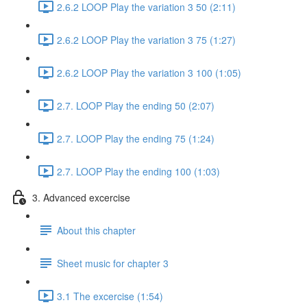
2.6.2 LOOP Play the variation 3 50 (2:11)
2.6.2 LOOP Play the variation 3 75 (1:27)
2.6.2 LOOP Play the variation 3 100 (1:05)
2.7. LOOP Play the ending 50 (2:07)
2.7. LOOP Play the ending 75 (1:24)
2.7. LOOP Play the ending 100 (1:03)
3. Advanced excercise
About this chapter
Sheet music for chapter 3
3.1 The excercise (1:54)