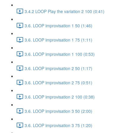
3.4.2 LOOP Play the variation 2 100 (0:41)
3.6. LOOP improvisation 1 50 (1:46)
3.6. LOOP improvisation 1 75 (1:11)
3.6. LOOP improvisation 1 100 (0:53)
3.6. LOOP improvisation 2 50 (1:17)
3.6. LOOP improvisation 2 75 (0:51)
3.6. LOOP improvisation 2 100 (0:38)
3.6. LOOP improvisation 3 50 (2:00)
3.6. LOOP improvisation 3 75 (1:20)