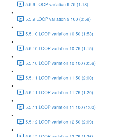
5.5.9 LOOP variation 9 75 (1:18)
5.5.9 LOOP variation 9 100 (0:58)
5.5.10 LOOP variation 10 50 (1:53)
5.5.10 LOOP variation 10 75 (1:15)
5.5.10 LOOP variation 10 100 (0:56)
5.5.11 LOOP variation 11 50 (2:00)
5.5.11 LOOP variation 11 75 (1:20)
5.5.11 LOOP variation 11 100 (1:00)
5.5.12 LOOP variation 12 50 (2:09)
5.5.12 LOOP variation 12 75 (1:26)