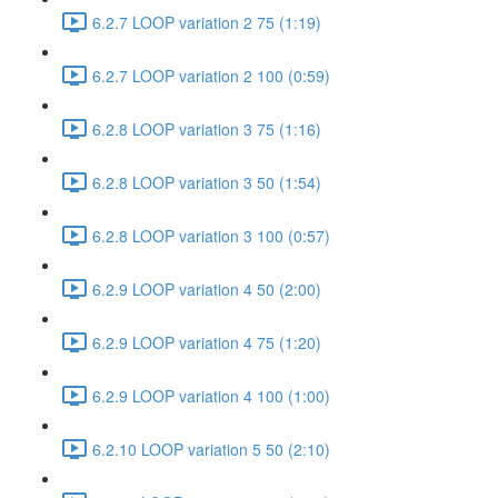
6.2.7 LOOP variation 2 75 (1:19)
6.2.7 LOOP variation 2 100 (0:59)
6.2.8 LOOP variation 3 75 (1:16)
6.2.8 LOOP variation 3 50 (1:54)
6.2.8 LOOP variation 3 100 (0:57)
6.2.9 LOOP variation 4 50 (2:00)
6.2.9 LOOP variation 4 75 (1:20)
6.2.9 LOOP variation 4 100 (1:00)
6.2.10 LOOP variation 5 50 (2:10)