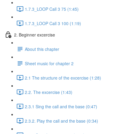
1.7.3_LOOP Call 3 75 (1:45)
1.7.3_LOOP Call 3 100 (1:19)
2. Beginner excercise
About this chapter
Sheet music for chapter 2
2.1 The structure of the excercise (1:28)
2.2. The excercise (1:43)
2.3.1 Sing the call and the base (0:47)
2.3.2. Play the call and the base (0:34)