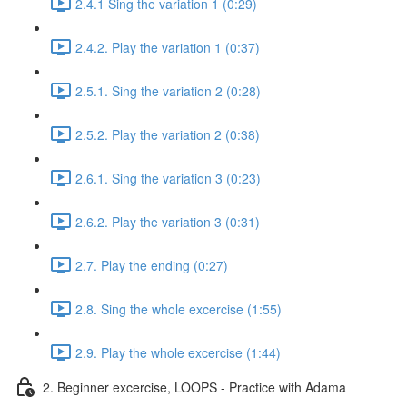
2.4.1 Sing the variation 1 (0:29)
2.4.2. Play the variation 1 (0:37)
2.5.1. Sing the variation 2 (0:28)
2.5.2. Play the variation 2 (0:38)
2.6.1. Sing the variation 3 (0:23)
2.6.2. Play the variation 3 (0:31)
2.7. Play the ending (0:27)
2.8. Sing the whole excercise (1:55)
2.9. Play the whole excercise (1:44)
2. Beginner excercise, LOOPS - Practice with Adama