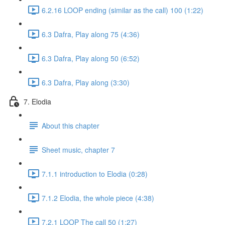
6.2.16 LOOP ending (similar as the call) 100 (1:22)
6.3 Dafra, Play along 75 (4:36)
6.3 Dafra, Play along 50 (6:52)
6.3 Dafra, Play along (3:30)
7. Elodia
About this chapter
Sheet music, chapter 7
7.1.1 introduction to Elodia (0:28)
7.1.2 Elodia, the whole piece (4:38)
7.2.1 LOOP The call 50 (1:27)