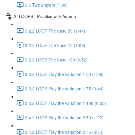
3.7 Two players (1:00)
3. LOOPS - Practice with Adama
3.2.2 LOOP The base 50 (1:44)
3.2.2 LOOP The base 75 (1:09)
3.2.2 LOOP The base 100 (0:52)
3.3.2 LOOP Play the variation 1 50 (1:06)
3.3.2 LOOP Play the variation 1 75 (0:44)
3.3.2 LOOP Play the variation 1 100 (0:33)
3.4.2 LOOP Play the variation 2 50 (1:22)
3.4.2 LOOP Play the variation 2 75 (0:54)