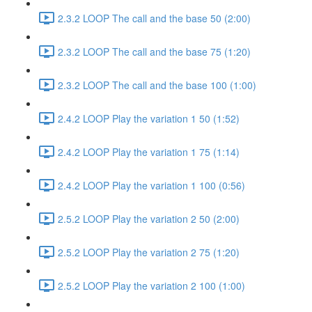
2.3.2 LOOP The call and the base 50 (2:00)
2.3.2 LOOP The call and the base 75 (1:20)
2.3.2 LOOP The call and the base 100 (1:00)
2.4.2 LOOP Play the variation 1 50 (1:52)
2.4.2 LOOP Play the variation 1 75 (1:14)
2.4.2 LOOP Play the variation 1 100 (0:56)
2.5.2 LOOP Play the variation 2 50 (2:00)
2.5.2 LOOP Play the variation 2 75 (1:20)
2.5.2 LOOP Play the variation 2 100 (1:00)