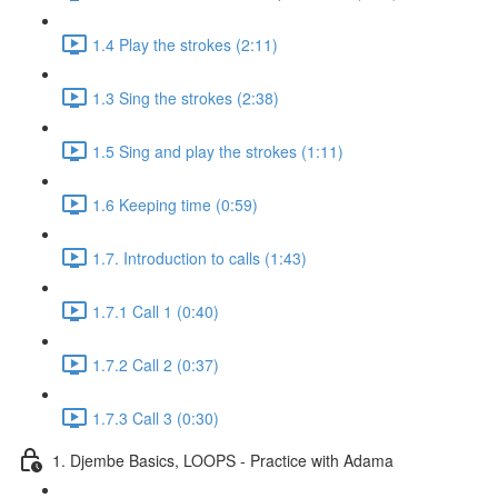
1.4 Play the strokes (2:11)
1.3 Sing the strokes (2:38)
1.5 Sing and play the strokes (1:11)
1.6 Keeping time (0:59)
1.7. Introduction to calls (1:43)
1.7.1 Call 1 (0:40)
1.7.2 Call 2 (0:37)
1.7.3 Call 3 (0:30)
1. Djembe Basics, LOOPS - Practice with Adama