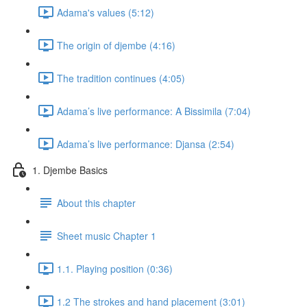
Adama's values (5:12)
The origin of djembe (4:16)
The tradition continues (4:05)
Adama’s live performance: A Bissimila (7:04)
Adama’s live performance: Djansa (2:54)
1. Djembe Basics
About this chapter
Sheet music Chapter 1
1.1. Playing position (0:36)
1.2 The strokes and hand placement (3:01)