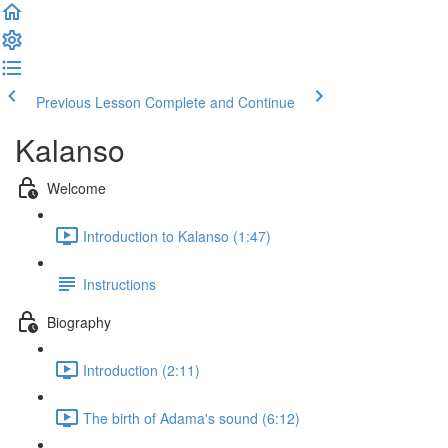
Previous Lesson
Complete and Continue
Kalanso
Welcome
Introduction to Kalanso (1:47)
Instructions
Biography
Introduction (2:11)
The birth of Adama's sound (6:12)