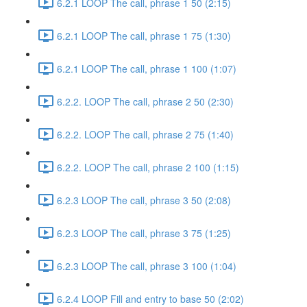
6.2.1 LOOP The call, phrase 1 50 (2:15)
6.2.1 LOOP The call, phrase 1 75 (1:30)
6.2.1 LOOP The call, phrase 1 100 (1:07)
6.2.2. LOOP The call, phrase 2 50 (2:30)
6.2.2. LOOP The call, phrase 2 75 (1:40)
6.2.2. LOOP The call, phrase 2 100 (1:15)
6.2.3 LOOP The call, phrase 3 50 (2:08)
6.2.3 LOOP The call, phrase 3 75 (1:25)
6.2.3 LOOP The call, phrase 3 100 (1:04)
6.2.4 LOOP Fill and entry to base 50 (2:02)