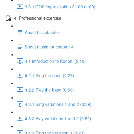
3.6. LOOP improvisation 3 100 (1:00)
4. Professional excercise
About this chapter
Sheet music for chapter 4
4.1 introduction to Kononi (3:10)
4.2.1 Sing the base (0:27)
4.2.2 Play the base (0:53)
4.3.1 Sing variations 1 and 2 (0:39)
4.3.2 Play variations 1 and 2 (0:52)
4.4.1 Sing the variation 3 (0:23)