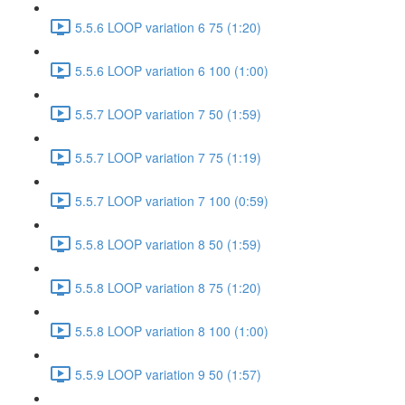
5.5.6 LOOP variation 6 75 (1:20)
5.5.6 LOOP variation 6 100 (1:00)
5.5.7 LOOP variation 7 50 (1:59)
5.5.7 LOOP variation 7 75 (1:19)
5.5.7 LOOP variation 7 100 (0:59)
5.5.8 LOOP variation 8 50 (1:59)
5.5.8 LOOP variation 8 75 (1:20)
5.5.8 LOOP variation 8 100 (1:00)
5.5.9 LOOP variation 9 50 (1:57)