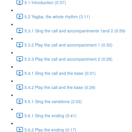
5.1 Introduction (0:37)
5.2 Yagba, the whole rhythm (3:11)
5.3.1 Sing the call and accompaniments 1and 2 (0:59)
5.3.2 Play the call and accompaniment 1 (0:32)
5.3.3 Play the call and accompaniment 2 (0:28)
5.4.1 Sing the call and the base (0:31)
5.4.2 Play the call and the base (0:29)
5.5.1 Sing the variations (2:03)
5.6.1 Sing the ending (0:41)
5.6.2 Play the ending (0:17)