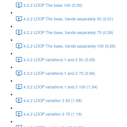
4.2.2 LOOP The base 100 (0:30)
4.2.2 LOOP The base, hands separately 50 (2:01)
4.2.2 LOOP The base, hands separately 75 (0:38)
4.2.2 LOOP The base, hands separately 100 (0:26)
4.3.2 LOOP variations 1 and 2 50 (3:09)
4.3.2 LOOP variations 1 and 2 75 (2:06)
4.3.2 LOOP variations 1 and 2 100 (1:34)
4.4.2 LOOP variation 3 50 (1:58)
4.4.2 LOOP variation 3 75 (1:19)