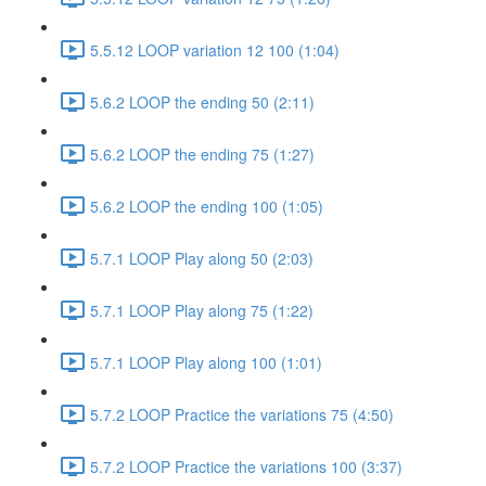
5.5.12 LOOP variation 12 100 (1:04)
5.6.2 LOOP the ending 50 (2:11)
5.6.2 LOOP the ending 75 (1:27)
5.6.2 LOOP the ending 100 (1:05)
5.7.1 LOOP Play along 50 (2:03)
5.7.1 LOOP Play along 75 (1:22)
5.7.1 LOOP Play along 100 (1:01)
5.7.2 LOOP Practice the variations 75 (4:50)
5.7.2 LOOP Practice the variations 100 (3:37)