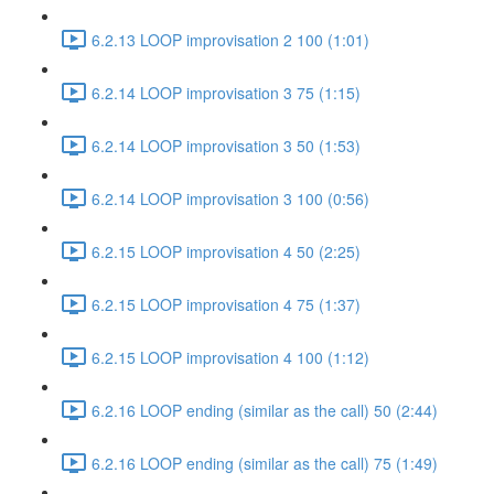
6.2.13 LOOP improvisation 2 100 (1:01)
6.2.14 LOOP improvisation 3 75 (1:15)
6.2.14 LOOP improvisation 3 50 (1:53)
6.2.14 LOOP improvisation 3 100 (0:56)
6.2.15 LOOP improvisation 4 50 (2:25)
6.2.15 LOOP improvisation 4 75 (1:37)
6.2.15 LOOP improvisation 4 100 (1:12)
6.2.16 LOOP ending (similar as the call) 50 (2:44)
6.2.16 LOOP ending (similar as the call) 75 (1:49)