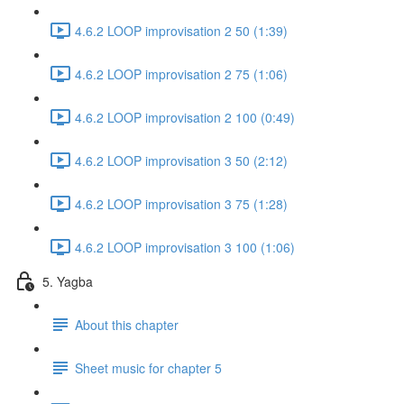
4.6.2 LOOP improvisation 2 50 (1:39)
4.6.2 LOOP improvisation 2 75 (1:06)
4.6.2 LOOP improvisation 2 100 (0:49)
4.6.2 LOOP improvisation 3 50 (2:12)
4.6.2 LOOP improvisation 3 75 (1:28)
4.6.2 LOOP improvisation 3 100 (1:06)
5. Yagba
About this chapter
Sheet music for chapter 5