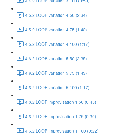
4.4.2 LOOP variation 3 100 (0:59)
4.5.2 LOOP variation 4 50 (2:34)
4.5.2 LOOP variation 4 75 (1:42)
4.5.2 LOOP variation 4 100 (1:17)
4.6.2 LOOP variation 5 50 (2:35)
4.6.2 LOOP variation 5 75 (1:43)
4.6.2 LOOP variation 5 100 (1:17)
4.6.2 LOOP improvisation 1 50 (0:45)
4.6.2 LOOP improvisation 1 75 (0:30)
4.6.2 LOOP improvisation 1 100 (0:22)