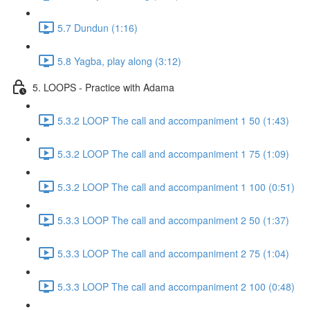
5.7 Dundun (1:16)
5.8 Yagba, play along (3:12)
5. LOOPS - Practice with Adama
5.3.2 LOOP The call and accompaniment 1 50 (1:43)
5.3.2 LOOP The call and accompaniment 1 75 (1:09)
5.3.2 LOOP The call and accompaniment 1 100 (0:51)
5.3.3 LOOP The call and accompaniment 2 50 (1:37)
5.3.3 LOOP The call and accompaniment 2 75 (1:04)
5.3.3 LOOP The call and accompaniment 2 100 (0:48)