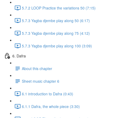
5.7.2 LOOP Practice the variations 50 (7:15)
5.7.3 Yagba djembe play along 50 (6:17)
5.7.3 Yagba djembe play along 75 (4:12)
5.7.3 Yagba djembe play along 100 (3:09)
6. Dafra
About this chapter
Sheet music chapter 6
6.1 introduction to Dafra (0:43)
6.1.1 Dafra, the whole piece (3:30)