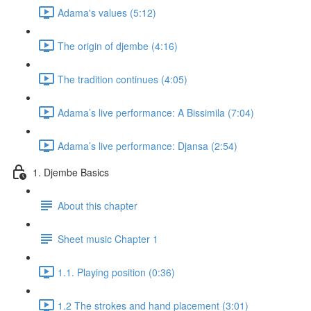
Adama's values (5:12)
The origin of djembe (4:16)
The tradition continues (4:05)
Adama’s live performance: A Bissimila (7:04)
Adama’s live performance: Djansa (2:54)
1. Djembe Basics
About this chapter
Sheet music Chapter 1
1.1. Playing position (0:36)
1.2 The strokes and hand placement (3:01)