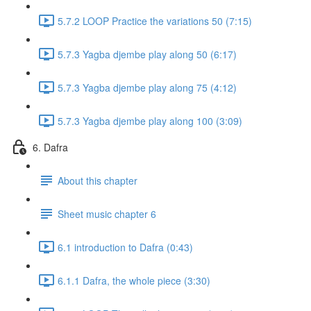
5.7.2 LOOP Practice the variations 50 (7:15)
5.7.3 Yagba djembe play along 50 (6:17)
5.7.3 Yagba djembe play along 75 (4:12)
5.7.3 Yagba djembe play along 100 (3:09)
6. Dafra
About this chapter
Sheet music chapter 6
6.1 introduction to Dafra (0:43)
6.1.1 Dafra, the whole piece (3:30)