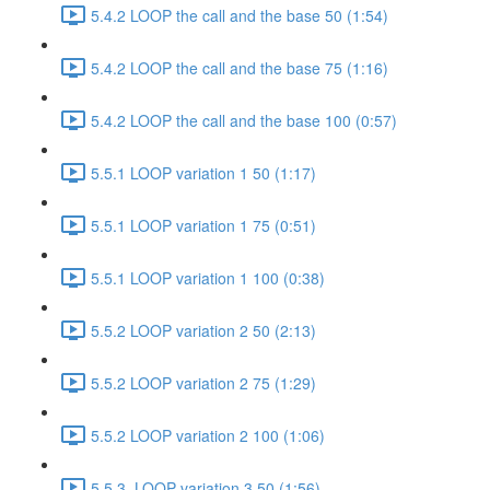
5.4.2 LOOP the call and the base 50 (1:54)
5.4.2 LOOP the call and the base 75 (1:16)
5.4.2 LOOP the call and the base 100 (0:57)
5.5.1 LOOP variation 1 50 (1:17)
5.5.1 LOOP variation 1 75 (0:51)
5.5.1 LOOP variation 1 100 (0:38)
5.5.2 LOOP variation 2 50 (2:13)
5.5.2 LOOP variation 2 75 (1:29)
5.5.2 LOOP variation 2 100 (1:06)
5.5.3. LOOP variation 3 50 (1:56)