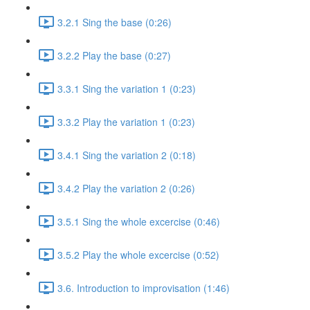
3.2.1 Sing the base (0:26)
3.2.2 Play the base (0:27)
3.3.1 Sing the variation 1 (0:23)
3.3.2 Play the variation 1 (0:23)
3.4.1 Sing the variation 2 (0:18)
3.4.2 Play the variation 2 (0:26)
3.5.1 Sing the whole excercise (0:46)
3.5.2 Play the whole excercise (0:52)
3.6. Introduction to improvisation (1:46)