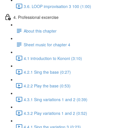
3.6. LOOP improvisation 3 100 (1:00)
4. Professional excercise
About this chapter
Sheet music for chapter 4
4.1 introduction to Kononi (3:10)
4.2.1 Sing the base (0:27)
4.2.2 Play the base (0:53)
4.3.1 Sing variations 1 and 2 (0:39)
4.3.2 Play variations 1 and 2 (0:52)
4.4.1 Sing the variation 3 (0:23)