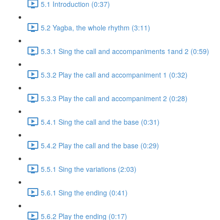
5.1 Introduction (0:37)
5.2 Yagba, the whole rhythm (3:11)
5.3.1 Sing the call and accompaniments 1and 2 (0:59)
5.3.2 Play the call and accompaniment 1 (0:32)
5.3.3 Play the call and accompaniment 2 (0:28)
5.4.1 Sing the call and the base (0:31)
5.4.2 Play the call and the base (0:29)
5.5.1 Sing the variations (2:03)
5.6.1 Sing the ending (0:41)
5.6.2 Play the ending (0:17)