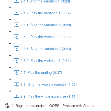
2.4.1 Sing the variation 1 (0:29)
2.4.2. Play the variation 1 (0:37)
2.5.1. Sing the variation 2 (0:28)
2.5.2. Play the variation 2 (0:38)
2.6.1. Sing the variation 3 (0:23)
2.6.2. Play the variation 3 (0:31)
2.7. Play the ending (0:27)
2.8. Sing the whole excercise (1:55)
2.9. Play the whole excercise (1:44)
2. Beginner excercise, LOOPS - Practice with Adama