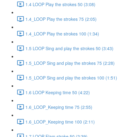
1.4 LOOP Play the strokes 50 (3:08)
1.4_LOOP Play the strokes 75 (2:05)
1.4_LOOP Play the strokes 100 (1:34)
1.5 LOOP Sing and play the strokes 50 (3:43)
1.5_LOOP Sing and play the strokes 75 (2:28)
1.5_LOOP Sing and play the strokes 100 (1:51)
1.6 LOOP Keeping time 50 (4:22)
1.6_LOOP_Keeping time 75 (2:55)
1.6_LOOP_Keeping time 100 (2:11)
1.7 LOOP Flam stroke 50 (2:39)