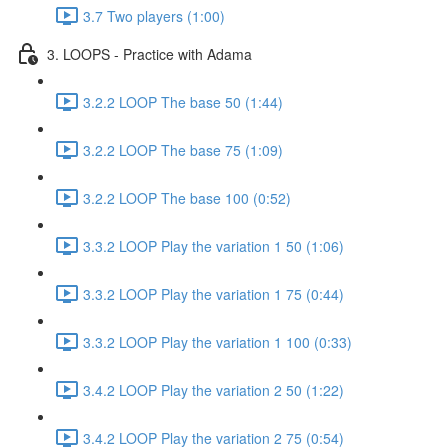
3.7 Two players (1:00)
3. LOOPS - Practice with Adama
3.2.2 LOOP The base 50 (1:44)
3.2.2 LOOP The base 75 (1:09)
3.2.2 LOOP The base 100 (0:52)
3.3.2 LOOP Play the variation 1 50 (1:06)
3.3.2 LOOP Play the variation 1 75 (0:44)
3.3.2 LOOP Play the variation 1 100 (0:33)
3.4.2 LOOP Play the variation 2 50 (1:22)
3.4.2 LOOP Play the variation 2 75 (0:54)