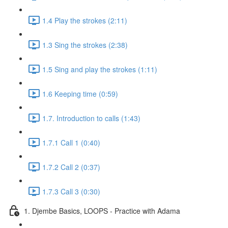
1.4 Play the strokes (2:11)
1.3 Sing the strokes (2:38)
1.5 Sing and play the strokes (1:11)
1.6 Keeping time (0:59)
1.7. Introduction to calls (1:43)
1.7.1 Call 1 (0:40)
1.7.2 Call 2 (0:37)
1.7.3 Call 3 (0:30)
1. Djembe Basics, LOOPS - Practice with Adama