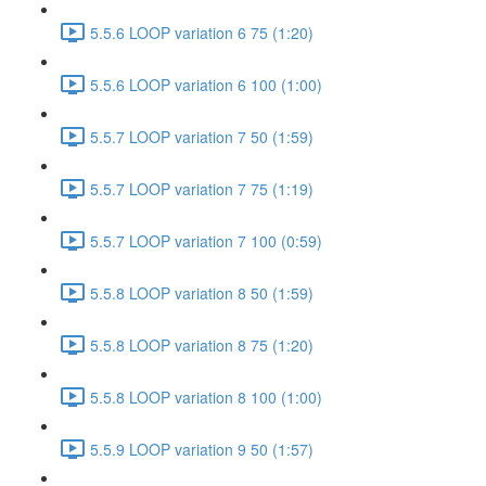
5.5.6 LOOP variation 6 75 (1:20)
5.5.6 LOOP variation 6 100 (1:00)
5.5.7 LOOP variation 7 50 (1:59)
5.5.7 LOOP variation 7 75 (1:19)
5.5.7 LOOP variation 7 100 (0:59)
5.5.8 LOOP variation 8 50 (1:59)
5.5.8 LOOP variation 8 75 (1:20)
5.5.8 LOOP variation 8 100 (1:00)
5.5.9 LOOP variation 9 50 (1:57)