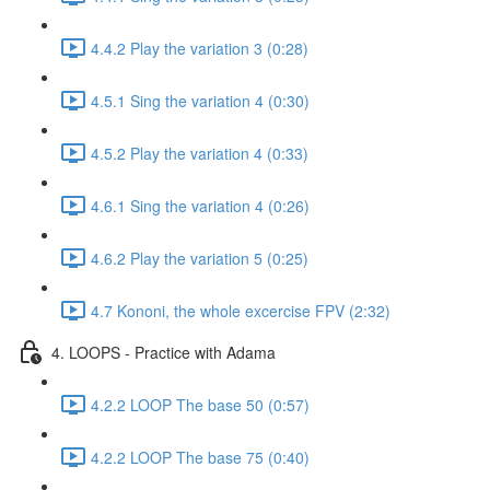
4.4.2 Play the variation 3 (0:28)
4.5.1 Sing the variation 4 (0:30)
4.5.2 Play the variation 4 (0:33)
4.6.1 Sing the variation 4 (0:26)
4.6.2 Play the variation 5 (0:25)
4.7 Kononi, the whole excercise FPV (2:32)
4. LOOPS - Practice with Adama
4.2.2 LOOP The base 50 (0:57)
4.2.2 LOOP The base 75 (0:40)