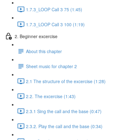
1.7.3_LOOP Call 3 75 (1:45)
1.7.3_LOOP Call 3 100 (1:19)
2. Beginner excercise
About this chapter
Sheet music for chapter 2
2.1 The structure of the excercise (1:28)
2.2. The excercise (1:43)
2.3.1 Sing the call and the base (0:47)
2.3.2. Play the call and the base (0:34)