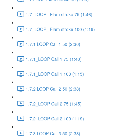
1.7_LOOP_ Flam stroke 75 (1:46)
1.7_LOOP_ Flam stroke 100 (1:19)
1.7.1 LOOP Call 1 50 (2:30)
1.7.1_LOOP Call 1 75 (1:40)
1.7.1_LOOP Call 1 100 (1:15)
1.7.2 LOOP Call 2 50 (2:38)
1.7.2_LOOP Call 2 75 (1:45)
1.7.2_LOOP Call 2 100 (1:19)
1.7.3 LOOP Call 3 50 (2:38)