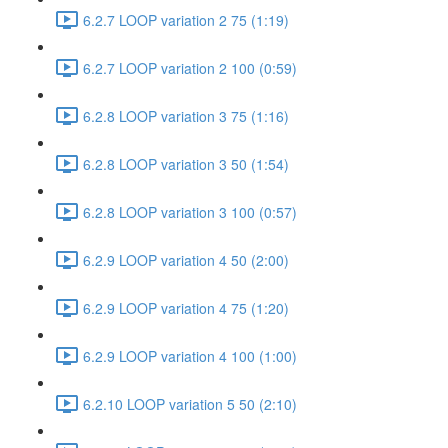
6.2.7 LOOP variation 2 75 (1:19)
6.2.7 LOOP variation 2 100 (0:59)
6.2.8 LOOP variation 3 75 (1:16)
6.2.8 LOOP variation 3 50 (1:54)
6.2.8 LOOP variation 3 100 (0:57)
6.2.9 LOOP variation 4 50 (2:00)
6.2.9 LOOP variation 4 75 (1:20)
6.2.9 LOOP variation 4 100 (1:00)
6.2.10 LOOP variation 5 50 (2:10)