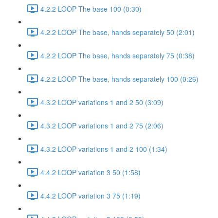
4.2.2 LOOP The base 100 (0:30)
4.2.2 LOOP The base, hands separately 50 (2:01)
4.2.2 LOOP The base, hands separately 75 (0:38)
4.2.2 LOOP The base, hands separately 100 (0:26)
4.3.2 LOOP variations 1 and 2 50 (3:09)
4.3.2 LOOP variations 1 and 2 75 (2:06)
4.3.2 LOOP variations 1 and 2 100 (1:34)
4.4.2 LOOP variation 3 50 (1:58)
4.4.2 LOOP variation 3 75 (1:19)