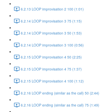
6.2.13 LOOP improvisation 2 100 (1:01)
6.2.14 LOOP improvisation 3 75 (1:15)
6.2.14 LOOP improvisation 3 50 (1:53)
6.2.14 LOOP improvisation 3 100 (0:56)
6.2.15 LOOP improvisation 4 50 (2:25)
6.2.15 LOOP improvisation 4 75 (1:37)
6.2.15 LOOP improvisation 4 100 (1:12)
6.2.16 LOOP ending (similar as the call) 50 (2:44)
6.2.16 LOOP ending (similar as the call) 75 (1:49)