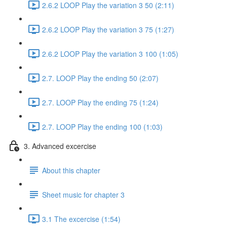
2.6.2 LOOP Play the variation 3 50 (2:11)
2.6.2 LOOP Play the variation 3 75 (1:27)
2.6.2 LOOP Play the variation 3 100 (1:05)
2.7. LOOP Play the ending 50 (2:07)
2.7. LOOP Play the ending 75 (1:24)
2.7. LOOP Play the ending 100 (1:03)
3. Advanced excercise
About this chapter
Sheet music for chapter 3
3.1 The excercise (1:54)