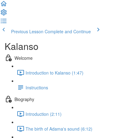
Previous Lesson
Complete and Continue
Kalanso
Welcome
Introduction to Kalanso (1:47)
Instructions
Biography
Introduction (2:11)
The birth of Adama's sound (6:12)