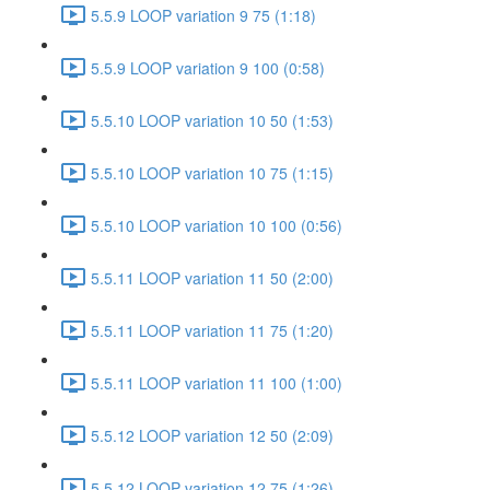
5.5.9 LOOP variation 9 75 (1:18)
5.5.9 LOOP variation 9 100 (0:58)
5.5.10 LOOP variation 10 50 (1:53)
5.5.10 LOOP variation 10 75 (1:15)
5.5.10 LOOP variation 10 100 (0:56)
5.5.11 LOOP variation 11 50 (2:00)
5.5.11 LOOP variation 11 75 (1:20)
5.5.11 LOOP variation 11 100 (1:00)
5.5.12 LOOP variation 12 50 (2:09)
5.5.12 LOOP variation 12 75 (1:26)