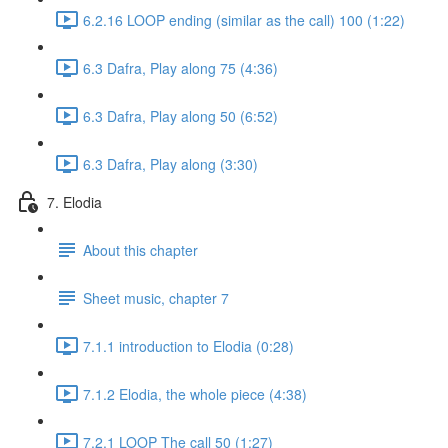
6.2.16 LOOP ending (similar as the call) 100 (1:22)
6.3 Dafra, Play along 75 (4:36)
6.3 Dafra, Play along 50 (6:52)
6.3 Dafra, Play along (3:30)
7. Elodia
About this chapter
Sheet music, chapter 7
7.1.1 introduction to Elodia (0:28)
7.1.2 Elodia, the whole piece (4:38)
7.2.1 LOOP The call 50 (1:27)