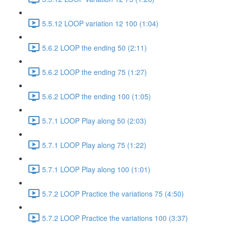
5.5.12 LOOP variation 12 100 (1:04)
5.6.2 LOOP the ending 50 (2:11)
5.6.2 LOOP the ending 75 (1:27)
5.6.2 LOOP the ending 100 (1:05)
5.7.1 LOOP Play along 50 (2:03)
5.7.1 LOOP Play along 75 (1:22)
5.7.1 LOOP Play along 100 (1:01)
5.7.2 LOOP Practice the variations 75 (4:50)
5.7.2 LOOP Practice the variations 100 (3:37)