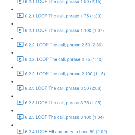
6.2.1 LOOP The call, phrase 1 50 (2:15)
6.2.1 LOOP The call, phrase 1 75 (1:30)
6.2.1 LOOP The call, phrase 1 100 (1:07)
6.2.2. LOOP The call, phrase 2 50 (2:30)
6.2.2. LOOP The call, phrase 2 75 (1:40)
6.2.2. LOOP The call, phrase 2 100 (1:15)
6.2.3 LOOP The call, phrase 3 50 (2:08)
6.2.3 LOOP The call, phrase 3 75 (1:25)
6.2.3 LOOP The call, phrase 3 100 (1:04)
6.2.4 LOOP Fill and entry to base 50 (2:02)