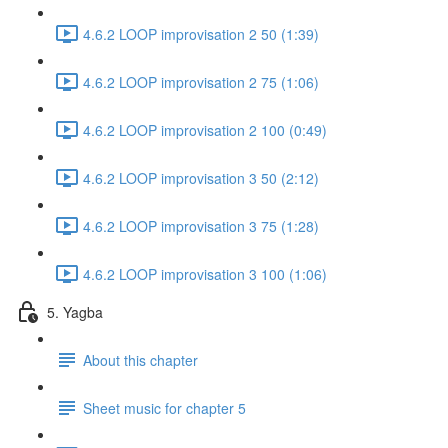
4.6.2 LOOP improvisation 2 50 (1:39)
4.6.2 LOOP improvisation 2 75 (1:06)
4.6.2 LOOP improvisation 2 100 (0:49)
4.6.2 LOOP improvisation 3 50 (2:12)
4.6.2 LOOP improvisation 3 75 (1:28)
4.6.2 LOOP improvisation 3 100 (1:06)
5. Yagba
About this chapter
Sheet music for chapter 5