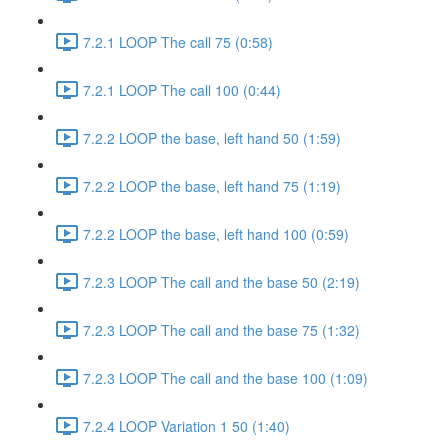
7.2.1 LOOP The call 75 (0:58)
7.2.1 LOOP The call 100 (0:44)
7.2.2 LOOP the base, left hand 50 (1:59)
7.2.2 LOOP the base, left hand 75 (1:19)
7.2.2 LOOP the base, left hand 100 (0:59)
7.2.3 LOOP The call and the base 50 (2:19)
7.2.3 LOOP The call and the base 75 (1:32)
7.2.3 LOOP The call and the base 100 (1:09)
7.2.4 LOOP Variation 1 50 (1:40)