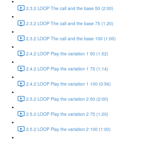
2.3.2 LOOP The call and the base 50 (2:00)
2.3.2 LOOP The call and the base 75 (1:20)
2.3.2 LOOP The call and the base 100 (1:00)
2.4.2 LOOP Play the variation 1 50 (1:52)
2.4.2 LOOP Play the variation 1 75 (1:14)
2.4.2 LOOP Play the variation 1 100 (0:56)
2.5.2 LOOP Play the variation 2 50 (2:00)
2.5.2 LOOP Play the variation 2 75 (1:20)
2.5.2 LOOP Play the variation 2 100 (1:00)