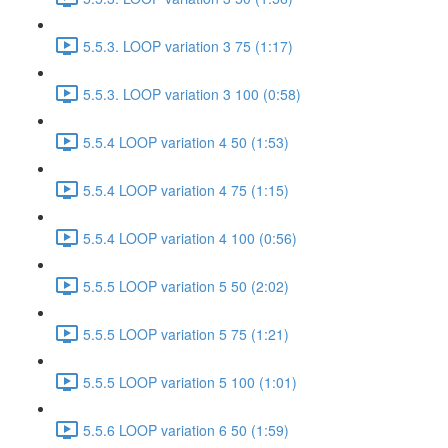
5.5.3. LOOP variation 3 75 (1:17)
5.5.3. LOOP variation 3 100 (0:58)
5.5.4 LOOP variation 4 50 (1:53)
5.5.4 LOOP variation 4 75 (1:15)
5.5.4 LOOP variation 4 100 (0:56)
5.5.5 LOOP variation 5 50 (2:02)
5.5.5 LOOP variation 5 75 (1:21)
5.5.5 LOOP variation 5 100 (1:01)
5.5.6 LOOP variation 6 50 (1:59)