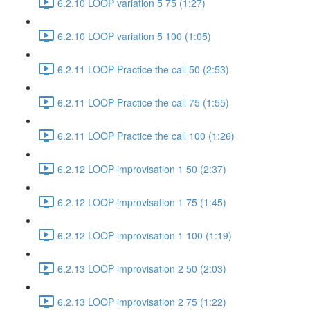
6.2.10 LOOP variation 5 75 (1:27)
6.2.10 LOOP variation 5 100 (1:05)
6.2.11 LOOP Practice the call 50 (2:53)
6.2.11 LOOP Practice the call 75 (1:55)
6.2.11 LOOP Practice the call 100 (1:26)
6.2.12 LOOP improvisation 1 50 (2:37)
6.2.12 LOOP improvisation 1 75 (1:45)
6.2.12 LOOP improvisation 1 100 (1:19)
6.2.13 LOOP improvisation 2 50 (2:03)
6.2.13 LOOP improvisation 2 75 (1:22)