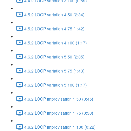
4.4.2 LOOP variation 3 100 (0:59)
4.5.2 LOOP variation 4 50 (2:34)
4.5.2 LOOP variation 4 75 (1:42)
4.5.2 LOOP variation 4 100 (1:17)
4.6.2 LOOP variation 5 50 (2:35)
4.6.2 LOOP variation 5 75 (1:43)
4.6.2 LOOP variation 5 100 (1:17)
4.6.2 LOOP improvisation 1 50 (0:45)
4.6.2 LOOP improvisation 1 75 (0:30)
4.6.2 LOOP improvisation 1 100 (0:22)