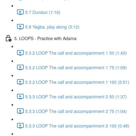
5.7 Dundun (1:16)
5.8 Yagba, play along (3:12)
5. LOOPS - Practice with Adama
5.3.2 LOOP The call and accompaniment 1 50 (1:43)
5.3.2 LOOP The call and accompaniment 1 75 (1:09)
5.3.2 LOOP The call and accompaniment 1 100 (0:51)
5.3.3 LOOP The call and accompaniment 2 50 (1:37)
5.3.3 LOOP The call and accompaniment 2 75 (1:04)
5.3.3 LOOP The call and accompaniment 2 100 (0:48)