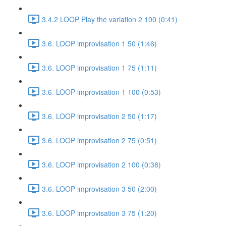
3.4.2 LOOP Play the variation 2 100 (0:41)
3.6. LOOP improvisation 1 50 (1:46)
3.6. LOOP improvisation 1 75 (1:11)
3.6. LOOP improvisation 1 100 (0:53)
3.6. LOOP improvisation 2 50 (1:17)
3.6. LOOP improvisation 2 75 (0:51)
3.6. LOOP improvisation 2 100 (0:38)
3.6. LOOP improvisation 3 50 (2:00)
3.6. LOOP improvisation 3 75 (1:20)