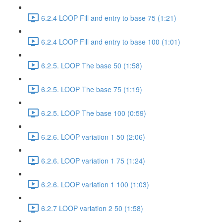
6.2.4 LOOP Fill and entry to base 75 (1:21)
6.2.4 LOOP Fill and entry to base 100 (1:01)
6.2.5. LOOP The base 50 (1:58)
6.2.5. LOOP The base 75 (1:19)
6.2.5. LOOP The base 100 (0:59)
6.2.6. LOOP variation 1 50 (2:06)
6.2.6. LOOP variation 1 75 (1:24)
6.2.6. LOOP variation 1 100 (1:03)
6.2.7 LOOP variation 2 50 (1:58)