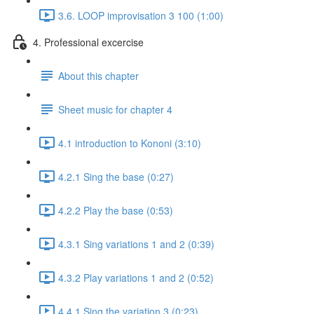
3.6. LOOP improvisation 3 100 (1:00)
4. Professional excercise
About this chapter
Sheet music for chapter 4
4.1 introduction to Kononi (3:10)
4.2.1 Sing the base (0:27)
4.2.2 Play the base (0:53)
4.3.1 Sing variations 1 and 2 (0:39)
4.3.2 Play variations 1 and 2 (0:52)
4.4.1 Sing the variation 3 (0:23)