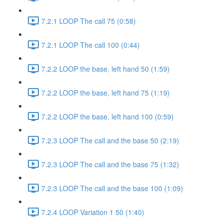
7.2.1 LOOP The call 75 (0:58)
7.2.1 LOOP The call 100 (0:44)
7.2.2 LOOP the base, left hand 50 (1:59)
7.2.2 LOOP the base, left hand 75 (1:19)
7.2.2 LOOP the base, left hand 100 (0:59)
7.2.3 LOOP The call and the base 50 (2:19)
7.2.3 LOOP The call and the base 75 (1:32)
7.2.3 LOOP The call and the base 100 (1:09)
7.2.4 LOOP Variation 1 50 (1:40)