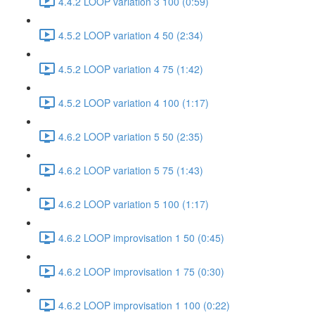
4.4.2 LOOP variation 3 100 (0:59)
4.5.2 LOOP variation 4 50 (2:34)
4.5.2 LOOP variation 4 75 (1:42)
4.5.2 LOOP variation 4 100 (1:17)
4.6.2 LOOP variation 5 50 (2:35)
4.6.2 LOOP variation 5 75 (1:43)
4.6.2 LOOP variation 5 100 (1:17)
4.6.2 LOOP improvisation 1 50 (0:45)
4.6.2 LOOP improvisation 1 75 (0:30)
4.6.2 LOOP improvisation 1 100 (0:22)