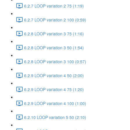
6.2.7 LOOP variation 2 75 (1:19)
6.2.7 LOOP variation 2 100 (0:59)
6.2.8 LOOP variation 3 75 (1:16)
6.2.8 LOOP variation 3 50 (1:54)
6.2.8 LOOP variation 3 100 (0:57)
6.2.9 LOOP variation 4 50 (2:00)
6.2.9 LOOP variation 4 75 (1:20)
6.2.9 LOOP variation 4 100 (1:00)
6.2.10 LOOP variation 5 50 (2:10)