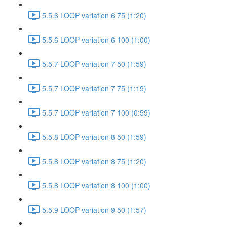
5.5.6 LOOP variation 6 75 (1:20)
5.5.6 LOOP variation 6 100 (1:00)
5.5.7 LOOP variation 7 50 (1:59)
5.5.7 LOOP variation 7 75 (1:19)
5.5.7 LOOP variation 7 100 (0:59)
5.5.8 LOOP variation 8 50 (1:59)
5.5.8 LOOP variation 8 75 (1:20)
5.5.8 LOOP variation 8 100 (1:00)
5.5.9 LOOP variation 9 50 (1:57)