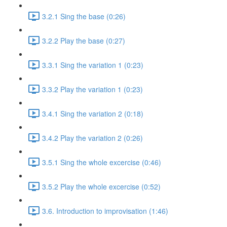
3.2.1 Sing the base (0:26)
3.2.2 Play the base (0:27)
3.3.1 Sing the variation 1 (0:23)
3.3.2 Play the variation 1 (0:23)
3.4.1 Sing the variation 2 (0:18)
3.4.2 Play the variation 2 (0:26)
3.5.1 Sing the whole excercise (0:46)
3.5.2 Play the whole excercise (0:52)
3.6. Introduction to improvisation (1:46)