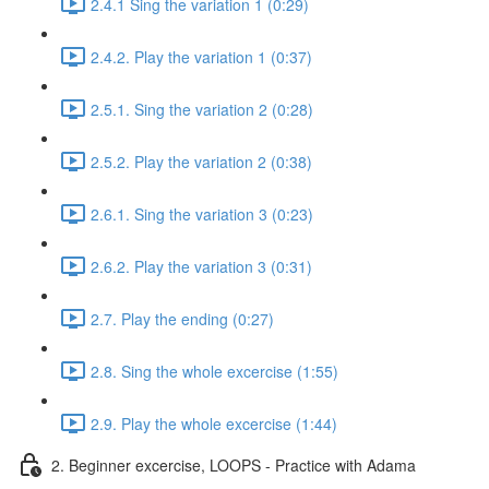
2.4.1 Sing the variation 1 (0:29)
2.4.2. Play the variation 1 (0:37)
2.5.1. Sing the variation 2 (0:28)
2.5.2. Play the variation 2 (0:38)
2.6.1. Sing the variation 3 (0:23)
2.6.2. Play the variation 3 (0:31)
2.7. Play the ending (0:27)
2.8. Sing the whole excercise (1:55)
2.9. Play the whole excercise (1:44)
2. Beginner excercise, LOOPS - Practice with Adama