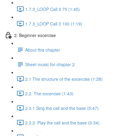
1.7.3_LOOP Call 3 75 (1:45)
1.7.3_LOOP Call 3 100 (1:19)
2. Beginner excercise
About this chapter
Sheet music for chapter 2
2.1 The structure of the excercise (1:28)
2.2. The excercise (1:43)
2.3.1 Sing the call and the base (0:47)
2.3.2. Play the call and the base (0:34)