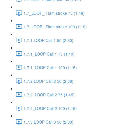
1.7_LOOP_ Flam stroke 75 (1:46)
1.7_LOOP_ Flam stroke 100 (1:19)
1.7.1 LOOP Call 1 50 (2:30)
1.7.1_LOOP Call 1 75 (1:40)
1.7.1_LOOP Call 1 100 (1:15)
1.7.2 LOOP Call 2 50 (2:38)
1.7.2_LOOP Call 2 75 (1:45)
1.7.2_LOOP Call 2 100 (1:19)
1.7.3 LOOP Call 3 50 (2:38)