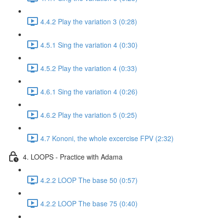
4.4.2 Play the variation 3 (0:28)
4.5.1 Sing the variation 4 (0:30)
4.5.2 Play the variation 4 (0:33)
4.6.1 Sing the variation 4 (0:26)
4.6.2 Play the variation 5 (0:25)
4.7 Kononi, the whole excercise FPV (2:32)
4. LOOPS - Practice with Adama
4.2.2 LOOP The base 50 (0:57)
4.2.2 LOOP The base 75 (0:40)