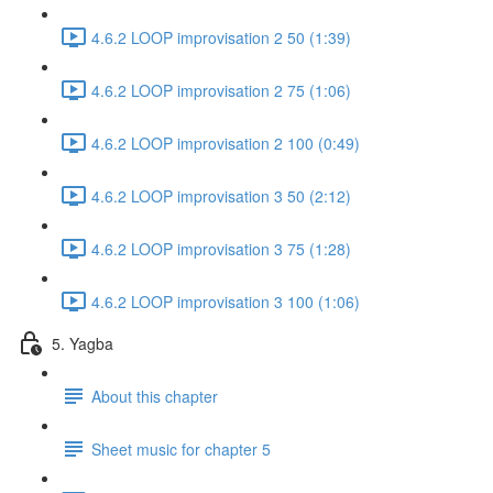
4.6.2 LOOP improvisation 2 50 (1:39)
4.6.2 LOOP improvisation 2 75 (1:06)
4.6.2 LOOP improvisation 2 100 (0:49)
4.6.2 LOOP improvisation 3 50 (2:12)
4.6.2 LOOP improvisation 3 75 (1:28)
4.6.2 LOOP improvisation 3 100 (1:06)
5. Yagba
About this chapter
Sheet music for chapter 5