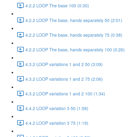
4.2.2 LOOP The base 100 (0:30)
4.2.2 LOOP The base, hands separately 50 (2:01)
4.2.2 LOOP The base, hands separately 75 (0:38)
4.2.2 LOOP The base, hands separately 100 (0:26)
4.3.2 LOOP variations 1 and 2 50 (3:09)
4.3.2 LOOP variations 1 and 2 75 (2:06)
4.3.2 LOOP variations 1 and 2 100 (1:34)
4.4.2 LOOP variation 3 50 (1:58)
4.4.2 LOOP variation 3 75 (1:19)