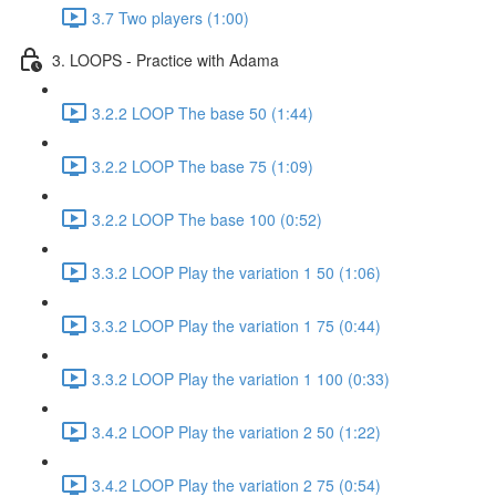
3.7 Two players (1:00)
3. LOOPS - Practice with Adama
3.2.2 LOOP The base 50 (1:44)
3.2.2 LOOP The base 75 (1:09)
3.2.2 LOOP The base 100 (0:52)
3.3.2 LOOP Play the variation 1 50 (1:06)
3.3.2 LOOP Play the variation 1 75 (0:44)
3.3.2 LOOP Play the variation 1 100 (0:33)
3.4.2 LOOP Play the variation 2 50 (1:22)
3.4.2 LOOP Play the variation 2 75 (0:54)