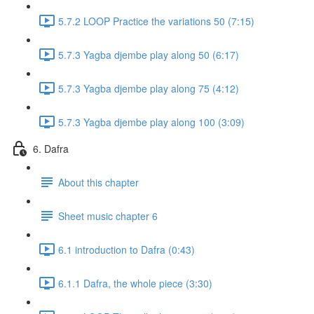
5.7.2 LOOP Practice the variations 50 (7:15)
5.7.3 Yagba djembe play along 50 (6:17)
5.7.3 Yagba djembe play along 75 (4:12)
5.7.3 Yagba djembe play along 100 (3:09)
6. Dafra
About this chapter
Sheet music chapter 6
6.1 introduction to Dafra (0:43)
6.1.1 Dafra, the whole piece (3:30)