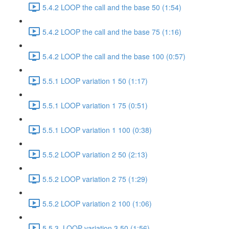
5.4.2 LOOP the call and the base 50 (1:54)
5.4.2 LOOP the call and the base 75 (1:16)
5.4.2 LOOP the call and the base 100 (0:57)
5.5.1 LOOP variation 1 50 (1:17)
5.5.1 LOOP variation 1 75 (0:51)
5.5.1 LOOP variation 1 100 (0:38)
5.5.2 LOOP variation 2 50 (2:13)
5.5.2 LOOP variation 2 75 (1:29)
5.5.2 LOOP variation 2 100 (1:06)
5.5.3. LOOP variation 3 50 (1:56)