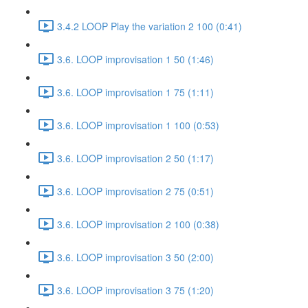
3.4.2 LOOP Play the variation 2 100 (0:41)
3.6. LOOP improvisation 1 50 (1:46)
3.6. LOOP improvisation 1 75 (1:11)
3.6. LOOP improvisation 1 100 (0:53)
3.6. LOOP improvisation 2 50 (1:17)
3.6. LOOP improvisation 2 75 (0:51)
3.6. LOOP improvisation 2 100 (0:38)
3.6. LOOP improvisation 3 50 (2:00)
3.6. LOOP improvisation 3 75 (1:20)