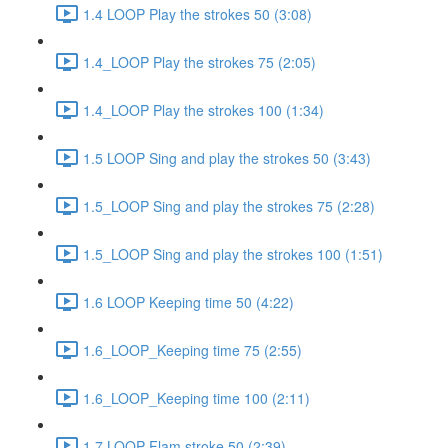
1.4 LOOP Play the strokes 50 (3:08)
1.4_LOOP Play the strokes 75 (2:05)
1.4_LOOP Play the strokes 100 (1:34)
1.5 LOOP Sing and play the strokes 50 (3:43)
1.5_LOOP Sing and play the strokes 75 (2:28)
1.5_LOOP Sing and play the strokes 100 (1:51)
1.6 LOOP Keeping time 50 (4:22)
1.6_LOOP_Keeping time 75 (2:55)
1.6_LOOP_Keeping time 100 (2:11)
1.7 LOOP Flam stroke 50 (2:39)