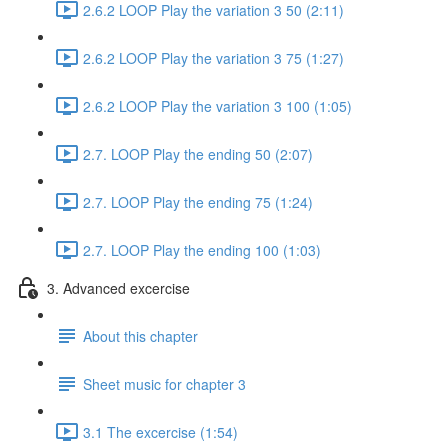
2.6.2 LOOP Play the variation 3 50 (2:11)
2.6.2 LOOP Play the variation 3 75 (1:27)
2.6.2 LOOP Play the variation 3 100 (1:05)
2.7. LOOP Play the ending 50 (2:07)
2.7. LOOP Play the ending 75 (1:24)
2.7. LOOP Play the ending 100 (1:03)
3. Advanced excercise
About this chapter
Sheet music for chapter 3
3.1 The excercise (1:54)