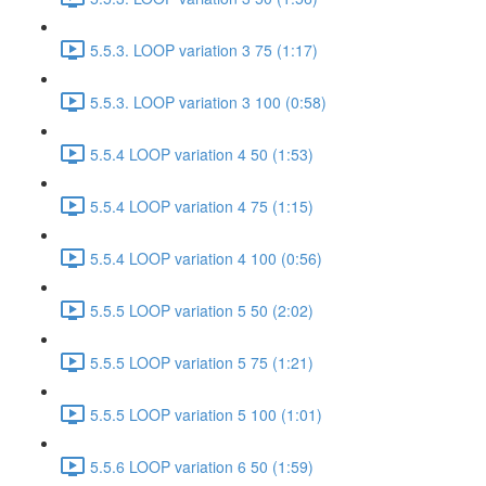
5.5.3. LOOP variation 3 75 (1:17)
5.5.3. LOOP variation 3 100 (0:58)
5.5.4 LOOP variation 4 50 (1:53)
5.5.4 LOOP variation 4 75 (1:15)
5.5.4 LOOP variation 4 100 (0:56)
5.5.5 LOOP variation 5 50 (2:02)
5.5.5 LOOP variation 5 75 (1:21)
5.5.5 LOOP variation 5 100 (1:01)
5.5.6 LOOP variation 6 50 (1:59)