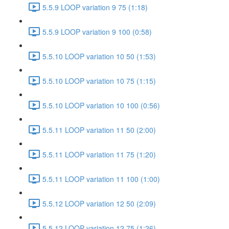
5.5.9 LOOP variation 9 75 (1:18)
5.5.9 LOOP variation 9 100 (0:58)
5.5.10 LOOP variation 10 50 (1:53)
5.5.10 LOOP variation 10 75 (1:15)
5.5.10 LOOP variation 10 100 (0:56)
5.5.11 LOOP variation 11 50 (2:00)
5.5.11 LOOP variation 11 75 (1:20)
5.5.11 LOOP variation 11 100 (1:00)
5.5.12 LOOP variation 12 50 (2:09)
5.5.12 LOOP variation 12 75 (1:26)