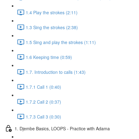
1.4 Play the strokes (2:11)
1.3 Sing the strokes (2:38)
1.5 Sing and play the strokes (1:11)
1.6 Keeping time (0:59)
1.7. Introduction to calls (1:43)
1.7.1 Call 1 (0:40)
1.7.2 Call 2 (0:37)
1.7.3 Call 3 (0:30)
1. Djembe Basics, LOOPS - Practice with Adama