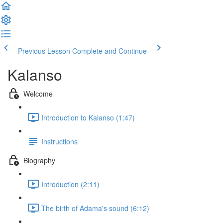
Previous Lesson
Complete and Continue
Kalanso
Welcome
Introduction to Kalanso (1:47)
Instructions
Biography
Introduction (2:11)
The birth of Adama's sound (6:12)