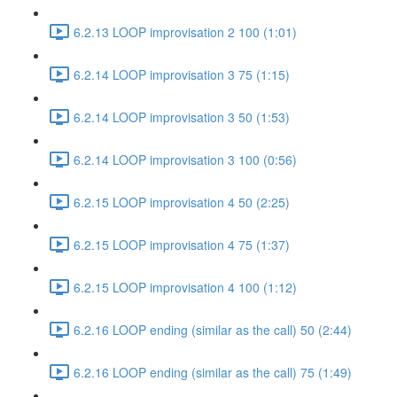
6.2.13 LOOP improvisation 2 100 (1:01)
6.2.14 LOOP improvisation 3 75 (1:15)
6.2.14 LOOP improvisation 3 50 (1:53)
6.2.14 LOOP improvisation 3 100 (0:56)
6.2.15 LOOP improvisation 4 50 (2:25)
6.2.15 LOOP improvisation 4 75 (1:37)
6.2.15 LOOP improvisation 4 100 (1:12)
6.2.16 LOOP ending (similar as the call) 50 (2:44)
6.2.16 LOOP ending (similar as the call) 75 (1:49)