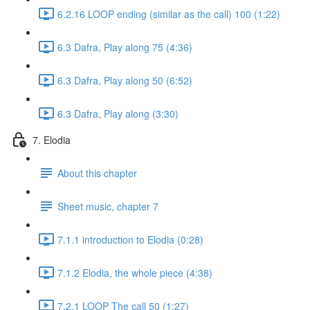
6.2.16 LOOP ending (similar as the call) 100 (1:22)
6.3 Dafra, Play along 75 (4:36)
6.3 Dafra, Play along 50 (6:52)
6.3 Dafra, Play along (3:30)
7. Elodia
About this chapter
Sheet music, chapter 7
7.1.1 introduction to Elodia (0:28)
7.1.2 Elodia, the whole piece (4:38)
7.2.1 LOOP The call 50 (1:27)