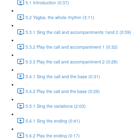
5.1 Introduction (0:37)
5.2 Yagba, the whole rhythm (3:11)
5.3.1 Sing the call and accompaniments 1and 2 (0:59)
5.3.2 Play the call and accompaniment 1 (0:32)
5.3.3 Play the call and accompaniment 2 (0:28)
5.4.1 Sing the call and the base (0:31)
5.4.2 Play the call and the base (0:29)
5.5.1 Sing the variations (2:03)
5.6.1 Sing the ending (0:41)
5.6.2 Play the ending (0:17)