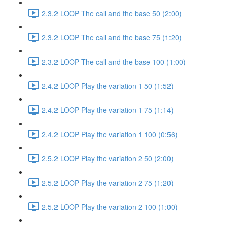
2.3.2 LOOP The call and the base 50 (2:00)
2.3.2 LOOP The call and the base 75 (1:20)
2.3.2 LOOP The call and the base 100 (1:00)
2.4.2 LOOP Play the variation 1 50 (1:52)
2.4.2 LOOP Play the variation 1 75 (1:14)
2.4.2 LOOP Play the variation 1 100 (0:56)
2.5.2 LOOP Play the variation 2 50 (2:00)
2.5.2 LOOP Play the variation 2 75 (1:20)
2.5.2 LOOP Play the variation 2 100 (1:00)