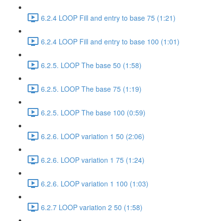
6.2.4 LOOP Fill and entry to base 75 (1:21)
6.2.4 LOOP Fill and entry to base 100 (1:01)
6.2.5. LOOP The base 50 (1:58)
6.2.5. LOOP The base 75 (1:19)
6.2.5. LOOP The base 100 (0:59)
6.2.6. LOOP variation 1 50 (2:06)
6.2.6. LOOP variation 1 75 (1:24)
6.2.6. LOOP variation 1 100 (1:03)
6.2.7 LOOP variation 2 50 (1:58)