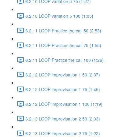
6.2.10 LOOP variation 5 75 (1:27)
6.2.10 LOOP variation 5 100 (1:05)
6.2.11 LOOP Practice the call 50 (2:53)
6.2.11 LOOP Practice the call 75 (1:55)
6.2.11 LOOP Practice the call 100 (1:26)
6.2.12 LOOP improvisation 1 50 (2:37)
6.2.12 LOOP improvisation 1 75 (1:45)
6.2.12 LOOP improvisation 1 100 (1:19)
6.2.13 LOOP improvisation 2 50 (2:03)
6.2.13 LOOP improvisation 2 75 (1:22)