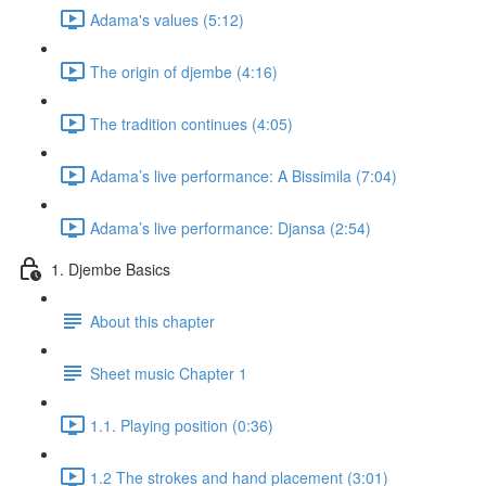
Adama's values (5:12)
The origin of djembe (4:16)
The tradition continues (4:05)
Adama’s live performance: A Bissimila (7:04)
Adama’s live performance: Djansa (2:54)
1. Djembe Basics
About this chapter
Sheet music Chapter 1
1.1. Playing position (0:36)
1.2 The strokes and hand placement (3:01)