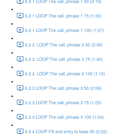
6.2.1 LOOP The call, phrase 1 50 (2:15)
6.2.1 LOOP The call, phrase 1 75 (1:30)
6.2.1 LOOP The call, phrase 1 100 (1:07)
6.2.2. LOOP The call, phrase 2 50 (2:30)
6.2.2. LOOP The call, phrase 2 75 (1:40)
6.2.2. LOOP The call, phrase 2 100 (1:15)
6.2.3 LOOP The call, phrase 3 50 (2:08)
6.2.3 LOOP The call, phrase 3 75 (1:25)
6.2.3 LOOP The call, phrase 3 100 (1:04)
6.2.4 LOOP Fill and entry to base 50 (2:02)