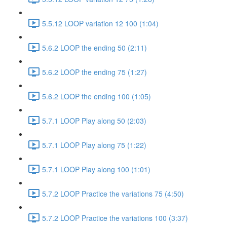
5.5.12 LOOP variation 12 100 (1:04)
5.6.2 LOOP the ending 50 (2:11)
5.6.2 LOOP the ending 75 (1:27)
5.6.2 LOOP the ending 100 (1:05)
5.7.1 LOOP Play along 50 (2:03)
5.7.1 LOOP Play along 75 (1:22)
5.7.1 LOOP Play along 100 (1:01)
5.7.2 LOOP Practice the variations 75 (4:50)
5.7.2 LOOP Practice the variations 100 (3:37)