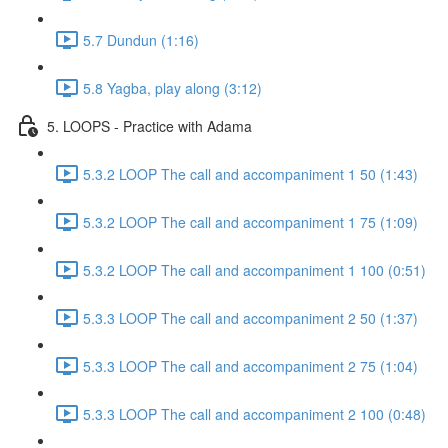
5.7 Dundun (1:16)
5.8 Yagba, play along (3:12)
5. LOOPS - Practice with Adama
5.3.2 LOOP The call and accompaniment 1 50 (1:43)
5.3.2 LOOP The call and accompaniment 1 75 (1:09)
5.3.2 LOOP The call and accompaniment 1 100 (0:51)
5.3.3 LOOP The call and accompaniment 2 50 (1:37)
5.3.3 LOOP The call and accompaniment 2 75 (1:04)
5.3.3 LOOP The call and accompaniment 2 100 (0:48)