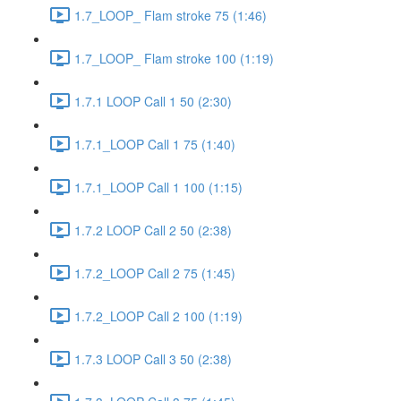
1.7_LOOP_ Flam stroke 75 (1:46)
1.7_LOOP_ Flam stroke 100 (1:19)
1.7.1 LOOP Call 1 50 (2:30)
1.7.1_LOOP Call 1 75 (1:40)
1.7.1_LOOP Call 1 100 (1:15)
1.7.2 LOOP Call 2 50 (2:38)
1.7.2_LOOP Call 2 75 (1:45)
1.7.2_LOOP Call 2 100 (1:19)
1.7.3 LOOP Call 3 50 (2:38)