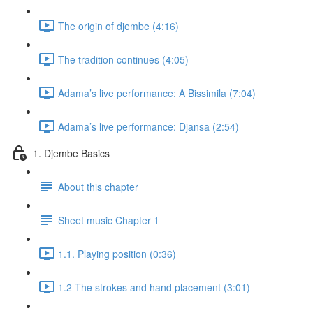
The origin of djembe (4:16)
The tradition continues (4:05)
Adama’s live performance: A Bissimila (7:04)
Adama’s live performance: Djansa (2:54)
1. Djembe Basics
About this chapter
Sheet music Chapter 1
1.1. Playing position (0:36)
1.2 The strokes and hand placement (3:01)