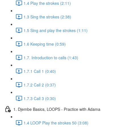
1.4 Play the strokes (2:11)
1.3 Sing the strokes (2:38)
1.5 Sing and play the strokes (1:11)
1.6 Keeping time (0:59)
1.7. Introduction to calls (1:43)
1.7.1 Call 1 (0:40)
1.7.2 Call 2 (0:37)
1.7.3 Call 3 (0:30)
1. Djembe Basics, LOOPS - Practice with Adama
1.4 LOOP Play the strokes 50 (3:08)