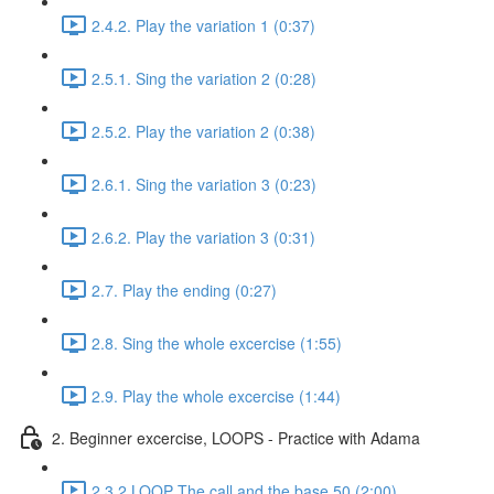
2.4.2. Play the variation 1 (0:37)
2.5.1. Sing the variation 2 (0:28)
2.5.2. Play the variation 2 (0:38)
2.6.1. Sing the variation 3 (0:23)
2.6.2. Play the variation 3 (0:31)
2.7. Play the ending (0:27)
2.8. Sing the whole excercise (1:55)
2.9. Play the whole excercise (1:44)
2. Beginner excercise, LOOPS - Practice with Adama
2.3.2 LOOP The call and the base 50 (2:00)