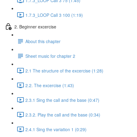
1.7.3_LOOP Call 3 75 (1:45)
1.7.3_LOOP Call 3 100 (1:19)
2. Beginner excercise
About this chapter
Sheet music for chapter 2
2.1 The structure of the excercise (1:28)
2.2. The excercise (1:43)
2.3.1 Sing the call and the base (0:47)
2.3.2. Play the call and the base (0:34)
2.4.1 Sing the variation 1 (0:29)