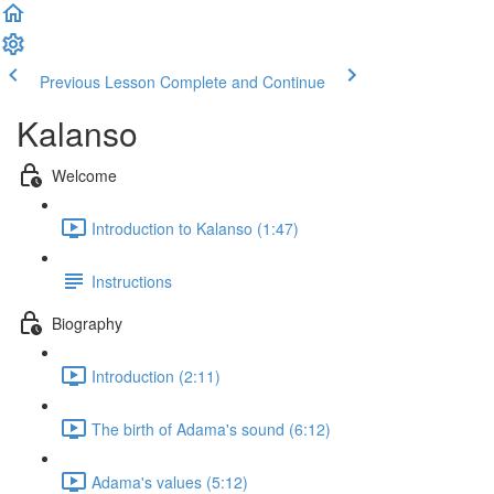
Previous Lesson
Complete and Continue
Kalanso
Welcome
Introduction to Kalanso (1:47)
Instructions
Biography
Introduction (2:11)
The birth of Adama's sound (6:12)
Adama's values (5:12)