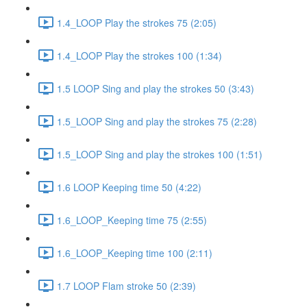
1.4_LOOP Play the strokes 75 (2:05)
1.4_LOOP Play the strokes 100 (1:34)
1.5 LOOP Sing and play the strokes 50 (3:43)
1.5_LOOP Sing and play the strokes 75 (2:28)
1.5_LOOP Sing and play the strokes 100 (1:51)
1.6 LOOP Keeping time 50 (4:22)
1.6_LOOP_Keeping time 75 (2:55)
1.6_LOOP_Keeping time 100 (2:11)
1.7 LOOP Flam stroke 50 (2:39)