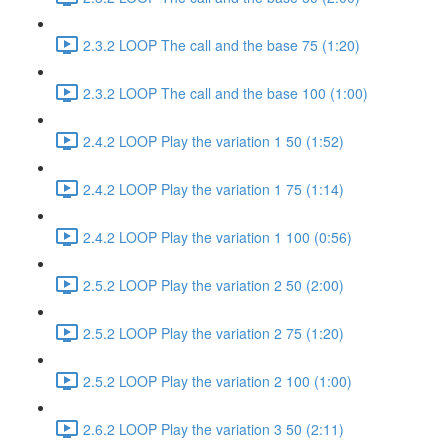
2.3.2 LOOP The call and the base 75 (1:20)
2.3.2 LOOP The call and the base 100 (1:00)
2.4.2 LOOP Play the variation 1 50 (1:52)
2.4.2 LOOP Play the variation 1 75 (1:14)
2.4.2 LOOP Play the variation 1 100 (0:56)
2.5.2 LOOP Play the variation 2 50 (2:00)
2.5.2 LOOP Play the variation 2 75 (1:20)
2.5.2 LOOP Play the variation 2 100 (1:00)
2.6.2 LOOP Play the variation 3 50 (2:11)