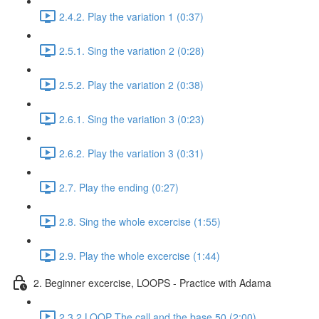
2.4.2. Play the variation 1 (0:37)
2.5.1. Sing the variation 2 (0:28)
2.5.2. Play the variation 2 (0:38)
2.6.1. Sing the variation 3 (0:23)
2.6.2. Play the variation 3 (0:31)
2.7. Play the ending (0:27)
2.8. Sing the whole excercise (1:55)
2.9. Play the whole excercise (1:44)
2. Beginner excercise, LOOPS - Practice with Adama
2.3.2 LOOP The call and the base 50 (2:00)