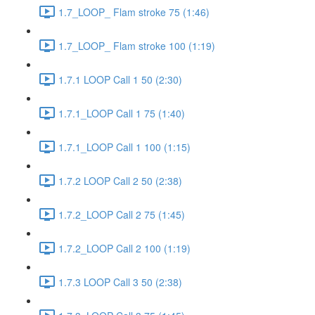
1.7_LOOP_ Flam stroke 75 (1:46)
1.7_LOOP_ Flam stroke 100 (1:19)
1.7.1 LOOP Call 1 50 (2:30)
1.7.1_LOOP Call 1 75 (1:40)
1.7.1_LOOP Call 1 100 (1:15)
1.7.2 LOOP Call 2 50 (2:38)
1.7.2_LOOP Call 2 75 (1:45)
1.7.2_LOOP Call 2 100 (1:19)
1.7.3 LOOP Call 3 50 (2:38)