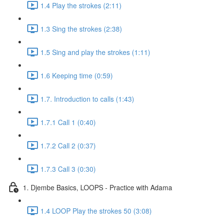
1.4 Play the strokes (2:11)
1.3 Sing the strokes (2:38)
1.5 Sing and play the strokes (1:11)
1.6 Keeping time (0:59)
1.7. Introduction to calls (1:43)
1.7.1 Call 1 (0:40)
1.7.2 Call 2 (0:37)
1.7.3 Call 3 (0:30)
1. Djembe Basics, LOOPS - Practice with Adama
1.4 LOOP Play the strokes 50 (3:08)