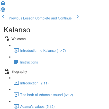
Previous Lesson
Complete and Continue
Kalanso
Welcome
Introduction to Kalanso (1:47)
Instructions
Biography
Introduction (2:11)
The birth of Adama's sound (6:12)
Adama's values (5:12)