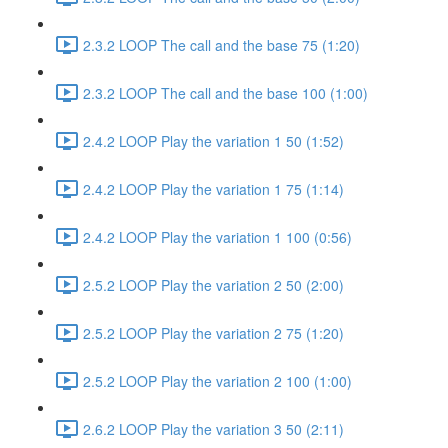
2.3.2 LOOP The call and the base 75 (1:20)
2.3.2 LOOP The call and the base 100 (1:00)
2.4.2 LOOP Play the variation 1 50 (1:52)
2.4.2 LOOP Play the variation 1 75 (1:14)
2.4.2 LOOP Play the variation 1 100 (0:56)
2.5.2 LOOP Play the variation 2 50 (2:00)
2.5.2 LOOP Play the variation 2 75 (1:20)
2.5.2 LOOP Play the variation 2 100 (1:00)
2.6.2 LOOP Play the variation 3 50 (2:11)