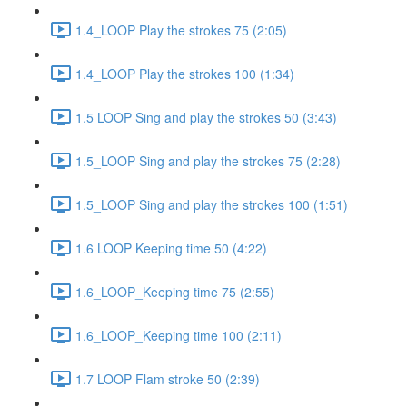
1.4_LOOP Play the strokes 75 (2:05)
1.4_LOOP Play the strokes 100 (1:34)
1.5 LOOP Sing and play the strokes 50 (3:43)
1.5_LOOP Sing and play the strokes 75 (2:28)
1.5_LOOP Sing and play the strokes 100 (1:51)
1.6 LOOP Keeping time 50 (4:22)
1.6_LOOP_Keeping time 75 (2:55)
1.6_LOOP_Keeping time 100 (2:11)
1.7 LOOP Flam stroke 50 (2:39)