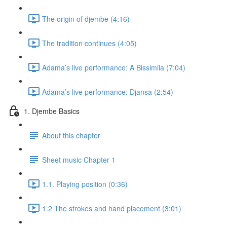
The origin of djembe (4:16)
The tradition continues (4:05)
Adama’s live performance: A Bissimila (7:04)
Adama’s live performance: Djansa (2:54)
1. Djembe Basics
About this chapter
Sheet music Chapter 1
1.1. Playing position (0:36)
1.2 The strokes and hand placement (3:01)