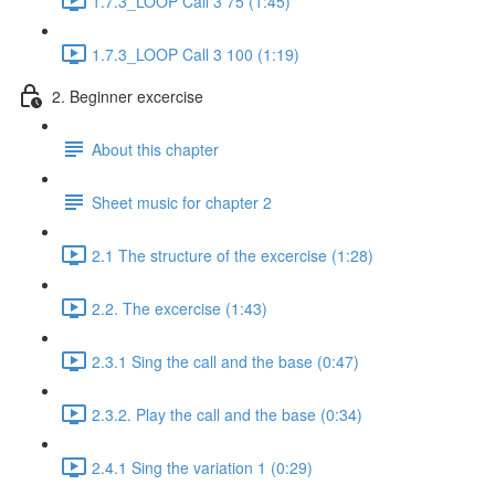
1.7.3_LOOP Call 3 75 (1:45)
1.7.3_LOOP Call 3 100 (1:19)
2. Beginner excercise
About this chapter
Sheet music for chapter 2
2.1 The structure of the excercise (1:28)
2.2. The excercise (1:43)
2.3.1 Sing the call and the base (0:47)
2.3.2. Play the call and the base (0:34)
2.4.1 Sing the variation 1 (0:29)