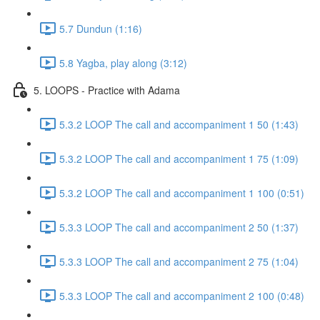
5.7 Dundun (1:16)
5.8 Yagba, play along (3:12)
5. LOOPS - Practice with Adama
5.3.2 LOOP The call and accompaniment 1 50 (1:43)
5.3.2 LOOP The call and accompaniment 1 75 (1:09)
5.3.2 LOOP The call and accompaniment 1 100 (0:51)
5.3.3 LOOP The call and accompaniment 2 50 (1:37)
5.3.3 LOOP The call and accompaniment 2 75 (1:04)
5.3.3 LOOP The call and accompaniment 2 100 (0:48)