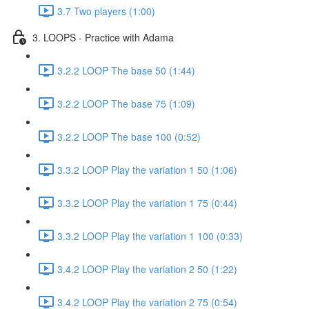
3.7 Two players (1:00)
3. LOOPS - Practice with Adama
3.2.2 LOOP The base 50 (1:44)
3.2.2 LOOP The base 75 (1:09)
3.2.2 LOOP The base 100 (0:52)
3.3.2 LOOP Play the variation 1 50 (1:06)
3.3.2 LOOP Play the variation 1 75 (0:44)
3.3.2 LOOP Play the variation 1 100 (0:33)
3.4.2 LOOP Play the variation 2 50 (1:22)
3.4.2 LOOP Play the variation 2 75 (0:54)