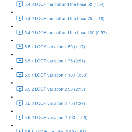
5.4.2 LOOP the call and the base 50 (1:54)
5.4.2 LOOP the call and the base 75 (1:16)
5.4.2 LOOP the call and the base 100 (0:57)
5.5.1 LOOP variation 1 50 (1:17)
5.5.1 LOOP variation 1 75 (0:51)
5.5.1 LOOP variation 1 100 (0:38)
5.5.2 LOOP variation 2 50 (2:13)
5.5.2 LOOP variation 2 75 (1:29)
5.5.2 LOOP variation 2 100 (1:06)
5.5.3. LOOP variation 3 50 (1:56)