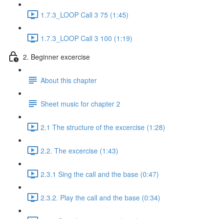
1.7.3_LOOP Call 3 75 (1:45)
1.7.3_LOOP Call 3 100 (1:19)
2. Beginner excercise
About this chapter
Sheet music for chapter 2
2.1 The structure of the excercise (1:28)
2.2. The excercise (1:43)
2.3.1 Sing the call and the base (0:47)
2.3.2. Play the call and the base (0:34)