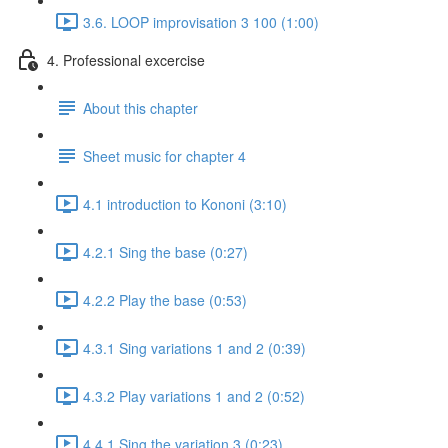
3.6. LOOP improvisation 3 100 (1:00)
4. Professional excercise
About this chapter
Sheet music for chapter 4
4.1 introduction to Kononi (3:10)
4.2.1 Sing the base (0:27)
4.2.2 Play the base (0:53)
4.3.1 Sing variations 1 and 2 (0:39)
4.3.2 Play variations 1 and 2 (0:52)
4.4.1 Sing the variation 3 (0:23)