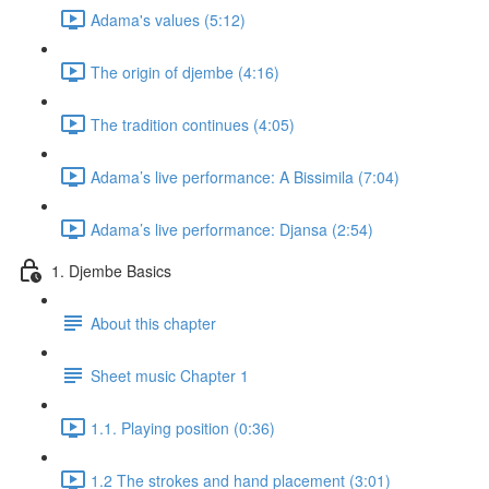
Adama's values (5:12)
The origin of djembe (4:16)
The tradition continues (4:05)
Adama’s live performance: A Bissimila (7:04)
Adama’s live performance: Djansa (2:54)
1. Djembe Basics
About this chapter
Sheet music Chapter 1
1.1. Playing position (0:36)
1.2 The strokes and hand placement (3:01)