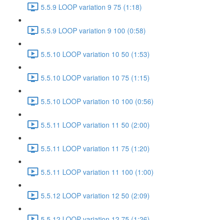
5.5.9 LOOP variation 9 75 (1:18)
5.5.9 LOOP variation 9 100 (0:58)
5.5.10 LOOP variation 10 50 (1:53)
5.5.10 LOOP variation 10 75 (1:15)
5.5.10 LOOP variation 10 100 (0:56)
5.5.11 LOOP variation 11 50 (2:00)
5.5.11 LOOP variation 11 75 (1:20)
5.5.11 LOOP variation 11 100 (1:00)
5.5.12 LOOP variation 12 50 (2:09)
5.5.12 LOOP variation 12 75 (1:26)