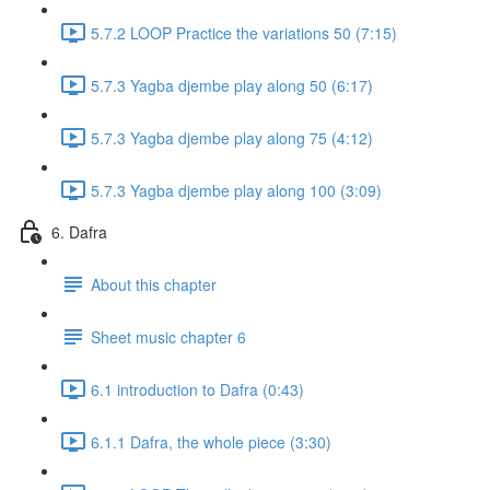
5.7.2 LOOP Practice the variations 50 (7:15)
5.7.3 Yagba djembe play along 50 (6:17)
5.7.3 Yagba djembe play along 75 (4:12)
5.7.3 Yagba djembe play along 100 (3:09)
6. Dafra
About this chapter
Sheet music chapter 6
6.1 introduction to Dafra (0:43)
6.1.1 Dafra, the whole piece (3:30)