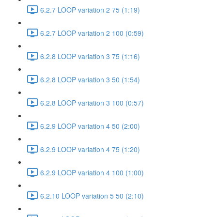
6.2.7 LOOP variation 2 75 (1:19)
6.2.7 LOOP variation 2 100 (0:59)
6.2.8 LOOP variation 3 75 (1:16)
6.2.8 LOOP variation 3 50 (1:54)
6.2.8 LOOP variation 3 100 (0:57)
6.2.9 LOOP variation 4 50 (2:00)
6.2.9 LOOP variation 4 75 (1:20)
6.2.9 LOOP variation 4 100 (1:00)
6.2.10 LOOP variation 5 50 (2:10)