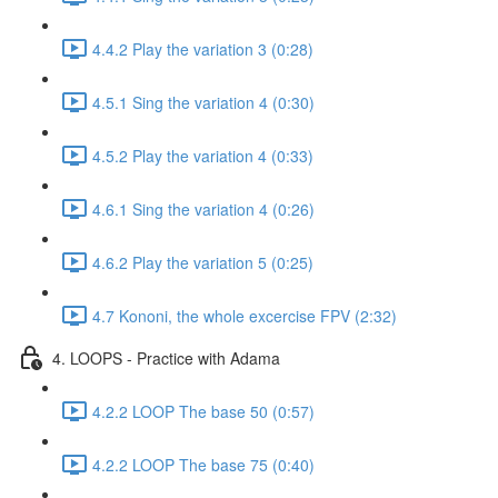
4.4.2 Play the variation 3 (0:28)
4.5.1 Sing the variation 4 (0:30)
4.5.2 Play the variation 4 (0:33)
4.6.1 Sing the variation 4 (0:26)
4.6.2 Play the variation 5 (0:25)
4.7 Kononi, the whole excercise FPV (2:32)
4. LOOPS - Practice with Adama
4.2.2 LOOP The base 50 (0:57)
4.2.2 LOOP The base 75 (0:40)