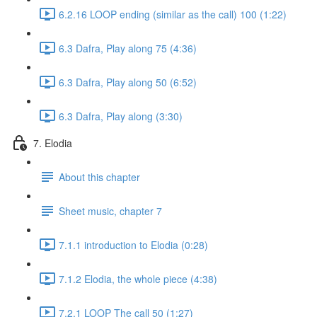
6.2.16 LOOP ending (similar as the call) 100 (1:22)
6.3 Dafra, Play along 75 (4:36)
6.3 Dafra, Play along 50 (6:52)
6.3 Dafra, Play along (3:30)
7. Elodia
About this chapter
Sheet music, chapter 7
7.1.1 introduction to Elodia (0:28)
7.1.2 Elodia, the whole piece (4:38)
7.2.1 LOOP The call 50 (1:27)