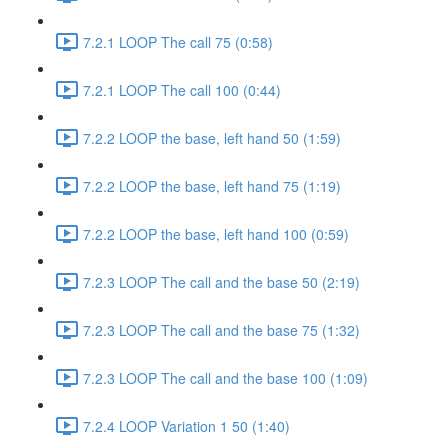
7.2.1 LOOP The call 75 (0:58)
7.2.1 LOOP The call 100 (0:44)
7.2.2 LOOP the base, left hand 50 (1:59)
7.2.2 LOOP the base, left hand 75 (1:19)
7.2.2 LOOP the base, left hand 100 (0:59)
7.2.3 LOOP The call and the base 50 (2:19)
7.2.3 LOOP The call and the base 75 (1:32)
7.2.3 LOOP The call and the base 100 (1:09)
7.2.4 LOOP Variation 1 50 (1:40)