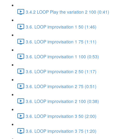
3.4.2 LOOP Play the variation 2 100 (0:41)
3.6. LOOP improvisation 1 50 (1:46)
3.6. LOOP improvisation 1 75 (1:11)
3.6. LOOP improvisation 1 100 (0:53)
3.6. LOOP improvisation 2 50 (1:17)
3.6. LOOP improvisation 2 75 (0:51)
3.6. LOOP improvisation 2 100 (0:38)
3.6. LOOP improvisation 3 50 (2:00)
3.6. LOOP improvisation 3 75 (1:20)