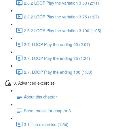
2.6.2 LOOP Play the variation 3 50 (2:11)
2.6.2 LOOP Play the variation 3 75 (1:27)
2.6.2 LOOP Play the variation 3 100 (1:05)
2.7. LOOP Play the ending 50 (2:07)
2.7. LOOP Play the ending 75 (1:24)
2.7. LOOP Play the ending 100 (1:03)
3. Advanced excercise
About this chapter
Sheet music for chapter 3
3.1 The excercise (1:54)