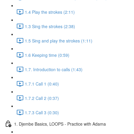
1.4 Play the strokes (2:11)
1.3 Sing the strokes (2:38)
1.5 Sing and play the strokes (1:11)
1.6 Keeping time (0:59)
1.7. Introduction to calls (1:43)
1.7.1 Call 1 (0:40)
1.7.2 Call 2 (0:37)
1.7.3 Call 3 (0:30)
1. Djembe Basics, LOOPS - Practice with Adama