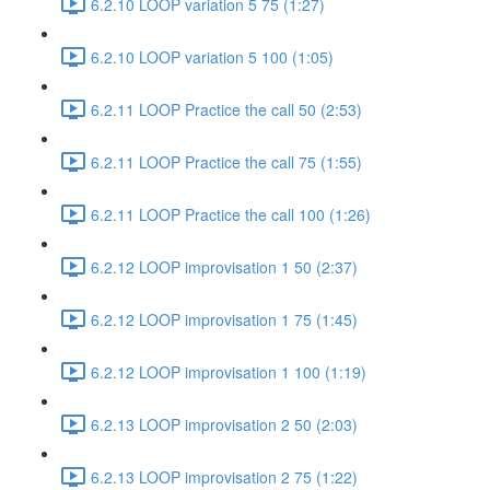
6.2.10 LOOP variation 5 75 (1:27)
6.2.10 LOOP variation 5 100 (1:05)
6.2.11 LOOP Practice the call 50 (2:53)
6.2.11 LOOP Practice the call 75 (1:55)
6.2.11 LOOP Practice the call 100 (1:26)
6.2.12 LOOP improvisation 1 50 (2:37)
6.2.12 LOOP improvisation 1 75 (1:45)
6.2.12 LOOP improvisation 1 100 (1:19)
6.2.13 LOOP improvisation 2 50 (2:03)
6.2.13 LOOP improvisation 2 75 (1:22)