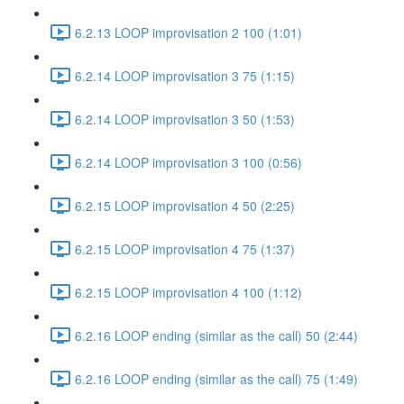
6.2.13 LOOP improvisation 2 100 (1:01)
6.2.14 LOOP improvisation 3 75 (1:15)
6.2.14 LOOP improvisation 3 50 (1:53)
6.2.14 LOOP improvisation 3 100 (0:56)
6.2.15 LOOP improvisation 4 50 (2:25)
6.2.15 LOOP improvisation 4 75 (1:37)
6.2.15 LOOP improvisation 4 100 (1:12)
6.2.16 LOOP ending (similar as the call) 50 (2:44)
6.2.16 LOOP ending (similar as the call) 75 (1:49)