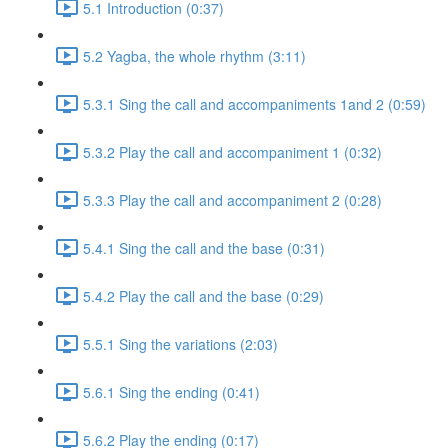
5.1 Introduction (0:37)
5.2 Yagba, the whole rhythm (3:11)
5.3.1 Sing the call and accompaniments 1and 2 (0:59)
5.3.2 Play the call and accompaniment 1 (0:32)
5.3.3 Play the call and accompaniment 2 (0:28)
5.4.1 Sing the call and the base (0:31)
5.4.2 Play the call and the base (0:29)
5.5.1 Sing the variations (2:03)
5.6.1 Sing the ending (0:41)
5.6.2 Play the ending (0:17)