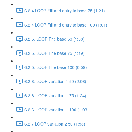
6.2.4 LOOP Fill and entry to base 75 (1:21)
6.2.4 LOOP Fill and entry to base 100 (1:01)
6.2.5. LOOP The base 50 (1:58)
6.2.5. LOOP The base 75 (1:19)
6.2.5. LOOP The base 100 (0:59)
6.2.6. LOOP variation 1 50 (2:06)
6.2.6. LOOP variation 1 75 (1:24)
6.2.6. LOOP variation 1 100 (1:03)
6.2.7 LOOP variation 2 50 (1:58)