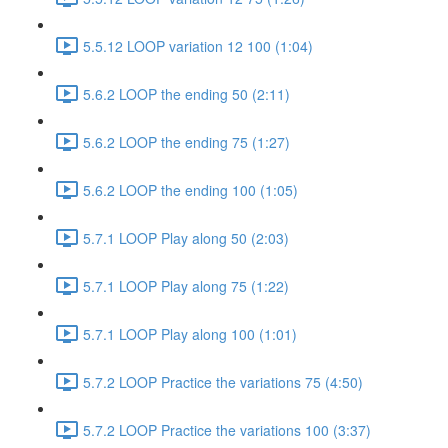
5.5.12 LOOP variation 12 100 (1:04)
5.6.2 LOOP the ending 50 (2:11)
5.6.2 LOOP the ending 75 (1:27)
5.6.2 LOOP the ending 100 (1:05)
5.7.1 LOOP Play along 50 (2:03)
5.7.1 LOOP Play along 75 (1:22)
5.7.1 LOOP Play along 100 (1:01)
5.7.2 LOOP Practice the variations 75 (4:50)
5.7.2 LOOP Practice the variations 100 (3:37)