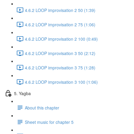
4.6.2 LOOP improvisation 2 50 (1:39)
4.6.2 LOOP improvisation 2 75 (1:06)
4.6.2 LOOP improvisation 2 100 (0:49)
4.6.2 LOOP improvisation 3 50 (2:12)
4.6.2 LOOP improvisation 3 75 (1:28)
4.6.2 LOOP improvisation 3 100 (1:06)
5. Yagba
About this chapter
Sheet music for chapter 5