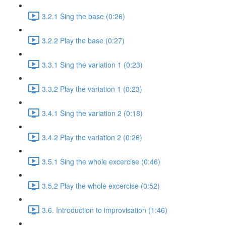
3.2.1 Sing the base (0:26)
3.2.2 Play the base (0:27)
3.3.1 Sing the variation 1 (0:23)
3.3.2 Play the variation 1 (0:23)
3.4.1 Sing the variation 2 (0:18)
3.4.2 Play the variation 2 (0:26)
3.5.1 Sing the whole excercise (0:46)
3.5.2 Play the whole excercise (0:52)
3.6. Introduction to improvisation (1:46)