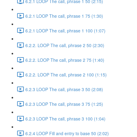
6.2.1 LOOP The call, phrase 1 50 (2:15)
6.2.1 LOOP The call, phrase 1 75 (1:30)
6.2.1 LOOP The call, phrase 1 100 (1:07)
6.2.2. LOOP The call, phrase 2 50 (2:30)
6.2.2. LOOP The call, phrase 2 75 (1:40)
6.2.2. LOOP The call, phrase 2 100 (1:15)
6.2.3 LOOP The call, phrase 3 50 (2:08)
6.2.3 LOOP The call, phrase 3 75 (1:25)
6.2.3 LOOP The call, phrase 3 100 (1:04)
6.2.4 LOOP Fill and entry to base 50 (2:02)