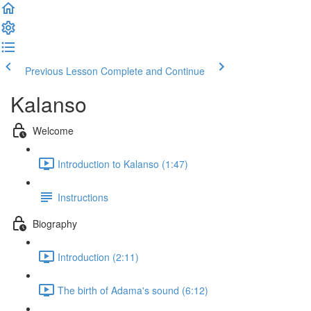
Previous Lesson
Complete and Continue
Kalanso
Welcome
Introduction to Kalanso (1:47)
Instructions
Biography
Introduction (2:11)
The birth of Adama's sound (6:12)