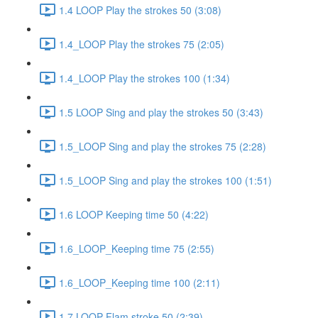
1.4 LOOP Play the strokes 50 (3:08)
1.4_LOOP Play the strokes 75 (2:05)
1.4_LOOP Play the strokes 100 (1:34)
1.5 LOOP Sing and play the strokes 50 (3:43)
1.5_LOOP Sing and play the strokes 75 (2:28)
1.5_LOOP Sing and play the strokes 100 (1:51)
1.6 LOOP Keeping time 50 (4:22)
1.6_LOOP_Keeping time 75 (2:55)
1.6_LOOP_Keeping time 100 (2:11)
1.7 LOOP Flam stroke 50 (2:39)