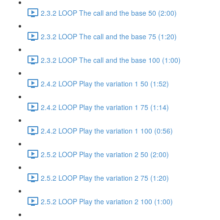
2.3.2 LOOP The call and the base 50 (2:00)
2.3.2 LOOP The call and the base 75 (1:20)
2.3.2 LOOP The call and the base 100 (1:00)
2.4.2 LOOP Play the variation 1 50 (1:52)
2.4.2 LOOP Play the variation 1 75 (1:14)
2.4.2 LOOP Play the variation 1 100 (0:56)
2.5.2 LOOP Play the variation 2 50 (2:00)
2.5.2 LOOP Play the variation 2 75 (1:20)
2.5.2 LOOP Play the variation 2 100 (1:00)