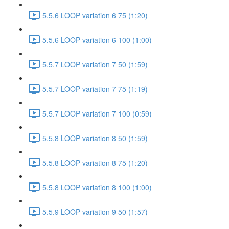
5.5.6 LOOP variation 6 75 (1:20)
5.5.6 LOOP variation 6 100 (1:00)
5.5.7 LOOP variation 7 50 (1:59)
5.5.7 LOOP variation 7 75 (1:19)
5.5.7 LOOP variation 7 100 (0:59)
5.5.8 LOOP variation 8 50 (1:59)
5.5.8 LOOP variation 8 75 (1:20)
5.5.8 LOOP variation 8 100 (1:00)
5.5.9 LOOP variation 9 50 (1:57)