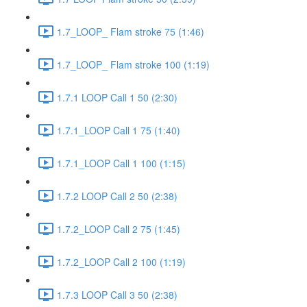
1.7_LOOP_ Flam stroke 75 (1:46)
1.7_LOOP_ Flam stroke 100 (1:19)
1.7.1 LOOP Call 1 50 (2:30)
1.7.1_LOOP Call 1 75 (1:40)
1.7.1_LOOP Call 1 100 (1:15)
1.7.2 LOOP Call 2 50 (2:38)
1.7.2_LOOP Call 2 75 (1:45)
1.7.2_LOOP Call 2 100 (1:19)
1.7.3 LOOP Call 3 50 (2:38)