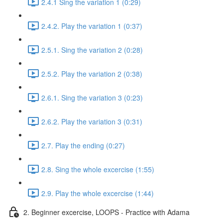
2.4.1 Sing the variation 1 (0:29)
2.4.2. Play the variation 1 (0:37)
2.5.1. Sing the variation 2 (0:28)
2.5.2. Play the variation 2 (0:38)
2.6.1. Sing the variation 3 (0:23)
2.6.2. Play the variation 3 (0:31)
2.7. Play the ending (0:27)
2.8. Sing the whole excercise (1:55)
2.9. Play the whole excercise (1:44)
2. Beginner excercise, LOOPS - Practice with Adama