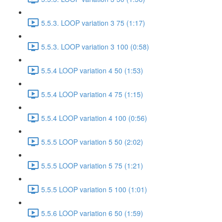
5.5.3. LOOP variation 3 75 (1:17)
5.5.3. LOOP variation 3 100 (0:58)
5.5.4 LOOP variation 4 50 (1:53)
5.5.4 LOOP variation 4 75 (1:15)
5.5.4 LOOP variation 4 100 (0:56)
5.5.5 LOOP variation 5 50 (2:02)
5.5.5 LOOP variation 5 75 (1:21)
5.5.5 LOOP variation 5 100 (1:01)
5.5.6 LOOP variation 6 50 (1:59)