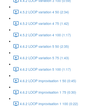
4.4.2 LOOP variation 3 100 (0:59)
4.5.2 LOOP variation 4 50 (2:34)
4.5.2 LOOP variation 4 75 (1:42)
4.5.2 LOOP variation 4 100 (1:17)
4.6.2 LOOP variation 5 50 (2:35)
4.6.2 LOOP variation 5 75 (1:43)
4.6.2 LOOP variation 5 100 (1:17)
4.6.2 LOOP improvisation 1 50 (0:45)
4.6.2 LOOP improvisation 1 75 (0:30)
4.6.2 LOOP improvisation 1 100 (0:22)