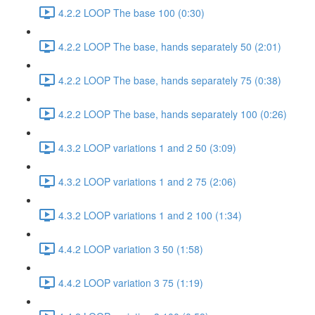
4.2.2 LOOP The base 100 (0:30)
4.2.2 LOOP The base, hands separately 50 (2:01)
4.2.2 LOOP The base, hands separately 75 (0:38)
4.2.2 LOOP The base, hands separately 100 (0:26)
4.3.2 LOOP variations 1 and 2 50 (3:09)
4.3.2 LOOP variations 1 and 2 75 (2:06)
4.3.2 LOOP variations 1 and 2 100 (1:34)
4.4.2 LOOP variation 3 50 (1:58)
4.4.2 LOOP variation 3 75 (1:19)