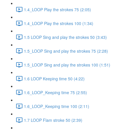
1.4_LOOP Play the strokes 75 (2:05)
1.4_LOOP Play the strokes 100 (1:34)
1.5 LOOP Sing and play the strokes 50 (3:43)
1.5_LOOP Sing and play the strokes 75 (2:28)
1.5_LOOP Sing and play the strokes 100 (1:51)
1.6 LOOP Keeping time 50 (4:22)
1.6_LOOP_Keeping time 75 (2:55)
1.6_LOOP_Keeping time 100 (2:11)
1.7 LOOP Flam stroke 50 (2:39)