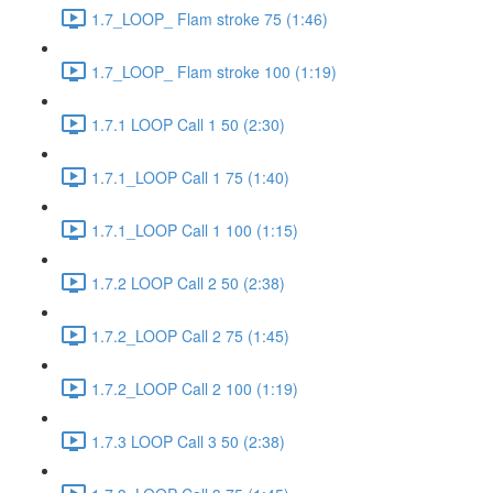
1.7_LOOP_ Flam stroke 75 (1:46)
1.7_LOOP_ Flam stroke 100 (1:19)
1.7.1 LOOP Call 1 50 (2:30)
1.7.1_LOOP Call 1 75 (1:40)
1.7.1_LOOP Call 1 100 (1:15)
1.7.2 LOOP Call 2 50 (2:38)
1.7.2_LOOP Call 2 75 (1:45)
1.7.2_LOOP Call 2 100 (1:19)
1.7.3 LOOP Call 3 50 (2:38)