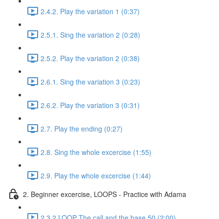
2.4.2. Play the variation 1 (0:37)
2.5.1. Sing the variation 2 (0:28)
2.5.2. Play the variation 2 (0:38)
2.6.1. Sing the variation 3 (0:23)
2.6.2. Play the variation 3 (0:31)
2.7. Play the ending (0:27)
2.8. Sing the whole excercise (1:55)
2.9. Play the whole excercise (1:44)
2. Beginner excercise, LOOPS - Practice with Adama
2.3.2 LOOP The call and the base 50 (2:00)