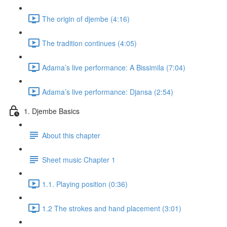
The origin of djembe (4:16)
The tradition continues (4:05)
Adama’s live performance: A Bissimila (7:04)
Adama’s live performance: Djansa (2:54)
1. Djembe Basics
About this chapter
Sheet music Chapter 1
1.1. Playing position (0:36)
1.2 The strokes and hand placement (3:01)