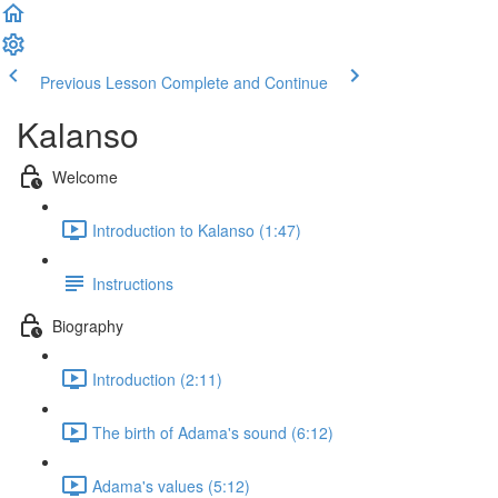
Previous Lesson
Complete and Continue
Kalanso
Welcome
Introduction to Kalanso (1:47)
Instructions
Biography
Introduction (2:11)
The birth of Adama's sound (6:12)
Adama's values (5:12)