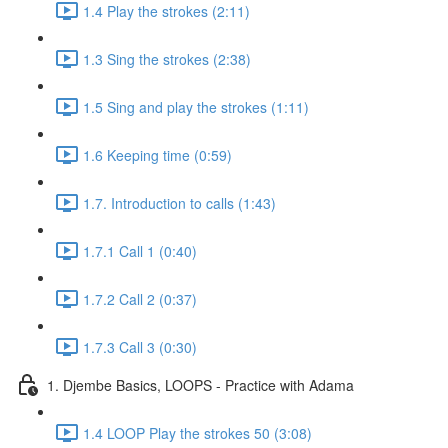
1.4 Play the strokes (2:11)
1.3 Sing the strokes (2:38)
1.5 Sing and play the strokes (1:11)
1.6 Keeping time (0:59)
1.7. Introduction to calls (1:43)
1.7.1 Call 1 (0:40)
1.7.2 Call 2 (0:37)
1.7.3 Call 3 (0:30)
1. Djembe Basics, LOOPS - Practice with Adama
1.4 LOOP Play the strokes 50 (3:08)