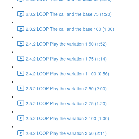
2.3.2 LOOP The call and the base 75 (1:20)
2.3.2 LOOP The call and the base 100 (1:00)
2.4.2 LOOP Play the variation 1 50 (1:52)
2.4.2 LOOP Play the variation 1 75 (1:14)
2.4.2 LOOP Play the variation 1 100 (0:56)
2.5.2 LOOP Play the variation 2 50 (2:00)
2.5.2 LOOP Play the variation 2 75 (1:20)
2.5.2 LOOP Play the variation 2 100 (1:00)
2.6.2 LOOP Play the variation 3 50 (2:11)