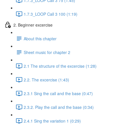
1.7.3_LOOP Call 3 75 (1:45)
1.7.3_LOOP Call 3 100 (1:19)
2. Beginner excercise
About this chapter
Sheet music for chapter 2
2.1 The structure of the excercise (1:28)
2.2. The excercise (1:43)
2.3.1 Sing the call and the base (0:47)
2.3.2. Play the call and the base (0:34)
2.4.1 Sing the variation 1 (0:29)