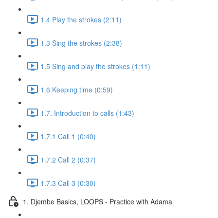
1.4 Play the strokes (2:11)
1.3 Sing the strokes (2:38)
1.5 Sing and play the strokes (1:11)
1.6 Keeping time (0:59)
1.7. Introduction to calls (1:43)
1.7.1 Call 1 (0:40)
1.7.2 Call 2 (0:37)
1.7.3 Call 3 (0:30)
1. Djembe Basics, LOOPS - Practice with Adama