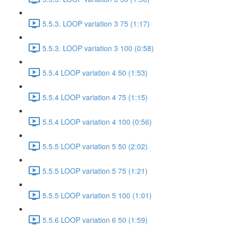
5.5.3. LOOP variation 3 75 (1:17)
5.5.3. LOOP variation 3 100 (0:58)
5.5.4 LOOP variation 4 50 (1:53)
5.5.4 LOOP variation 4 75 (1:15)
5.5.4 LOOP variation 4 100 (0:56)
5.5.5 LOOP variation 5 50 (2:02)
5.5.5 LOOP variation 5 75 (1:21)
5.5.5 LOOP variation 5 100 (1:01)
5.5.6 LOOP variation 6 50 (1:59)