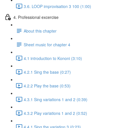
3.6. LOOP improvisation 3 100 (1:00)
4. Professional excercise
About this chapter
Sheet music for chapter 4
4.1 introduction to Kononi (3:10)
4.2.1 Sing the base (0:27)
4.2.2 Play the base (0:53)
4.3.1 Sing variations 1 and 2 (0:39)
4.3.2 Play variations 1 and 2 (0:52)
4.4.1 Sing the variation 3 (0:23)