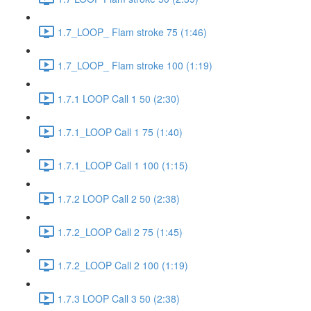
1.7_LOOP_ Flam stroke 75 (1:46)
1.7_LOOP_ Flam stroke 100 (1:19)
1.7.1 LOOP Call 1 50 (2:30)
1.7.1_LOOP Call 1 75 (1:40)
1.7.1_LOOP Call 1 100 (1:15)
1.7.2 LOOP Call 2 50 (2:38)
1.7.2_LOOP Call 2 75 (1:45)
1.7.2_LOOP Call 2 100 (1:19)
1.7.3 LOOP Call 3 50 (2:38)