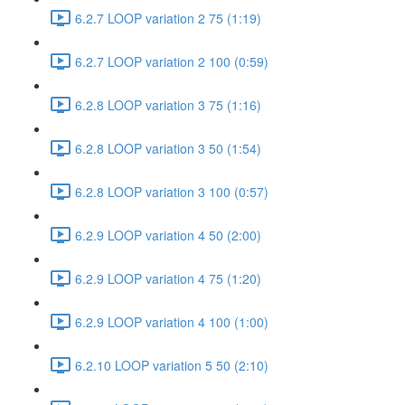
6.2.7 LOOP variation 2 75 (1:19)
6.2.7 LOOP variation 2 100 (0:59)
6.2.8 LOOP variation 3 75 (1:16)
6.2.8 LOOP variation 3 50 (1:54)
6.2.8 LOOP variation 3 100 (0:57)
6.2.9 LOOP variation 4 50 (2:00)
6.2.9 LOOP variation 4 75 (1:20)
6.2.9 LOOP variation 4 100 (1:00)
6.2.10 LOOP variation 5 50 (2:10)