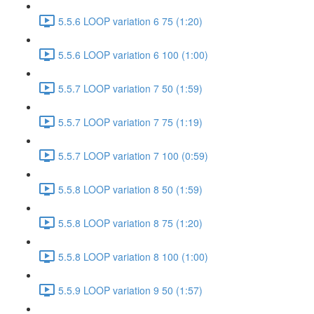
5.5.6 LOOP variation 6 75 (1:20)
5.5.6 LOOP variation 6 100 (1:00)
5.5.7 LOOP variation 7 50 (1:59)
5.5.7 LOOP variation 7 75 (1:19)
5.5.7 LOOP variation 7 100 (0:59)
5.5.8 LOOP variation 8 50 (1:59)
5.5.8 LOOP variation 8 75 (1:20)
5.5.8 LOOP variation 8 100 (1:00)
5.5.9 LOOP variation 9 50 (1:57)