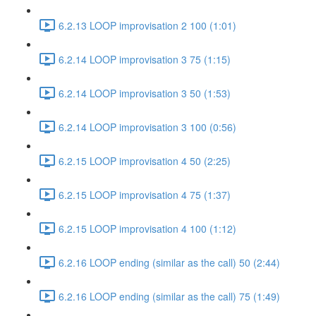
6.2.13 LOOP improvisation 2 100 (1:01)
6.2.14 LOOP improvisation 3 75 (1:15)
6.2.14 LOOP improvisation 3 50 (1:53)
6.2.14 LOOP improvisation 3 100 (0:56)
6.2.15 LOOP improvisation 4 50 (2:25)
6.2.15 LOOP improvisation 4 75 (1:37)
6.2.15 LOOP improvisation 4 100 (1:12)
6.2.16 LOOP ending (similar as the call) 50 (2:44)
6.2.16 LOOP ending (similar as the call) 75 (1:49)