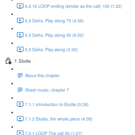
6.2.16 LOOP ending (similar as the call) 100 (1:22)
6.3 Dafra, Play along 75 (4:36)
6.3 Dafra, Play along 50 (6:52)
6.3 Dafra, Play along (3:30)
7. Elodia
About this chapter
Sheet music, chapter 7
7.1.1 introduction to Elodia (0:28)
7.1.2 Elodia, the whole piece (4:38)
7.2.1 LOOP The call 50 (1:27)