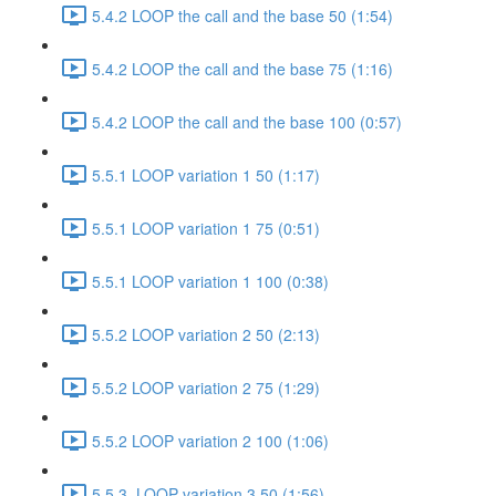
5.4.2 LOOP the call and the base 50 (1:54)
5.4.2 LOOP the call and the base 75 (1:16)
5.4.2 LOOP the call and the base 100 (0:57)
5.5.1 LOOP variation 1 50 (1:17)
5.5.1 LOOP variation 1 75 (0:51)
5.5.1 LOOP variation 1 100 (0:38)
5.5.2 LOOP variation 2 50 (2:13)
5.5.2 LOOP variation 2 75 (1:29)
5.5.2 LOOP variation 2 100 (1:06)
5.5.3. LOOP variation 3 50 (1:56)