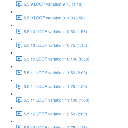
5.5.9 LOOP variation 9 75 (1:18)
5.5.9 LOOP variation 9 100 (0:58)
5.5.10 LOOP variation 10 50 (1:53)
5.5.10 LOOP variation 10 75 (1:15)
5.5.10 LOOP variation 10 100 (0:56)
5.5.11 LOOP variation 11 50 (2:00)
5.5.11 LOOP variation 11 75 (1:20)
5.5.11 LOOP variation 11 100 (1:00)
5.5.12 LOOP variation 12 50 (2:09)
5.5.12 LOOP variation 12 75 (1:26)