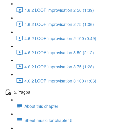
4.6.2 LOOP improvisation 2 50 (1:39)
4.6.2 LOOP improvisation 2 75 (1:06)
4.6.2 LOOP improvisation 2 100 (0:49)
4.6.2 LOOP improvisation 3 50 (2:12)
4.6.2 LOOP improvisation 3 75 (1:28)
4.6.2 LOOP improvisation 3 100 (1:06)
5. Yagba
About this chapter
Sheet music for chapter 5