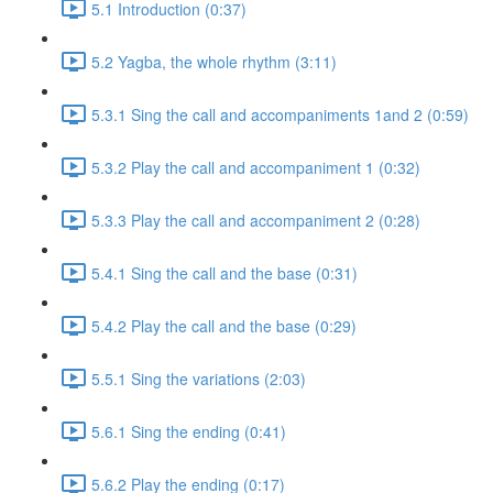
5.1 Introduction (0:37)
5.2 Yagba, the whole rhythm (3:11)
5.3.1 Sing the call and accompaniments 1and 2 (0:59)
5.3.2 Play the call and accompaniment 1 (0:32)
5.3.3 Play the call and accompaniment 2 (0:28)
5.4.1 Sing the call and the base (0:31)
5.4.2 Play the call and the base (0:29)
5.5.1 Sing the variations (2:03)
5.6.1 Sing the ending (0:41)
5.6.2 Play the ending (0:17)