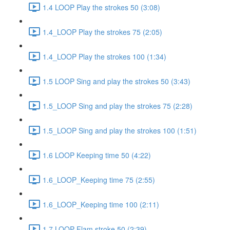
1.4 LOOP Play the strokes 50 (3:08)
1.4_LOOP Play the strokes 75 (2:05)
1.4_LOOP Play the strokes 100 (1:34)
1.5 LOOP Sing and play the strokes 50 (3:43)
1.5_LOOP Sing and play the strokes 75 (2:28)
1.5_LOOP Sing and play the strokes 100 (1:51)
1.6 LOOP Keeping time 50 (4:22)
1.6_LOOP_Keeping time 75 (2:55)
1.6_LOOP_Keeping time 100 (2:11)
1.7 LOOP Flam stroke 50 (2:39)