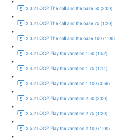
2.3.2 LOOP The call and the base 50 (2:00)
2.3.2 LOOP The call and the base 75 (1:20)
2.3.2 LOOP The call and the base 100 (1:00)
2.4.2 LOOP Play the variation 1 50 (1:52)
2.4.2 LOOP Play the variation 1 75 (1:14)
2.4.2 LOOP Play the variation 1 100 (0:56)
2.5.2 LOOP Play the variation 2 50 (2:00)
2.5.2 LOOP Play the variation 2 75 (1:20)
2.5.2 LOOP Play the variation 2 100 (1:00)