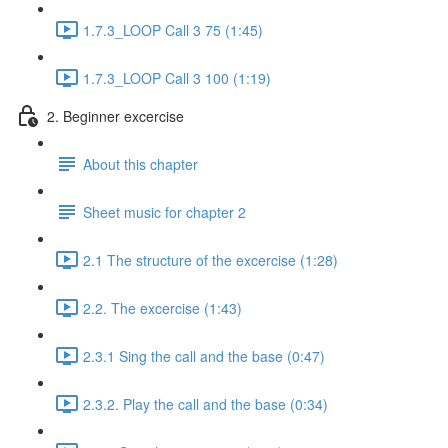
1.7.3_LOOP Call 3 75 (1:45)
1.7.3_LOOP Call 3 100 (1:19)
2. Beginner excercise
About this chapter
Sheet music for chapter 2
2.1 The structure of the excercise (1:28)
2.2. The excercise (1:43)
2.3.1 Sing the call and the base (0:47)
2.3.2. Play the call and the base (0:34)