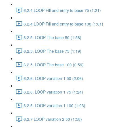
6.2.4 LOOP Fill and entry to base 75 (1:21)
6.2.4 LOOP Fill and entry to base 100 (1:01)
6.2.5. LOOP The base 50 (1:58)
6.2.5. LOOP The base 75 (1:19)
6.2.5. LOOP The base 100 (0:59)
6.2.6. LOOP variation 1 50 (2:06)
6.2.6. LOOP variation 1 75 (1:24)
6.2.6. LOOP variation 1 100 (1:03)
6.2.7 LOOP variation 2 50 (1:58)