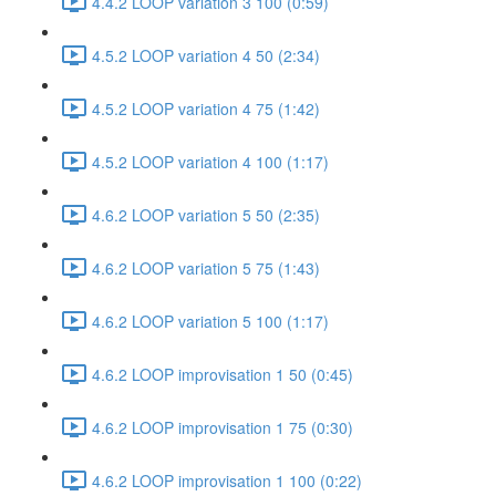
4.4.2 LOOP variation 3 100 (0:59)
4.5.2 LOOP variation 4 50 (2:34)
4.5.2 LOOP variation 4 75 (1:42)
4.5.2 LOOP variation 4 100 (1:17)
4.6.2 LOOP variation 5 50 (2:35)
4.6.2 LOOP variation 5 75 (1:43)
4.6.2 LOOP variation 5 100 (1:17)
4.6.2 LOOP improvisation 1 50 (0:45)
4.6.2 LOOP improvisation 1 75 (0:30)
4.6.2 LOOP improvisation 1 100 (0:22)