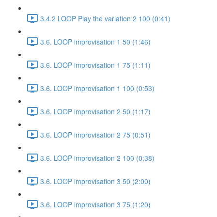
3.4.2 LOOP Play the variation 2 100 (0:41)
3.6. LOOP improvisation 1 50 (1:46)
3.6. LOOP improvisation 1 75 (1:11)
3.6. LOOP improvisation 1 100 (0:53)
3.6. LOOP improvisation 2 50 (1:17)
3.6. LOOP improvisation 2 75 (0:51)
3.6. LOOP improvisation 2 100 (0:38)
3.6. LOOP improvisation 3 50 (2:00)
3.6. LOOP improvisation 3 75 (1:20)