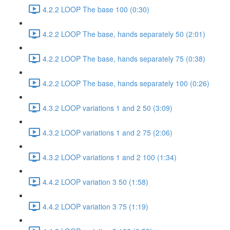
4.2.2 LOOP The base 100 (0:30)
4.2.2 LOOP The base, hands separately 50 (2:01)
4.2.2 LOOP The base, hands separately 75 (0:38)
4.2.2 LOOP The base, hands separately 100 (0:26)
4.3.2 LOOP variations 1 and 2 50 (3:09)
4.3.2 LOOP variations 1 and 2 75 (2:06)
4.3.2 LOOP variations 1 and 2 100 (1:34)
4.4.2 LOOP variation 3 50 (1:58)
4.4.2 LOOP variation 3 75 (1:19)