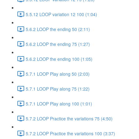
5.5.12 LOOP variation 12 100 (1:04)
5.6.2 LOOP the ending 50 (2:11)
5.6.2 LOOP the ending 75 (1:27)
5.6.2 LOOP the ending 100 (1:05)
5.7.1 LOOP Play along 50 (2:03)
5.7.1 LOOP Play along 75 (1:22)
5.7.1 LOOP Play along 100 (1:01)
5.7.2 LOOP Practice the variations 75 (4:50)
5.7.2 LOOP Practice the variations 100 (3:37)