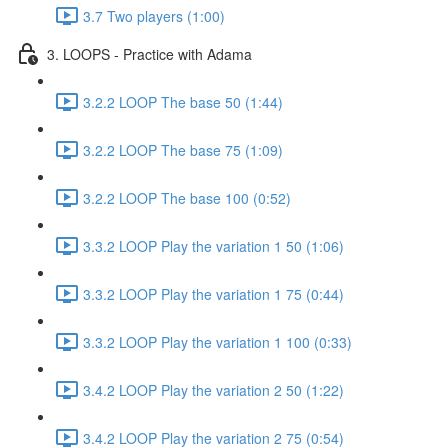
3.7 Two players (1:00)
3. LOOPS - Practice with Adama
3.2.2 LOOP The base 50 (1:44)
3.2.2 LOOP The base 75 (1:09)
3.2.2 LOOP The base 100 (0:52)
3.3.2 LOOP Play the variation 1 50 (1:06)
3.3.2 LOOP Play the variation 1 75 (0:44)
3.3.2 LOOP Play the variation 1 100 (0:33)
3.4.2 LOOP Play the variation 2 50 (1:22)
3.4.2 LOOP Play the variation 2 75 (0:54)