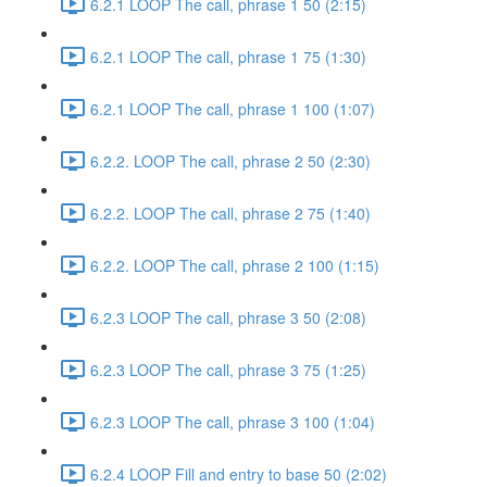
6.2.1 LOOP The call, phrase 1 50 (2:15)
6.2.1 LOOP The call, phrase 1 75 (1:30)
6.2.1 LOOP The call, phrase 1 100 (1:07)
6.2.2. LOOP The call, phrase 2 50 (2:30)
6.2.2. LOOP The call, phrase 2 75 (1:40)
6.2.2. LOOP The call, phrase 2 100 (1:15)
6.2.3 LOOP The call, phrase 3 50 (2:08)
6.2.3 LOOP The call, phrase 3 75 (1:25)
6.2.3 LOOP The call, phrase 3 100 (1:04)
6.2.4 LOOP Fill and entry to base 50 (2:02)