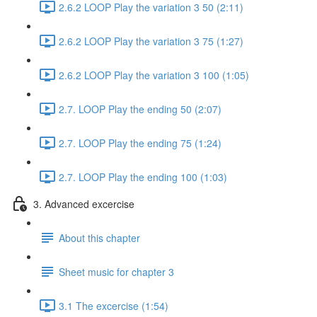
2.6.2 LOOP Play the variation 3 50 (2:11)
2.6.2 LOOP Play the variation 3 75 (1:27)
2.6.2 LOOP Play the variation 3 100 (1:05)
2.7. LOOP Play the ending 50 (2:07)
2.7. LOOP Play the ending 75 (1:24)
2.7. LOOP Play the ending 100 (1:03)
3. Advanced excercise
About this chapter
Sheet music for chapter 3
3.1 The excercise (1:54)