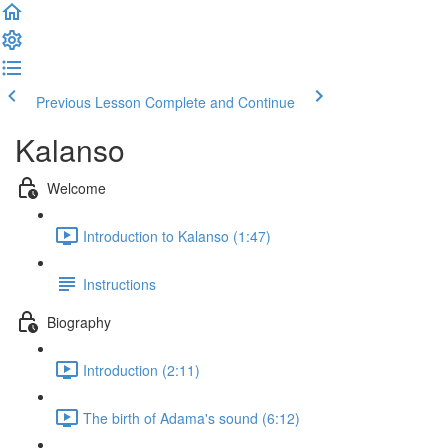
Previous Lesson
Complete and Continue
Kalanso
Welcome
Introduction to Kalanso (1:47)
Instructions
Biography
Introduction (2:11)
The birth of Adama's sound (6:12)