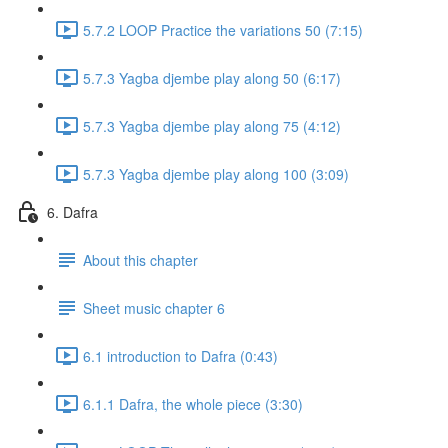
5.7.2 LOOP Practice the variations 50 (7:15)
5.7.3 Yagba djembe play along 50 (6:17)
5.7.3 Yagba djembe play along 75 (4:12)
5.7.3 Yagba djembe play along 100 (3:09)
6. Dafra
About this chapter
Sheet music chapter 6
6.1 introduction to Dafra (0:43)
6.1.1 Dafra, the whole piece (3:30)