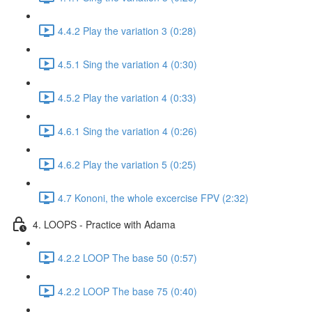
4.4.2 Play the variation 3 (0:28)
4.5.1 Sing the variation 4 (0:30)
4.5.2 Play the variation 4 (0:33)
4.6.1 Sing the variation 4 (0:26)
4.6.2 Play the variation 5 (0:25)
4.7 Kononi, the whole excercise FPV (2:32)
4. LOOPS - Practice with Adama
4.2.2 LOOP The base 50 (0:57)
4.2.2 LOOP The base 75 (0:40)