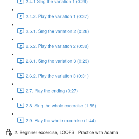
2.4.1 Sing the variation 1 (0:29)
2.4.2. Play the variation 1 (0:37)
2.5.1. Sing the variation 2 (0:28)
2.5.2. Play the variation 2 (0:38)
2.6.1. Sing the variation 3 (0:23)
2.6.2. Play the variation 3 (0:31)
2.7. Play the ending (0:27)
2.8. Sing the whole excercise (1:55)
2.9. Play the whole excercise (1:44)
2. Beginner excercise, LOOPS - Practice with Adama