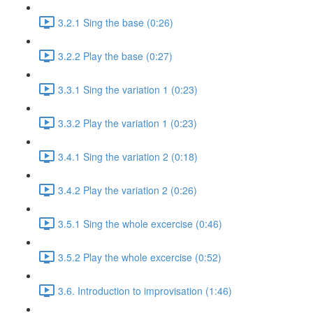
3.2.1 Sing the base (0:26)
3.2.2 Play the base (0:27)
3.3.1 Sing the variation 1 (0:23)
3.3.2 Play the variation 1 (0:23)
3.4.1 Sing the variation 2 (0:18)
3.4.2 Play the variation 2 (0:26)
3.5.1 Sing the whole excercise (0:46)
3.5.2 Play the whole excercise (0:52)
3.6. Introduction to improvisation (1:46)