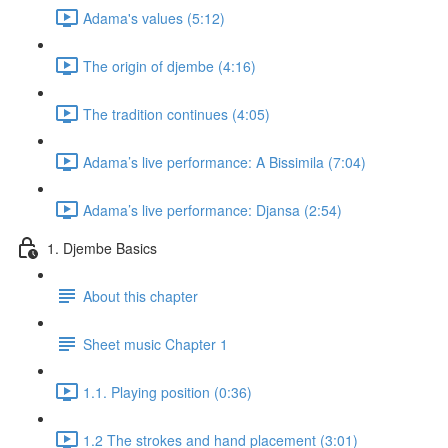
Adama's values (5:12)
The origin of djembe (4:16)
The tradition continues (4:05)
Adama’s live performance: A Bissimila (7:04)
Adama’s live performance: Djansa (2:54)
1. Djembe Basics
About this chapter
Sheet music Chapter 1
1.1. Playing position (0:36)
1.2 The strokes and hand placement (3:01)