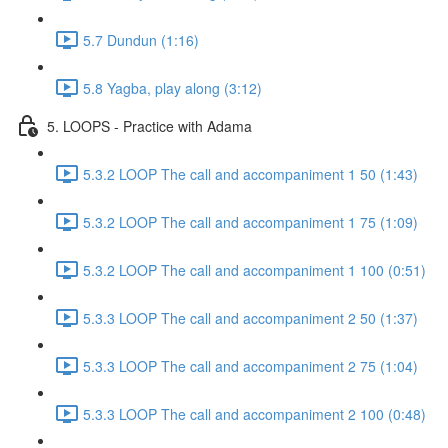
5.7 Dundun (1:16)
5.8 Yagba, play along (3:12)
5. LOOPS - Practice with Adama
5.3.2 LOOP The call and accompaniment 1 50 (1:43)
5.3.2 LOOP The call and accompaniment 1 75 (1:09)
5.3.2 LOOP The call and accompaniment 1 100 (0:51)
5.3.3 LOOP The call and accompaniment 2 50 (1:37)
5.3.3 LOOP The call and accompaniment 2 75 (1:04)
5.3.3 LOOP The call and accompaniment 2 100 (0:48)