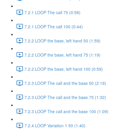
7.2.1 LOOP The call 75 (0:58)
7.2.1 LOOP The call 100 (0:44)
7.2.2 LOOP the base, left hand 50 (1:59)
7.2.2 LOOP the base, left hand 75 (1:19)
7.2.2 LOOP the base, left hand 100 (0:59)
7.2.3 LOOP The call and the base 50 (2:19)
7.2.3 LOOP The call and the base 75 (1:32)
7.2.3 LOOP The call and the base 100 (1:09)
7.2.4 LOOP Variation 1 50 (1:40)