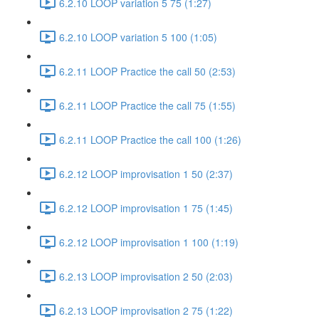
6.2.10 LOOP variation 5 75 (1:27)
6.2.10 LOOP variation 5 100 (1:05)
6.2.11 LOOP Practice the call 50 (2:53)
6.2.11 LOOP Practice the call 75 (1:55)
6.2.11 LOOP Practice the call 100 (1:26)
6.2.12 LOOP improvisation 1 50 (2:37)
6.2.12 LOOP improvisation 1 75 (1:45)
6.2.12 LOOP improvisation 1 100 (1:19)
6.2.13 LOOP improvisation 2 50 (2:03)
6.2.13 LOOP improvisation 2 75 (1:22)