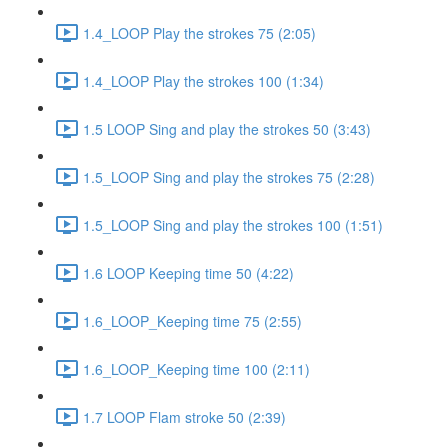
1.4_LOOP Play the strokes 75 (2:05)
1.4_LOOP Play the strokes 100 (1:34)
1.5 LOOP Sing and play the strokes 50 (3:43)
1.5_LOOP Sing and play the strokes 75 (2:28)
1.5_LOOP Sing and play the strokes 100 (1:51)
1.6 LOOP Keeping time 50 (4:22)
1.6_LOOP_Keeping time 75 (2:55)
1.6_LOOP_Keeping time 100 (2:11)
1.7 LOOP Flam stroke 50 (2:39)