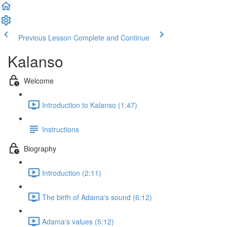
Previous Lesson
Complete and Continue
Kalanso
Welcome
Introduction to Kalanso (1:47)
Instructions
Biography
Introduction (2:11)
The birth of Adama's sound (6:12)
Adama's values (5:12)