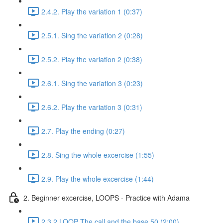
2.4.2. Play the variation 1 (0:37)
2.5.1. Sing the variation 2 (0:28)
2.5.2. Play the variation 2 (0:38)
2.6.1. Sing the variation 3 (0:23)
2.6.2. Play the variation 3 (0:31)
2.7. Play the ending (0:27)
2.8. Sing the whole excercise (1:55)
2.9. Play the whole excercise (1:44)
2. Beginner excercise, LOOPS - Practice with Adama
2.3.2 LOOP The call and the base 50 (2:00)