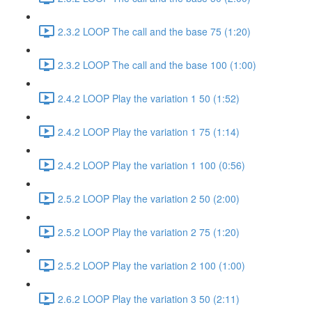
2.3.2 LOOP The call and the base 75 (1:20)
2.3.2 LOOP The call and the base 100 (1:00)
2.4.2 LOOP Play the variation 1 50 (1:52)
2.4.2 LOOP Play the variation 1 75 (1:14)
2.4.2 LOOP Play the variation 1 100 (0:56)
2.5.2 LOOP Play the variation 2 50 (2:00)
2.5.2 LOOP Play the variation 2 75 (1:20)
2.5.2 LOOP Play the variation 2 100 (1:00)
2.6.2 LOOP Play the variation 3 50 (2:11)