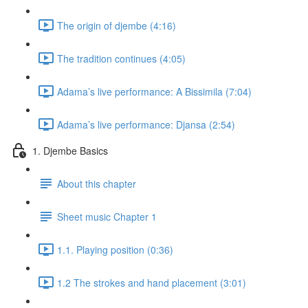
The origin of djembe (4:16)
The tradition continues (4:05)
Adama’s live performance: A Bissimila (7:04)
Adama’s live performance: Djansa (2:54)
1. Djembe Basics
About this chapter
Sheet music Chapter 1
1.1. Playing position (0:36)
1.2 The strokes and hand placement (3:01)