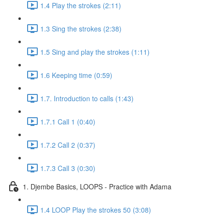
1.4 Play the strokes (2:11)
1.3 Sing the strokes (2:38)
1.5 Sing and play the strokes (1:11)
1.6 Keeping time (0:59)
1.7. Introduction to calls (1:43)
1.7.1 Call 1 (0:40)
1.7.2 Call 2 (0:37)
1.7.3 Call 3 (0:30)
1. Djembe Basics, LOOPS - Practice with Adama
1.4 LOOP Play the strokes 50 (3:08)