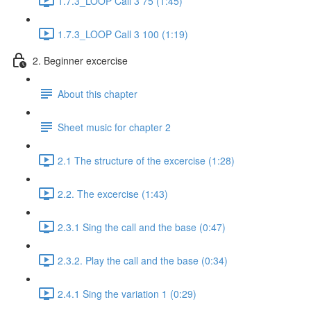
1.7.3_LOOP Call 3 75 (1:45)
1.7.3_LOOP Call 3 100 (1:19)
2. Beginner excercise
About this chapter
Sheet music for chapter 2
2.1 The structure of the excercise (1:28)
2.2. The excercise (1:43)
2.3.1 Sing the call and the base (0:47)
2.3.2. Play the call and the base (0:34)
2.4.1 Sing the variation 1 (0:29)