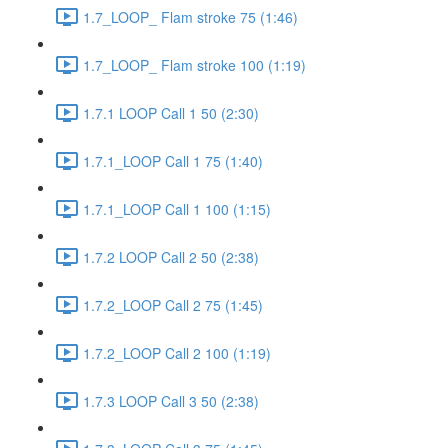
1.7_LOOP_ Flam stroke 75 (1:46)
1.7_LOOP_ Flam stroke 100 (1:19)
1.7.1 LOOP Call 1 50 (2:30)
1.7.1_LOOP Call 1 75 (1:40)
1.7.1_LOOP Call 1 100 (1:15)
1.7.2 LOOP Call 2 50 (2:38)
1.7.2_LOOP Call 2 75 (1:45)
1.7.2_LOOP Call 2 100 (1:19)
1.7.3 LOOP Call 3 50 (2:38)