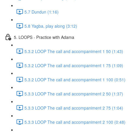
5.7 Dundun (1:16)
5.8 Yagba, play along (3:12)
5. LOOPS - Practice with Adama
5.3.2 LOOP The call and accompaniment 1 50 (1:43)
5.3.2 LOOP The call and accompaniment 1 75 (1:09)
5.3.2 LOOP The call and accompaniment 1 100 (0:51)
5.3.3 LOOP The call and accompaniment 2 50 (1:37)
5.3.3 LOOP The call and accompaniment 2 75 (1:04)
5.3.3 LOOP The call and accompaniment 2 100 (0:48)