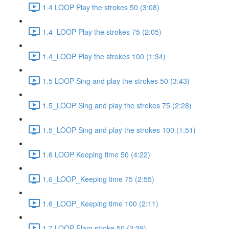
1.4 LOOP Play the strokes 50 (3:08)
1.4_LOOP Play the strokes 75 (2:05)
1.4_LOOP Play the strokes 100 (1:34)
1.5 LOOP Sing and play the strokes 50 (3:43)
1.5_LOOP Sing and play the strokes 75 (2:28)
1.5_LOOP Sing and play the strokes 100 (1:51)
1.6 LOOP Keeping time 50 (4:22)
1.6_LOOP_Keeping time 75 (2:55)
1.6_LOOP_Keeping time 100 (2:11)
1.7 LOOP Flam stroke 50 (2:39)