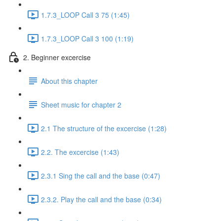
1.7.3_LOOP Call 3 75 (1:45)
1.7.3_LOOP Call 3 100 (1:19)
2. Beginner excercise
About this chapter
Sheet music for chapter 2
2.1 The structure of the excercise (1:28)
2.2. The excercise (1:43)
2.3.1 Sing the call and the base (0:47)
2.3.2. Play the call and the base (0:34)