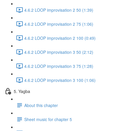
4.6.2 LOOP improvisation 2 50 (1:39)
4.6.2 LOOP improvisation 2 75 (1:06)
4.6.2 LOOP improvisation 2 100 (0:49)
4.6.2 LOOP improvisation 3 50 (2:12)
4.6.2 LOOP improvisation 3 75 (1:28)
4.6.2 LOOP improvisation 3 100 (1:06)
5. Yagba
About this chapter
Sheet music for chapter 5