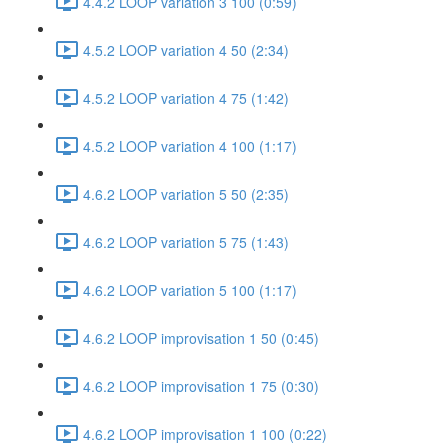
4.4.2 LOOP variation 3 100 (0:59)
4.5.2 LOOP variation 4 50 (2:34)
4.5.2 LOOP variation 4 75 (1:42)
4.5.2 LOOP variation 4 100 (1:17)
4.6.2 LOOP variation 5 50 (2:35)
4.6.2 LOOP variation 5 75 (1:43)
4.6.2 LOOP variation 5 100 (1:17)
4.6.2 LOOP improvisation 1 50 (0:45)
4.6.2 LOOP improvisation 1 75 (0:30)
4.6.2 LOOP improvisation 1 100 (0:22)