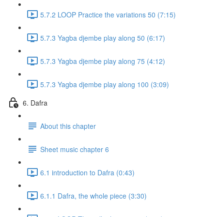
5.7.2 LOOP Practice the variations 50 (7:15)
5.7.3 Yagba djembe play along 50 (6:17)
5.7.3 Yagba djembe play along 75 (4:12)
5.7.3 Yagba djembe play along 100 (3:09)
6. Dafra
About this chapter
Sheet music chapter 6
6.1 introduction to Dafra (0:43)
6.1.1 Dafra, the whole piece (3:30)