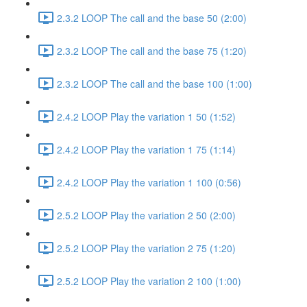
2.3.2 LOOP The call and the base 50 (2:00)
2.3.2 LOOP The call and the base 75 (1:20)
2.3.2 LOOP The call and the base 100 (1:00)
2.4.2 LOOP Play the variation 1 50 (1:52)
2.4.2 LOOP Play the variation 1 75 (1:14)
2.4.2 LOOP Play the variation 1 100 (0:56)
2.5.2 LOOP Play the variation 2 50 (2:00)
2.5.2 LOOP Play the variation 2 75 (1:20)
2.5.2 LOOP Play the variation 2 100 (1:00)