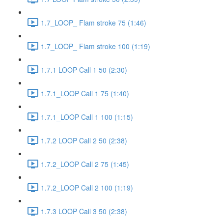
1.7_LOOP_ Flam stroke 75 (1:46)
1.7_LOOP_ Flam stroke 100 (1:19)
1.7.1 LOOP Call 1 50 (2:30)
1.7.1_LOOP Call 1 75 (1:40)
1.7.1_LOOP Call 1 100 (1:15)
1.7.2 LOOP Call 2 50 (2:38)
1.7.2_LOOP Call 2 75 (1:45)
1.7.2_LOOP Call 2 100 (1:19)
1.7.3 LOOP Call 3 50 (2:38)