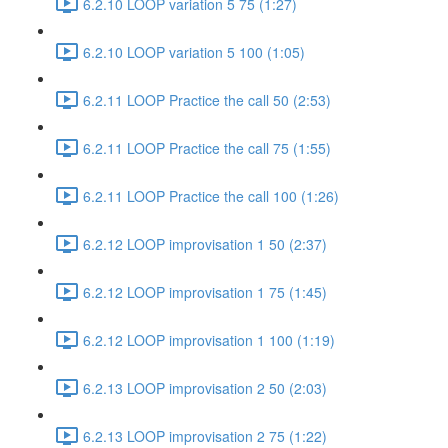
6.2.10 LOOP variation 5 75 (1:27)
6.2.10 LOOP variation 5 100 (1:05)
6.2.11 LOOP Practice the call 50 (2:53)
6.2.11 LOOP Practice the call 75 (1:55)
6.2.11 LOOP Practice the call 100 (1:26)
6.2.12 LOOP improvisation 1 50 (2:37)
6.2.12 LOOP improvisation 1 75 (1:45)
6.2.12 LOOP improvisation 1 100 (1:19)
6.2.13 LOOP improvisation 2 50 (2:03)
6.2.13 LOOP improvisation 2 75 (1:22)