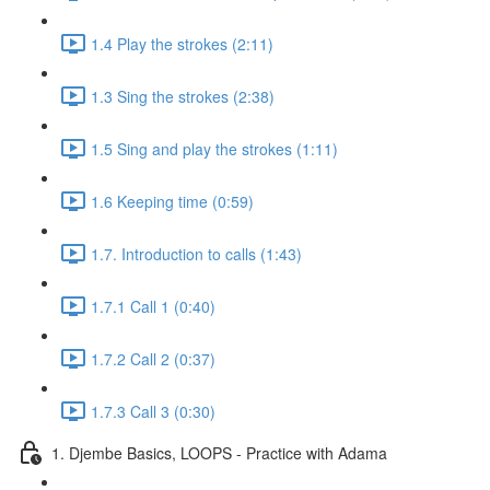
1.4 Play the strokes (2:11)
1.3 Sing the strokes (2:38)
1.5 Sing and play the strokes (1:11)
1.6 Keeping time (0:59)
1.7. Introduction to calls (1:43)
1.7.1 Call 1 (0:40)
1.7.2 Call 2 (0:37)
1.7.3 Call 3 (0:30)
1. Djembe Basics, LOOPS - Practice with Adama