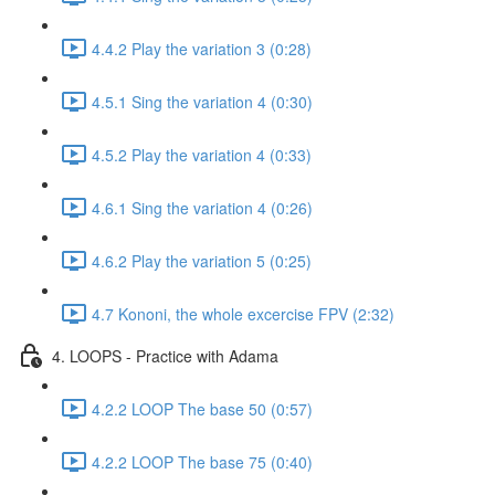
4.4.2 Play the variation 3 (0:28)
4.5.1 Sing the variation 4 (0:30)
4.5.2 Play the variation 4 (0:33)
4.6.1 Sing the variation 4 (0:26)
4.6.2 Play the variation 5 (0:25)
4.7 Kononi, the whole excercise FPV (2:32)
4. LOOPS - Practice with Adama
4.2.2 LOOP The base 50 (0:57)
4.2.2 LOOP The base 75 (0:40)