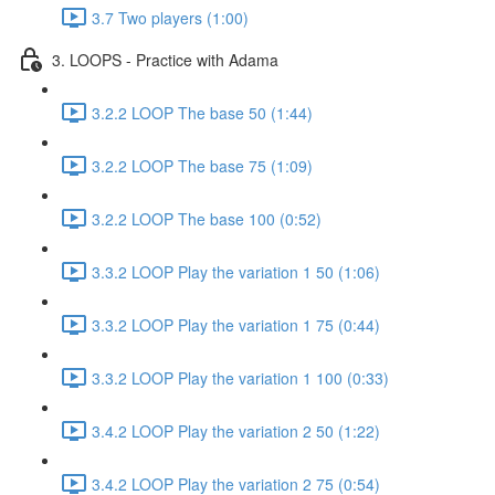
3.7 Two players (1:00)
3. LOOPS - Practice with Adama
3.2.2 LOOP The base 50 (1:44)
3.2.2 LOOP The base 75 (1:09)
3.2.2 LOOP The base 100 (0:52)
3.3.2 LOOP Play the variation 1 50 (1:06)
3.3.2 LOOP Play the variation 1 75 (0:44)
3.3.2 LOOP Play the variation 1 100 (0:33)
3.4.2 LOOP Play the variation 2 50 (1:22)
3.4.2 LOOP Play the variation 2 75 (0:54)