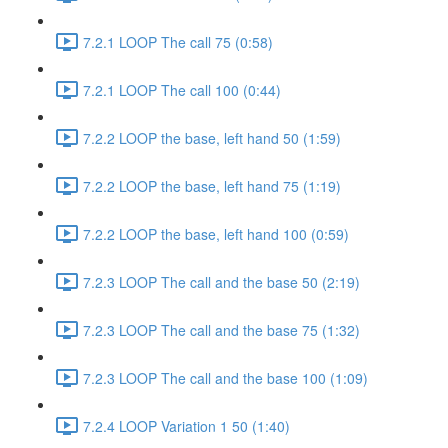
7.2.1 LOOP The call 75 (0:58)
7.2.1 LOOP The call 100 (0:44)
7.2.2 LOOP the base, left hand 50 (1:59)
7.2.2 LOOP the base, left hand 75 (1:19)
7.2.2 LOOP the base, left hand 100 (0:59)
7.2.3 LOOP The call and the base 50 (2:19)
7.2.3 LOOP The call and the base 75 (1:32)
7.2.3 LOOP The call and the base 100 (1:09)
7.2.4 LOOP Variation 1 50 (1:40)