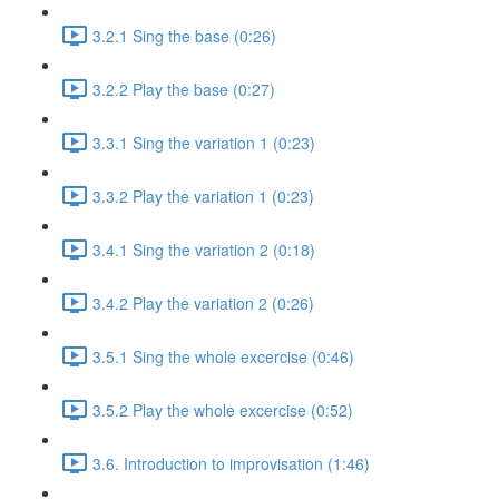
3.2.1 Sing the base (0:26)
3.2.2 Play the base (0:27)
3.3.1 Sing the variation 1 (0:23)
3.3.2 Play the variation 1 (0:23)
3.4.1 Sing the variation 2 (0:18)
3.4.2 Play the variation 2 (0:26)
3.5.1 Sing the whole excercise (0:46)
3.5.2 Play the whole excercise (0:52)
3.6. Introduction to improvisation (1:46)