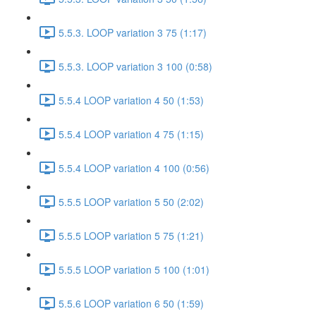
5.5.3. LOOP variation 3 75 (1:17)
5.5.3. LOOP variation 3 100 (0:58)
5.5.4 LOOP variation 4 50 (1:53)
5.5.4 LOOP variation 4 75 (1:15)
5.5.4 LOOP variation 4 100 (0:56)
5.5.5 LOOP variation 5 50 (2:02)
5.5.5 LOOP variation 5 75 (1:21)
5.5.5 LOOP variation 5 100 (1:01)
5.5.6 LOOP variation 6 50 (1:59)