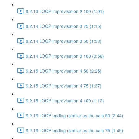
6.2.13 LOOP improvisation 2 100 (1:01)
6.2.14 LOOP improvisation 3 75 (1:15)
6.2.14 LOOP improvisation 3 50 (1:53)
6.2.14 LOOP improvisation 3 100 (0:56)
6.2.15 LOOP improvisation 4 50 (2:25)
6.2.15 LOOP improvisation 4 75 (1:37)
6.2.15 LOOP improvisation 4 100 (1:12)
6.2.16 LOOP ending (similar as the call) 50 (2:44)
6.2.16 LOOP ending (similar as the call) 75 (1:49)