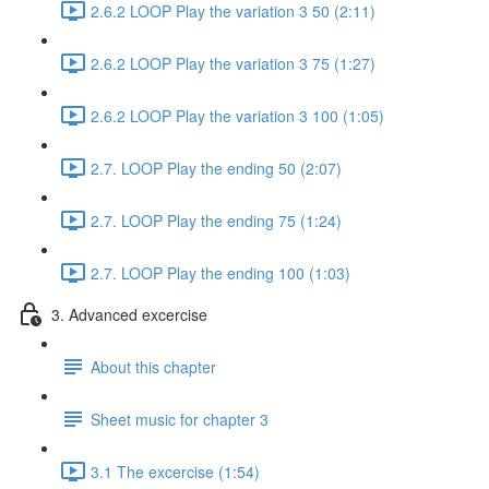
2.6.2 LOOP Play the variation 3 50 (2:11)
2.6.2 LOOP Play the variation 3 75 (1:27)
2.6.2 LOOP Play the variation 3 100 (1:05)
2.7. LOOP Play the ending 50 (2:07)
2.7. LOOP Play the ending 75 (1:24)
2.7. LOOP Play the ending 100 (1:03)
3. Advanced excercise
About this chapter
Sheet music for chapter 3
3.1 The excercise (1:54)