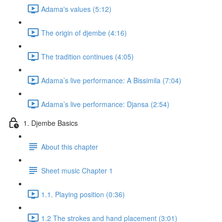
Adama's values (5:12)
The origin of djembe (4:16)
The tradition continues (4:05)
Adama’s live performance: A Bissimila (7:04)
Adama’s live performance: Djansa (2:54)
1. Djembe Basics
About this chapter
Sheet music Chapter 1
1.1. Playing position (0:36)
1.2 The strokes and hand placement (3:01)