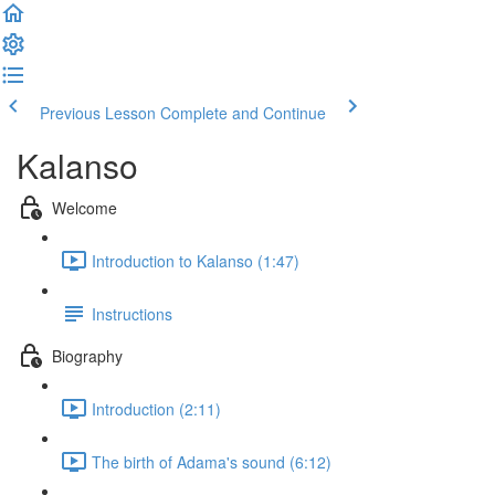
Previous Lesson
Complete and Continue
Kalanso
Welcome
Introduction to Kalanso (1:47)
Instructions
Biography
Introduction (2:11)
The birth of Adama's sound (6:12)