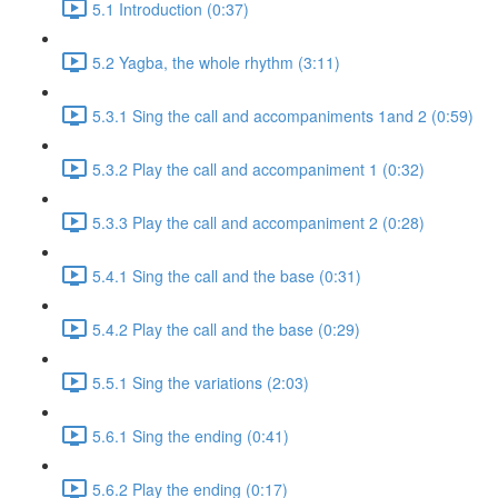
5.1 Introduction (0:37)
5.2 Yagba, the whole rhythm (3:11)
5.3.1 Sing the call and accompaniments 1and 2 (0:59)
5.3.2 Play the call and accompaniment 1 (0:32)
5.3.3 Play the call and accompaniment 2 (0:28)
5.4.1 Sing the call and the base (0:31)
5.4.2 Play the call and the base (0:29)
5.5.1 Sing the variations (2:03)
5.6.1 Sing the ending (0:41)
5.6.2 Play the ending (0:17)