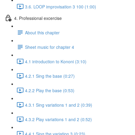
3.6. LOOP improvisation 3 100 (1:00)
4. Professional excercise
About this chapter
Sheet music for chapter 4
4.1 introduction to Kononi (3:10)
4.2.1 Sing the base (0:27)
4.2.2 Play the base (0:53)
4.3.1 Sing variations 1 and 2 (0:39)
4.3.2 Play variations 1 and 2 (0:52)
4.4.1 Sing the variation 3 (0:23)