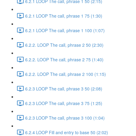
6.2.1 LOOP The call, phrase 1 50 (2:15)
6.2.1 LOOP The call, phrase 1 75 (1:30)
6.2.1 LOOP The call, phrase 1 100 (1:07)
6.2.2. LOOP The call, phrase 2 50 (2:30)
6.2.2. LOOP The call, phrase 2 75 (1:40)
6.2.2. LOOP The call, phrase 2 100 (1:15)
6.2.3 LOOP The call, phrase 3 50 (2:08)
6.2.3 LOOP The call, phrase 3 75 (1:25)
6.2.3 LOOP The call, phrase 3 100 (1:04)
6.2.4 LOOP Fill and entry to base 50 (2:02)