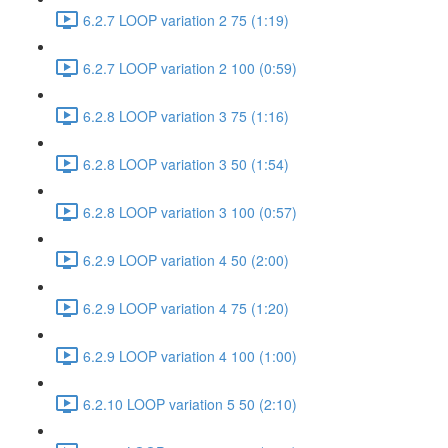
6.2.7 LOOP variation 2 75 (1:19)
6.2.7 LOOP variation 2 100 (0:59)
6.2.8 LOOP variation 3 75 (1:16)
6.2.8 LOOP variation 3 50 (1:54)
6.2.8 LOOP variation 3 100 (0:57)
6.2.9 LOOP variation 4 50 (2:00)
6.2.9 LOOP variation 4 75 (1:20)
6.2.9 LOOP variation 4 100 (1:00)
6.2.10 LOOP variation 5 50 (2:10)