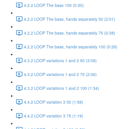
4.2.2 LOOP The base 100 (0:30)
4.2.2 LOOP The base, hands separately 50 (2:01)
4.2.2 LOOP The base, hands separately 75 (0:38)
4.2.2 LOOP The base, hands separately 100 (0:26)
4.3.2 LOOP variations 1 and 2 50 (3:09)
4.3.2 LOOP variations 1 and 2 75 (2:06)
4.3.2 LOOP variations 1 and 2 100 (1:34)
4.4.2 LOOP variation 3 50 (1:58)
4.4.2 LOOP variation 3 75 (1:19)