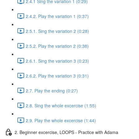
2.4.1 Sing the variation 1 (0:29)
2.4.2. Play the variation 1 (0:37)
2.5.1. Sing the variation 2 (0:28)
2.5.2. Play the variation 2 (0:38)
2.6.1. Sing the variation 3 (0:23)
2.6.2. Play the variation 3 (0:31)
2.7. Play the ending (0:27)
2.8. Sing the whole excercise (1:55)
2.9. Play the whole excercise (1:44)
2. Beginner excercise, LOOPS - Practice with Adama