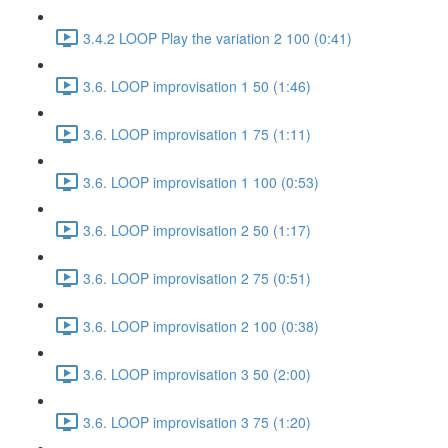
3.4.2 LOOP Play the variation 2 100 (0:41)
3.6. LOOP improvisation 1 50 (1:46)
3.6. LOOP improvisation 1 75 (1:11)
3.6. LOOP improvisation 1 100 (0:53)
3.6. LOOP improvisation 2 50 (1:17)
3.6. LOOP improvisation 2 75 (0:51)
3.6. LOOP improvisation 2 100 (0:38)
3.6. LOOP improvisation 3 50 (2:00)
3.6. LOOP improvisation 3 75 (1:20)