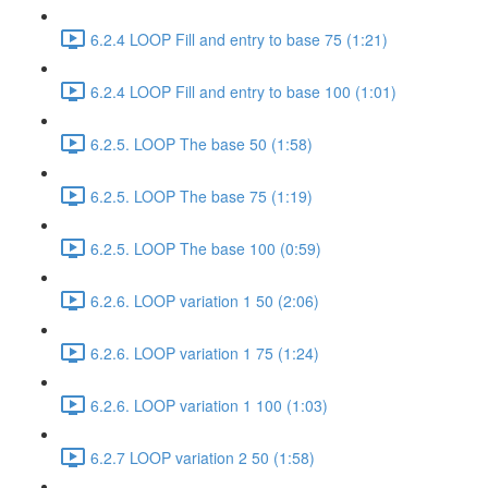
6.2.4 LOOP Fill and entry to base 75 (1:21)
6.2.4 LOOP Fill and entry to base 100 (1:01)
6.2.5. LOOP The base 50 (1:58)
6.2.5. LOOP The base 75 (1:19)
6.2.5. LOOP The base 100 (0:59)
6.2.6. LOOP variation 1 50 (2:06)
6.2.6. LOOP variation 1 75 (1:24)
6.2.6. LOOP variation 1 100 (1:03)
6.2.7 LOOP variation 2 50 (1:58)