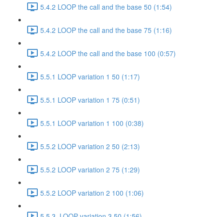
5.4.2 LOOP the call and the base 50 (1:54)
5.4.2 LOOP the call and the base 75 (1:16)
5.4.2 LOOP the call and the base 100 (0:57)
5.5.1 LOOP variation 1 50 (1:17)
5.5.1 LOOP variation 1 75 (0:51)
5.5.1 LOOP variation 1 100 (0:38)
5.5.2 LOOP variation 2 50 (2:13)
5.5.2 LOOP variation 2 75 (1:29)
5.5.2 LOOP variation 2 100 (1:06)
5.5.3. LOOP variation 3 50 (1:56)