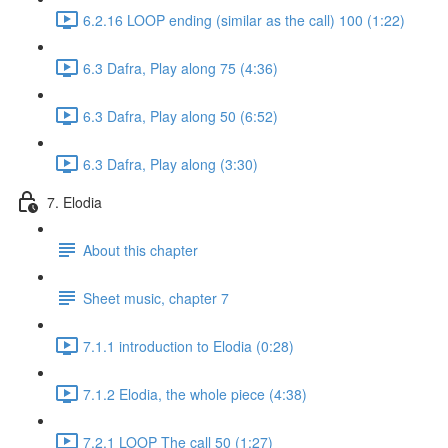
6.2.16 LOOP ending (similar as the call) 100 (1:22)
6.3 Dafra, Play along 75 (4:36)
6.3 Dafra, Play along 50 (6:52)
6.3 Dafra, Play along (3:30)
7. Elodia
About this chapter
Sheet music, chapter 7
7.1.1 introduction to Elodia (0:28)
7.1.2 Elodia, the whole piece (4:38)
7.2.1 LOOP The call 50 (1:27)