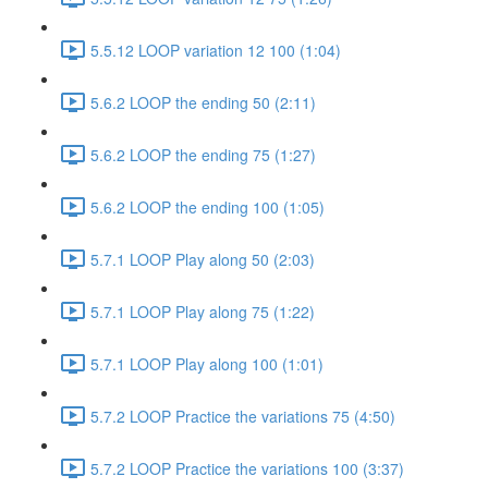
5.5.12 LOOP variation 12 100 (1:04)
5.6.2 LOOP the ending 50 (2:11)
5.6.2 LOOP the ending 75 (1:27)
5.6.2 LOOP the ending 100 (1:05)
5.7.1 LOOP Play along 50 (2:03)
5.7.1 LOOP Play along 75 (1:22)
5.7.1 LOOP Play along 100 (1:01)
5.7.2 LOOP Practice the variations 75 (4:50)
5.7.2 LOOP Practice the variations 100 (3:37)