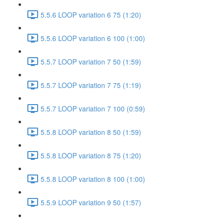
5.5.6 LOOP variation 6 75 (1:20)
5.5.6 LOOP variation 6 100 (1:00)
5.5.7 LOOP variation 7 50 (1:59)
5.5.7 LOOP variation 7 75 (1:19)
5.5.7 LOOP variation 7 100 (0:59)
5.5.8 LOOP variation 8 50 (1:59)
5.5.8 LOOP variation 8 75 (1:20)
5.5.8 LOOP variation 8 100 (1:00)
5.5.9 LOOP variation 9 50 (1:57)