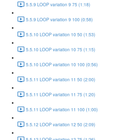
5.5.9 LOOP variation 9 75 (1:18)
5.5.9 LOOP variation 9 100 (0:58)
5.5.10 LOOP variation 10 50 (1:53)
5.5.10 LOOP variation 10 75 (1:15)
5.5.10 LOOP variation 10 100 (0:56)
5.5.11 LOOP variation 11 50 (2:00)
5.5.11 LOOP variation 11 75 (1:20)
5.5.11 LOOP variation 11 100 (1:00)
5.5.12 LOOP variation 12 50 (2:09)
5.5.12 LOOP variation 12 75 (1:26)