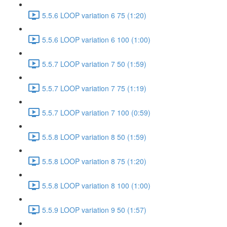
5.5.6 LOOP variation 6 75 (1:20)
5.5.6 LOOP variation 6 100 (1:00)
5.5.7 LOOP variation 7 50 (1:59)
5.5.7 LOOP variation 7 75 (1:19)
5.5.7 LOOP variation 7 100 (0:59)
5.5.8 LOOP variation 8 50 (1:59)
5.5.8 LOOP variation 8 75 (1:20)
5.5.8 LOOP variation 8 100 (1:00)
5.5.9 LOOP variation 9 50 (1:57)