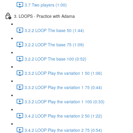
3.7 Two players (1:00)
3. LOOPS - Practice with Adama
3.2.2 LOOP The base 50 (1:44)
3.2.2 LOOP The base 75 (1:09)
3.2.2 LOOP The base 100 (0:52)
3.3.2 LOOP Play the variation 1 50 (1:06)
3.3.2 LOOP Play the variation 1 75 (0:44)
3.3.2 LOOP Play the variation 1 100 (0:33)
3.4.2 LOOP Play the variation 2 50 (1:22)
3.4.2 LOOP Play the variation 2 75 (0:54)