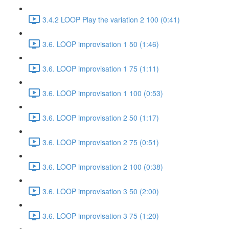
3.4.2 LOOP Play the variation 2 100 (0:41)
3.6. LOOP improvisation 1 50 (1:46)
3.6. LOOP improvisation 1 75 (1:11)
3.6. LOOP improvisation 1 100 (0:53)
3.6. LOOP improvisation 2 50 (1:17)
3.6. LOOP improvisation 2 75 (0:51)
3.6. LOOP improvisation 2 100 (0:38)
3.6. LOOP improvisation 3 50 (2:00)
3.6. LOOP improvisation 3 75 (1:20)