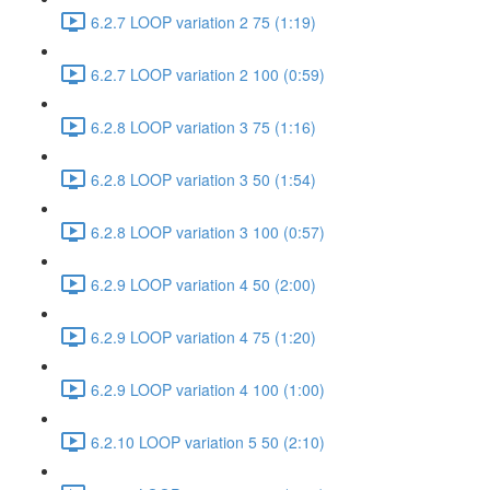
6.2.7 LOOP variation 2 75 (1:19)
6.2.7 LOOP variation 2 100 (0:59)
6.2.8 LOOP variation 3 75 (1:16)
6.2.8 LOOP variation 3 50 (1:54)
6.2.8 LOOP variation 3 100 (0:57)
6.2.9 LOOP variation 4 50 (2:00)
6.2.9 LOOP variation 4 75 (1:20)
6.2.9 LOOP variation 4 100 (1:00)
6.2.10 LOOP variation 5 50 (2:10)