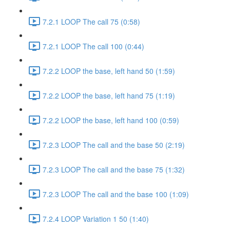
7.2.1 LOOP The call 75 (0:58)
7.2.1 LOOP The call 100 (0:44)
7.2.2 LOOP the base, left hand 50 (1:59)
7.2.2 LOOP the base, left hand 75 (1:19)
7.2.2 LOOP the base, left hand 100 (0:59)
7.2.3 LOOP The call and the base 50 (2:19)
7.2.3 LOOP The call and the base 75 (1:32)
7.2.3 LOOP The call and the base 100 (1:09)
7.2.4 LOOP Variation 1 50 (1:40)