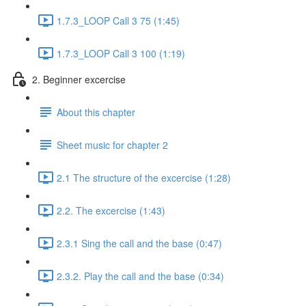
1.7.3_LOOP Call 3 75 (1:45)
1.7.3_LOOP Call 3 100 (1:19)
2. Beginner excercise
About this chapter
Sheet music for chapter 2
2.1 The structure of the excercise (1:28)
2.2. The excercise (1:43)
2.3.1 Sing the call and the base (0:47)
2.3.2. Play the call and the base (0:34)