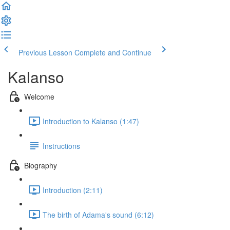
Previous Lesson
Complete and Continue
Kalanso
Welcome
Introduction to Kalanso (1:47)
Instructions
Biography
Introduction (2:11)
The birth of Adama's sound (6:12)