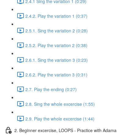
2.4.1 Sing the variation 1 (0:29)
2.4.2. Play the variation 1 (0:37)
2.5.1. Sing the variation 2 (0:28)
2.5.2. Play the variation 2 (0:38)
2.6.1. Sing the variation 3 (0:23)
2.6.2. Play the variation 3 (0:31)
2.7. Play the ending (0:27)
2.8. Sing the whole excercise (1:55)
2.9. Play the whole excercise (1:44)
2. Beginner excercise, LOOPS - Practice with Adama