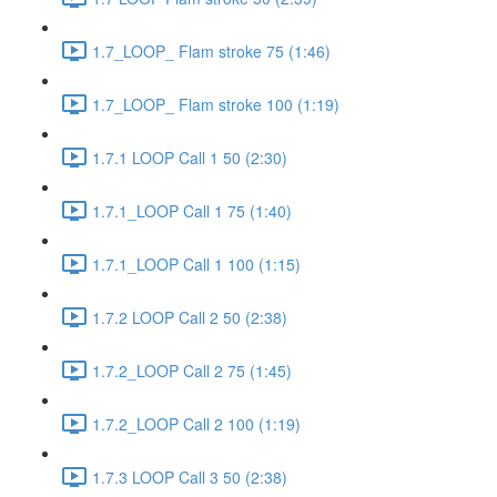
1.7_LOOP_ Flam stroke 75 (1:46)
1.7_LOOP_ Flam stroke 100 (1:19)
1.7.1 LOOP Call 1 50 (2:30)
1.7.1_LOOP Call 1 75 (1:40)
1.7.1_LOOP Call 1 100 (1:15)
1.7.2 LOOP Call 2 50 (2:38)
1.7.2_LOOP Call 2 75 (1:45)
1.7.2_LOOP Call 2 100 (1:19)
1.7.3 LOOP Call 3 50 (2:38)