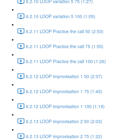
6.2.10 LOOP variation 5 75 (1:27)
6.2.10 LOOP variation 5 100 (1:05)
6.2.11 LOOP Practice the call 50 (2:53)
6.2.11 LOOP Practice the call 75 (1:55)
6.2.11 LOOP Practice the call 100 (1:26)
6.2.12 LOOP improvisation 1 50 (2:37)
6.2.12 LOOP improvisation 1 75 (1:45)
6.2.12 LOOP improvisation 1 100 (1:19)
6.2.13 LOOP improvisation 2 50 (2:03)
6.2.13 LOOP improvisation 2 75 (1:22)