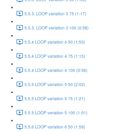
5.5.3. LOOP variation 3 75 (1:17)
5.5.3. LOOP variation 3 100 (0:58)
5.5.4 LOOP variation 4 50 (1:53)
5.5.4 LOOP variation 4 75 (1:15)
5.5.4 LOOP variation 4 100 (0:56)
5.5.5 LOOP variation 5 50 (2:02)
5.5.5 LOOP variation 5 75 (1:21)
5.5.5 LOOP variation 5 100 (1:01)
5.5.6 LOOP variation 6 50 (1:59)