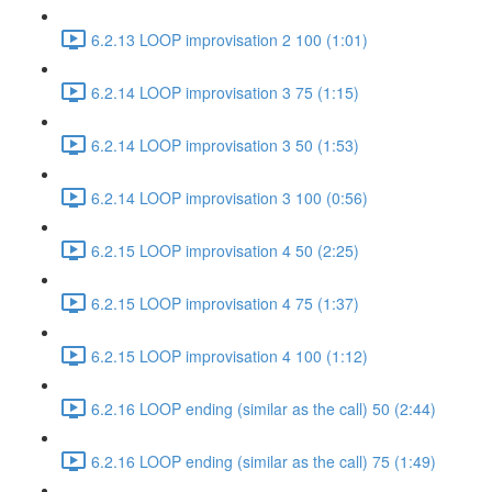
6.2.13 LOOP improvisation 2 100 (1:01)
6.2.14 LOOP improvisation 3 75 (1:15)
6.2.14 LOOP improvisation 3 50 (1:53)
6.2.14 LOOP improvisation 3 100 (0:56)
6.2.15 LOOP improvisation 4 50 (2:25)
6.2.15 LOOP improvisation 4 75 (1:37)
6.2.15 LOOP improvisation 4 100 (1:12)
6.2.16 LOOP ending (similar as the call) 50 (2:44)
6.2.16 LOOP ending (similar as the call) 75 (1:49)