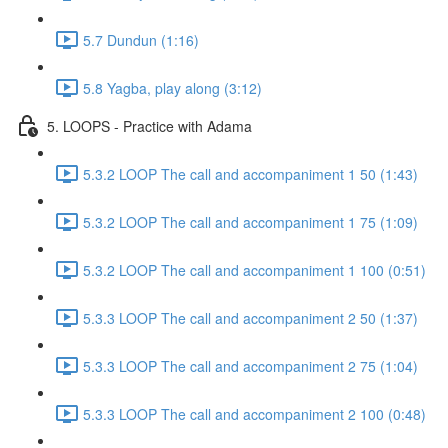
5.7 Dundun (1:16)
5.8 Yagba, play along (3:12)
5. LOOPS - Practice with Adama
5.3.2 LOOP The call and accompaniment 1 50 (1:43)
5.3.2 LOOP The call and accompaniment 1 75 (1:09)
5.3.2 LOOP The call and accompaniment 1 100 (0:51)
5.3.3 LOOP The call and accompaniment 2 50 (1:37)
5.3.3 LOOP The call and accompaniment 2 75 (1:04)
5.3.3 LOOP The call and accompaniment 2 100 (0:48)