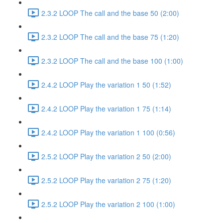
2.3.2 LOOP The call and the base 50 (2:00)
2.3.2 LOOP The call and the base 75 (1:20)
2.3.2 LOOP The call and the base 100 (1:00)
2.4.2 LOOP Play the variation 1 50 (1:52)
2.4.2 LOOP Play the variation 1 75 (1:14)
2.4.2 LOOP Play the variation 1 100 (0:56)
2.5.2 LOOP Play the variation 2 50 (2:00)
2.5.2 LOOP Play the variation 2 75 (1:20)
2.5.2 LOOP Play the variation 2 100 (1:00)