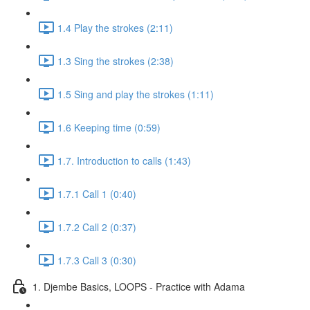
1.4 Play the strokes (2:11)
1.3 Sing the strokes (2:38)
1.5 Sing and play the strokes (1:11)
1.6 Keeping time (0:59)
1.7. Introduction to calls (1:43)
1.7.1 Call 1 (0:40)
1.7.2 Call 2 (0:37)
1.7.3 Call 3 (0:30)
1. Djembe Basics, LOOPS - Practice with Adama