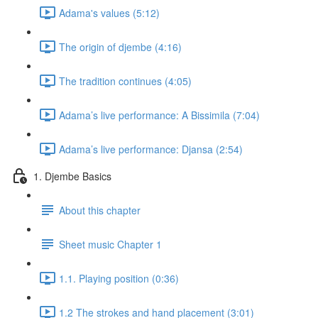
Adama's values (5:12)
The origin of djembe (4:16)
The tradition continues (4:05)
Adama’s live performance: A Bissimila (7:04)
Adama’s live performance: Djansa (2:54)
1. Djembe Basics
About this chapter
Sheet music Chapter 1
1.1. Playing position (0:36)
1.2 The strokes and hand placement (3:01)