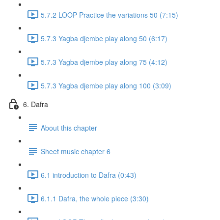
5.7.2 LOOP Practice the variations 50 (7:15)
5.7.3 Yagba djembe play along 50 (6:17)
5.7.3 Yagba djembe play along 75 (4:12)
5.7.3 Yagba djembe play along 100 (3:09)
6. Dafra
About this chapter
Sheet music chapter 6
6.1 introduction to Dafra (0:43)
6.1.1 Dafra, the whole piece (3:30)