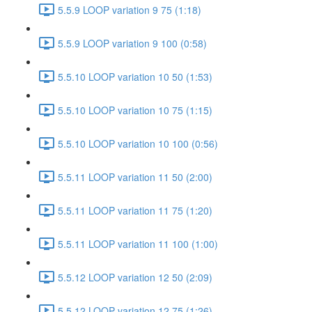
5.5.9 LOOP variation 9 75 (1:18)
5.5.9 LOOP variation 9 100 (0:58)
5.5.10 LOOP variation 10 50 (1:53)
5.5.10 LOOP variation 10 75 (1:15)
5.5.10 LOOP variation 10 100 (0:56)
5.5.11 LOOP variation 11 50 (2:00)
5.5.11 LOOP variation 11 75 (1:20)
5.5.11 LOOP variation 11 100 (1:00)
5.5.12 LOOP variation 12 50 (2:09)
5.5.12 LOOP variation 12 75 (1:26)