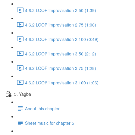
4.6.2 LOOP improvisation 2 50 (1:39)
4.6.2 LOOP improvisation 2 75 (1:06)
4.6.2 LOOP improvisation 2 100 (0:49)
4.6.2 LOOP improvisation 3 50 (2:12)
4.6.2 LOOP improvisation 3 75 (1:28)
4.6.2 LOOP improvisation 3 100 (1:06)
5. Yagba
About this chapter
Sheet music for chapter 5