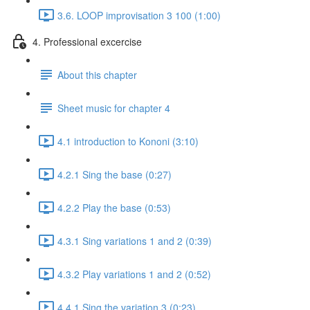
3.6. LOOP improvisation 3 100 (1:00)
4. Professional excercise
About this chapter
Sheet music for chapter 4
4.1 introduction to Kononi (3:10)
4.2.1 Sing the base (0:27)
4.2.2 Play the base (0:53)
4.3.1 Sing variations 1 and 2 (0:39)
4.3.2 Play variations 1 and 2 (0:52)
4.4.1 Sing the variation 3 (0:23)