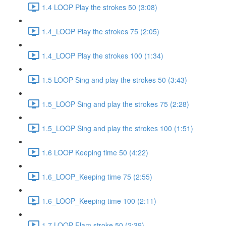
1.4 LOOP Play the strokes 50 (3:08)
1.4_LOOP Play the strokes 75 (2:05)
1.4_LOOP Play the strokes 100 (1:34)
1.5 LOOP Sing and play the strokes 50 (3:43)
1.5_LOOP Sing and play the strokes 75 (2:28)
1.5_LOOP Sing and play the strokes 100 (1:51)
1.6 LOOP Keeping time 50 (4:22)
1.6_LOOP_Keeping time 75 (2:55)
1.6_LOOP_Keeping time 100 (2:11)
1.7 LOOP Flam stroke 50 (2:39)