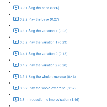
3.2.1 Sing the base (0:26)
3.2.2 Play the base (0:27)
3.3.1 Sing the variation 1 (0:23)
3.3.2 Play the variation 1 (0:23)
3.4.1 Sing the variation 2 (0:18)
3.4.2 Play the variation 2 (0:26)
3.5.1 Sing the whole excercise (0:46)
3.5.2 Play the whole excercise (0:52)
3.6. Introduction to improvisation (1:46)