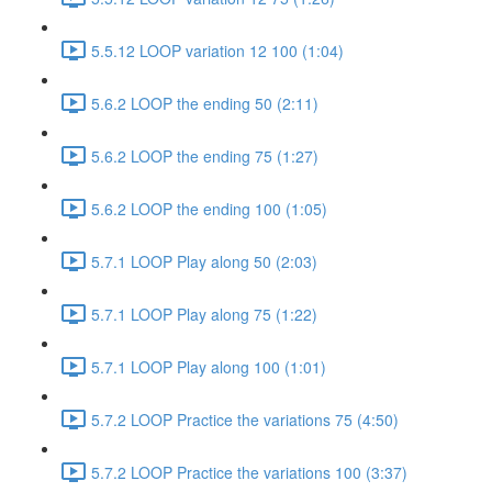
5.5.12 LOOP variation 12 100 (1:04)
5.6.2 LOOP the ending 50 (2:11)
5.6.2 LOOP the ending 75 (1:27)
5.6.2 LOOP the ending 100 (1:05)
5.7.1 LOOP Play along 50 (2:03)
5.7.1 LOOP Play along 75 (1:22)
5.7.1 LOOP Play along 100 (1:01)
5.7.2 LOOP Practice the variations 75 (4:50)
5.7.2 LOOP Practice the variations 100 (3:37)