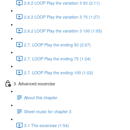
2.6.2 LOOP Play the variation 3 50 (2:11)
2.6.2 LOOP Play the variation 3 75 (1:27)
2.6.2 LOOP Play the variation 3 100 (1:05)
2.7. LOOP Play the ending 50 (2:07)
2.7. LOOP Play the ending 75 (1:24)
2.7. LOOP Play the ending 100 (1:03)
3. Advanced excercise
About this chapter
Sheet music for chapter 3
3.1 The excercise (1:54)