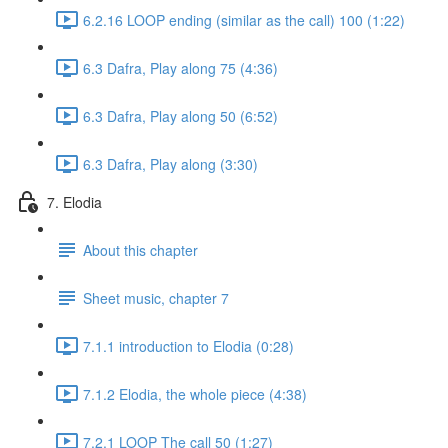
6.2.16 LOOP ending (similar as the call) 100 (1:22)
6.3 Dafra, Play along 75 (4:36)
6.3 Dafra, Play along 50 (6:52)
6.3 Dafra, Play along (3:30)
7. Elodia
About this chapter
Sheet music, chapter 7
7.1.1 introduction to Elodia (0:28)
7.1.2 Elodia, the whole piece (4:38)
7.2.1 LOOP The call 50 (1:27)