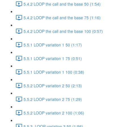
5.4.2 LOOP the call and the base 50 (1:54)
5.4.2 LOOP the call and the base 75 (1:16)
5.4.2 LOOP the call and the base 100 (0:57)
5.5.1 LOOP variation 1 50 (1:17)
5.5.1 LOOP variation 1 75 (0:51)
5.5.1 LOOP variation 1 100 (0:38)
5.5.2 LOOP variation 2 50 (2:13)
5.5.2 LOOP variation 2 75 (1:29)
5.5.2 LOOP variation 2 100 (1:06)
5.5.3. LOOP variation 3 50 (1:56)