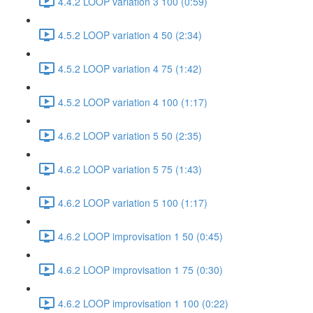
4.4.2 LOOP variation 3 100 (0:59)
4.5.2 LOOP variation 4 50 (2:34)
4.5.2 LOOP variation 4 75 (1:42)
4.5.2 LOOP variation 4 100 (1:17)
4.6.2 LOOP variation 5 50 (2:35)
4.6.2 LOOP variation 5 75 (1:43)
4.6.2 LOOP variation 5 100 (1:17)
4.6.2 LOOP improvisation 1 50 (0:45)
4.6.2 LOOP improvisation 1 75 (0:30)
4.6.2 LOOP improvisation 1 100 (0:22)