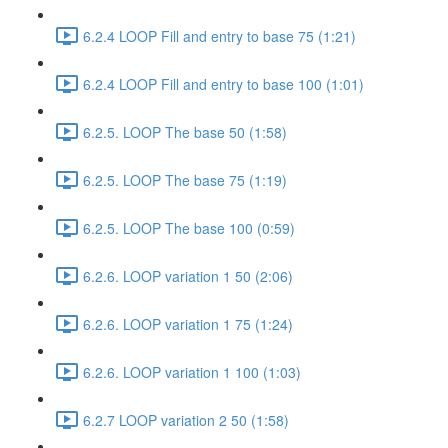
6.2.4 LOOP Fill and entry to base 75 (1:21)
6.2.4 LOOP Fill and entry to base 100 (1:01)
6.2.5. LOOP The base 50 (1:58)
6.2.5. LOOP The base 75 (1:19)
6.2.5. LOOP The base 100 (0:59)
6.2.6. LOOP variation 1 50 (2:06)
6.2.6. LOOP variation 1 75 (1:24)
6.2.6. LOOP variation 1 100 (1:03)
6.2.7 LOOP variation 2 50 (1:58)