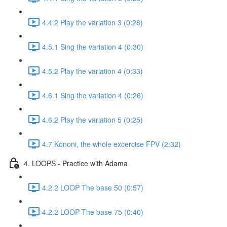
4.4.2 Play the variation 3 (0:28)
4.5.1 Sing the variation 4 (0:30)
4.5.2 Play the variation 4 (0:33)
4.6.1 Sing the variation 4 (0:26)
4.6.2 Play the variation 5 (0:25)
4.7 Kononi, the whole excercise FPV (2:32)
4. LOOPS - Practice with Adama
4.2.2 LOOP The base 50 (0:57)
4.2.2 LOOP The base 75 (0:40)