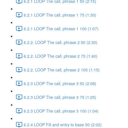
6.2.1 LOOP The call, phrase 1 50 (2:15)
6.2.1 LOOP The call, phrase 1 75 (1:30)
6.2.1 LOOP The call, phrase 1 100 (1:07)
6.2.2. LOOP The call, phrase 2 50 (2:30)
6.2.2. LOOP The call, phrase 2 75 (1:40)
6.2.2. LOOP The call, phrase 2 100 (1:15)
6.2.3 LOOP The call, phrase 3 50 (2:08)
6.2.3 LOOP The call, phrase 3 75 (1:25)
6.2.3 LOOP The call, phrase 3 100 (1:04)
6.2.4 LOOP Fill and entry to base 50 (2:02)