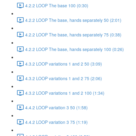
4.2.2 LOOP The base 100 (0:30)
4.2.2 LOOP The base, hands separately 50 (2:01)
4.2.2 LOOP The base, hands separately 75 (0:38)
4.2.2 LOOP The base, hands separately 100 (0:26)
4.3.2 LOOP variations 1 and 2 50 (3:09)
4.3.2 LOOP variations 1 and 2 75 (2:06)
4.3.2 LOOP variations 1 and 2 100 (1:34)
4.4.2 LOOP variation 3 50 (1:58)
4.4.2 LOOP variation 3 75 (1:19)