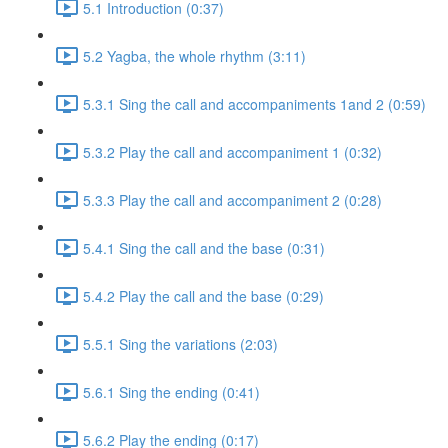
5.1 Introduction (0:37)
5.2 Yagba, the whole rhythm (3:11)
5.3.1 Sing the call and accompaniments 1and 2 (0:59)
5.3.2 Play the call and accompaniment 1 (0:32)
5.3.3 Play the call and accompaniment 2 (0:28)
5.4.1 Sing the call and the base (0:31)
5.4.2 Play the call and the base (0:29)
5.5.1 Sing the variations (2:03)
5.6.1 Sing the ending (0:41)
5.6.2 Play the ending (0:17)