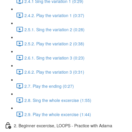
2.4.1 Sing the variation 1 (0:29)
2.4.2. Play the variation 1 (0:37)
2.5.1. Sing the variation 2 (0:28)
2.5.2. Play the variation 2 (0:38)
2.6.1. Sing the variation 3 (0:23)
2.6.2. Play the variation 3 (0:31)
2.7. Play the ending (0:27)
2.8. Sing the whole excercise (1:55)
2.9. Play the whole excercise (1:44)
2. Beginner excercise, LOOPS - Practice with Adama