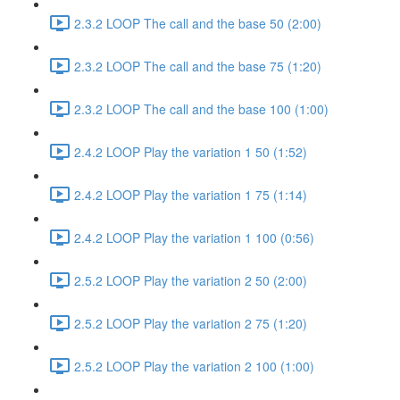
2.3.2 LOOP The call and the base 50 (2:00)
2.3.2 LOOP The call and the base 75 (1:20)
2.3.2 LOOP The call and the base 100 (1:00)
2.4.2 LOOP Play the variation 1 50 (1:52)
2.4.2 LOOP Play the variation 1 75 (1:14)
2.4.2 LOOP Play the variation 1 100 (0:56)
2.5.2 LOOP Play the variation 2 50 (2:00)
2.5.2 LOOP Play the variation 2 75 (1:20)
2.5.2 LOOP Play the variation 2 100 (1:00)