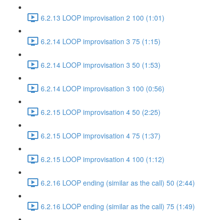
6.2.13 LOOP improvisation 2 100 (1:01)
6.2.14 LOOP improvisation 3 75 (1:15)
6.2.14 LOOP improvisation 3 50 (1:53)
6.2.14 LOOP improvisation 3 100 (0:56)
6.2.15 LOOP improvisation 4 50 (2:25)
6.2.15 LOOP improvisation 4 75 (1:37)
6.2.15 LOOP improvisation 4 100 (1:12)
6.2.16 LOOP ending (similar as the call) 50 (2:44)
6.2.16 LOOP ending (similar as the call) 75 (1:49)