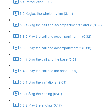
5.1 Introduction (0:37)
5.2 Yagba, the whole rhythm (3:11)
5.3.1 Sing the call and accompaniments 1and 2 (0:59)
5.3.2 Play the call and accompaniment 1 (0:32)
5.3.3 Play the call and accompaniment 2 (0:28)
5.4.1 Sing the call and the base (0:31)
5.4.2 Play the call and the base (0:29)
5.5.1 Sing the variations (2:03)
5.6.1 Sing the ending (0:41)
5.6.2 Play the ending (0:17)