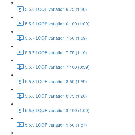
5.5.6 LOOP variation 6 75 (1:20)
5.5.6 LOOP variation 6 100 (1:00)
5.5.7 LOOP variation 7 50 (1:59)
5.5.7 LOOP variation 7 75 (1:19)
5.5.7 LOOP variation 7 100 (0:59)
5.5.8 LOOP variation 8 50 (1:59)
5.5.8 LOOP variation 8 75 (1:20)
5.5.8 LOOP variation 8 100 (1:00)
5.5.9 LOOP variation 9 50 (1:57)