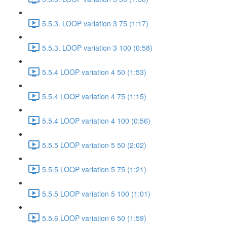
5.5.3. LOOP variation 3 75 (1:17)
5.5.3. LOOP variation 3 100 (0:58)
5.5.4 LOOP variation 4 50 (1:53)
5.5.4 LOOP variation 4 75 (1:15)
5.5.4 LOOP variation 4 100 (0:56)
5.5.5 LOOP variation 5 50 (2:02)
5.5.5 LOOP variation 5 75 (1:21)
5.5.5 LOOP variation 5 100 (1:01)
5.5.6 LOOP variation 6 50 (1:59)