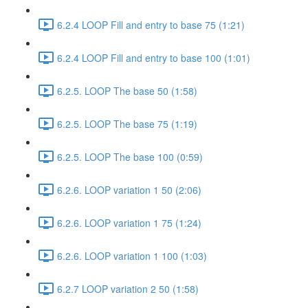
6.2.4 LOOP Fill and entry to base 75 (1:21)
6.2.4 LOOP Fill and entry to base 100 (1:01)
6.2.5. LOOP The base 50 (1:58)
6.2.5. LOOP The base 75 (1:19)
6.2.5. LOOP The base 100 (0:59)
6.2.6. LOOP variation 1 50 (2:06)
6.2.6. LOOP variation 1 75 (1:24)
6.2.6. LOOP variation 1 100 (1:03)
6.2.7 LOOP variation 2 50 (1:58)