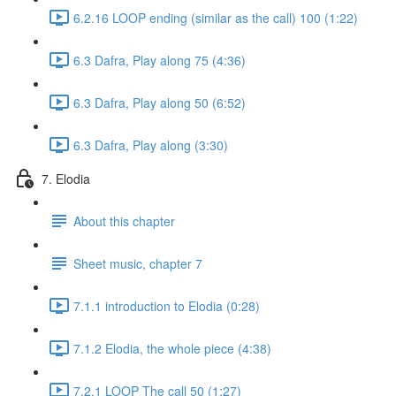
6.2.16 LOOP ending (similar as the call) 100 (1:22)
6.3 Dafra, Play along 75 (4:36)
6.3 Dafra, Play along 50 (6:52)
6.3 Dafra, Play along (3:30)
7. Elodia
About this chapter
Sheet music, chapter 7
7.1.1 introduction to Elodia (0:28)
7.1.2 Elodia, the whole piece (4:38)
7.2.1 LOOP The call 50 (1:27)