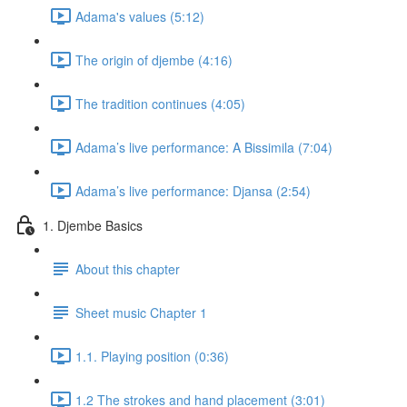
Adama's values (5:12)
The origin of djembe (4:16)
The tradition continues (4:05)
Adama’s live performance: A Bissimila (7:04)
Adama’s live performance: Djansa (2:54)
1. Djembe Basics
About this chapter
Sheet music Chapter 1
1.1. Playing position (0:36)
1.2 The strokes and hand placement (3:01)