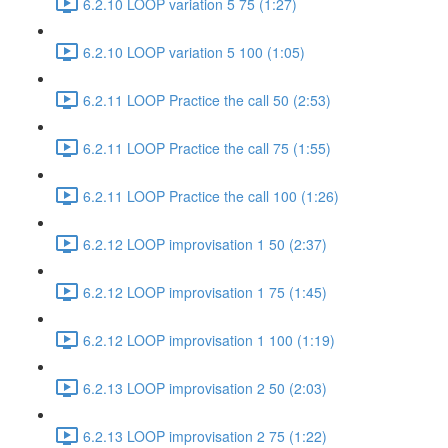
6.2.10 LOOP variation 5 75 (1:27)
6.2.10 LOOP variation 5 100 (1:05)
6.2.11 LOOP Practice the call 50 (2:53)
6.2.11 LOOP Practice the call 75 (1:55)
6.2.11 LOOP Practice the call 100 (1:26)
6.2.12 LOOP improvisation 1 50 (2:37)
6.2.12 LOOP improvisation 1 75 (1:45)
6.2.12 LOOP improvisation 1 100 (1:19)
6.2.13 LOOP improvisation 2 50 (2:03)
6.2.13 LOOP improvisation 2 75 (1:22)