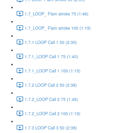
1.7_LOOP_ Flam stroke 75 (1:46)
1.7_LOOP_ Flam stroke 100 (1:19)
1.7.1 LOOP Call 1 50 (2:30)
1.7.1_LOOP Call 1 75 (1:40)
1.7.1_LOOP Call 1 100 (1:15)
1.7.2 LOOP Call 2 50 (2:38)
1.7.2_LOOP Call 2 75 (1:45)
1.7.2_LOOP Call 2 100 (1:19)
1.7.3 LOOP Call 3 50 (2:38)