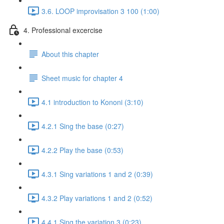
3.6. LOOP improvisation 3 100 (1:00)
4. Professional excercise
About this chapter
Sheet music for chapter 4
4.1 introduction to Kononi (3:10)
4.2.1 Sing the base (0:27)
4.2.2 Play the base (0:53)
4.3.1 Sing variations 1 and 2 (0:39)
4.3.2 Play variations 1 and 2 (0:52)
4.4.1 Sing the variation 3 (0:23)