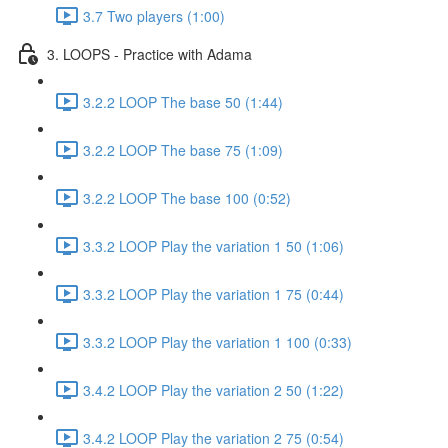
3.7 Two players (1:00)
3. LOOPS - Practice with Adama
3.2.2 LOOP The base 50 (1:44)
3.2.2 LOOP The base 75 (1:09)
3.2.2 LOOP The base 100 (0:52)
3.3.2 LOOP Play the variation 1 50 (1:06)
3.3.2 LOOP Play the variation 1 75 (0:44)
3.3.2 LOOP Play the variation 1 100 (0:33)
3.4.2 LOOP Play the variation 2 50 (1:22)
3.4.2 LOOP Play the variation 2 75 (0:54)