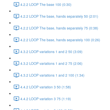
4.2.2 LOOP The base 100 (0:30)
4.2.2 LOOP The base, hands separately 50 (2:01)
4.2.2 LOOP The base, hands separately 75 (0:38)
4.2.2 LOOP The base, hands separately 100 (0:26)
4.3.2 LOOP variations 1 and 2 50 (3:09)
4.3.2 LOOP variations 1 and 2 75 (2:06)
4.3.2 LOOP variations 1 and 2 100 (1:34)
4.4.2 LOOP variation 3 50 (1:58)
4.4.2 LOOP variation 3 75 (1:19)