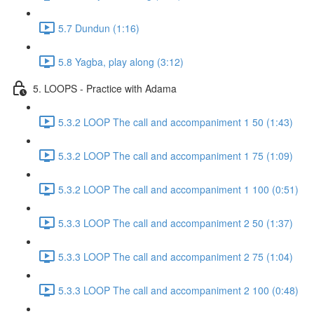
5.7 Dundun (1:16)
5.8 Yagba, play along (3:12)
5. LOOPS - Practice with Adama
5.3.2 LOOP The call and accompaniment 1 50 (1:43)
5.3.2 LOOP The call and accompaniment 1 75 (1:09)
5.3.2 LOOP The call and accompaniment 1 100 (0:51)
5.3.3 LOOP The call and accompaniment 2 50 (1:37)
5.3.3 LOOP The call and accompaniment 2 75 (1:04)
5.3.3 LOOP The call and accompaniment 2 100 (0:48)