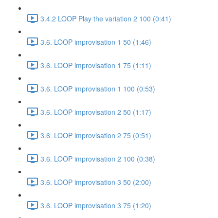
3.4.2 LOOP Play the variation 2 100 (0:41)
3.6. LOOP improvisation 1 50 (1:46)
3.6. LOOP improvisation 1 75 (1:11)
3.6. LOOP improvisation 1 100 (0:53)
3.6. LOOP improvisation 2 50 (1:17)
3.6. LOOP improvisation 2 75 (0:51)
3.6. LOOP improvisation 2 100 (0:38)
3.6. LOOP improvisation 3 50 (2:00)
3.6. LOOP improvisation 3 75 (1:20)