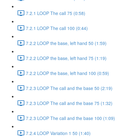
7.2.1 LOOP The call 75 (0:58)
7.2.1 LOOP The call 100 (0:44)
7.2.2 LOOP the base, left hand 50 (1:59)
7.2.2 LOOP the base, left hand 75 (1:19)
7.2.2 LOOP the base, left hand 100 (0:59)
7.2.3 LOOP The call and the base 50 (2:19)
7.2.3 LOOP The call and the base 75 (1:32)
7.2.3 LOOP The call and the base 100 (1:09)
7.2.4 LOOP Variation 1 50 (1:40)