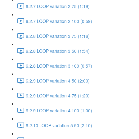
6.2.7 LOOP variation 2 75 (1:19)
6.2.7 LOOP variation 2 100 (0:59)
6.2.8 LOOP variation 3 75 (1:16)
6.2.8 LOOP variation 3 50 (1:54)
6.2.8 LOOP variation 3 100 (0:57)
6.2.9 LOOP variation 4 50 (2:00)
6.2.9 LOOP variation 4 75 (1:20)
6.2.9 LOOP variation 4 100 (1:00)
6.2.10 LOOP variation 5 50 (2:10)