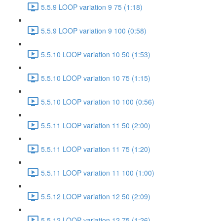
5.5.9 LOOP variation 9 75 (1:18)
5.5.9 LOOP variation 9 100 (0:58)
5.5.10 LOOP variation 10 50 (1:53)
5.5.10 LOOP variation 10 75 (1:15)
5.5.10 LOOP variation 10 100 (0:56)
5.5.11 LOOP variation 11 50 (2:00)
5.5.11 LOOP variation 11 75 (1:20)
5.5.11 LOOP variation 11 100 (1:00)
5.5.12 LOOP variation 12 50 (2:09)
5.5.12 LOOP variation 12 75 (1:26)