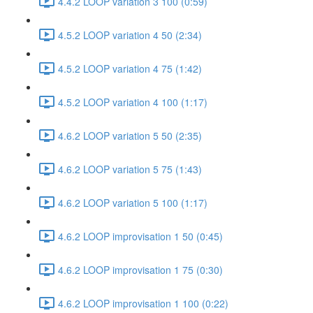
4.4.2 LOOP variation 3 100 (0:59)
4.5.2 LOOP variation 4 50 (2:34)
4.5.2 LOOP variation 4 75 (1:42)
4.5.2 LOOP variation 4 100 (1:17)
4.6.2 LOOP variation 5 50 (2:35)
4.6.2 LOOP variation 5 75 (1:43)
4.6.2 LOOP variation 5 100 (1:17)
4.6.2 LOOP improvisation 1 50 (0:45)
4.6.2 LOOP improvisation 1 75 (0:30)
4.6.2 LOOP improvisation 1 100 (0:22)