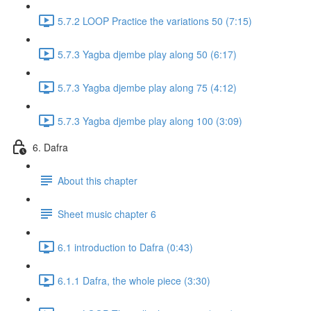
5.7.2 LOOP Practice the variations 50 (7:15)
5.7.3 Yagba djembe play along 50 (6:17)
5.7.3 Yagba djembe play along 75 (4:12)
5.7.3 Yagba djembe play along 100 (3:09)
6. Dafra
About this chapter
Sheet music chapter 6
6.1 introduction to Dafra (0:43)
6.1.1 Dafra, the whole piece (3:30)