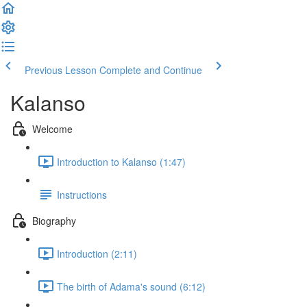
Previous Lesson
Complete and Continue
Kalanso
Welcome
Introduction to Kalanso (1:47)
Instructions
Biography
Introduction (2:11)
The birth of Adama's sound (6:12)