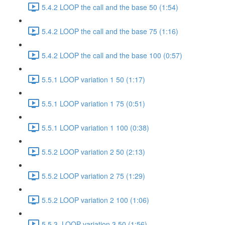
5.4.2 LOOP the call and the base 50 (1:54)
5.4.2 LOOP the call and the base 75 (1:16)
5.4.2 LOOP the call and the base 100 (0:57)
5.5.1 LOOP variation 1 50 (1:17)
5.5.1 LOOP variation 1 75 (0:51)
5.5.1 LOOP variation 1 100 (0:38)
5.5.2 LOOP variation 2 50 (2:13)
5.5.2 LOOP variation 2 75 (1:29)
5.5.2 LOOP variation 2 100 (1:06)
5.5.3. LOOP variation 3 50 (1:56)