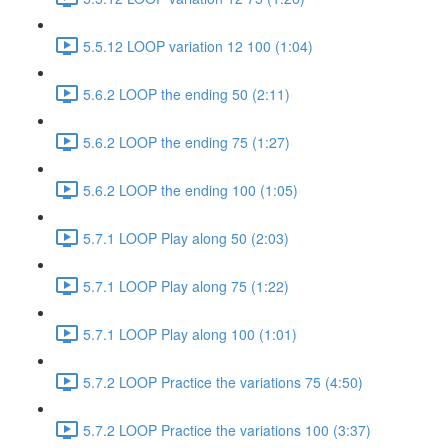
5.5.12 LOOP variation 12 100 (1:04)
5.6.2 LOOP the ending 50 (2:11)
5.6.2 LOOP the ending 75 (1:27)
5.6.2 LOOP the ending 100 (1:05)
5.7.1 LOOP Play along 50 (2:03)
5.7.1 LOOP Play along 75 (1:22)
5.7.1 LOOP Play along 100 (1:01)
5.7.2 LOOP Practice the variations 75 (4:50)
5.7.2 LOOP Practice the variations 100 (3:37)