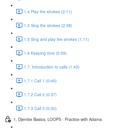
1.4 Play the strokes (2:11)
1.3 Sing the strokes (2:38)
1.5 Sing and play the strokes (1:11)
1.6 Keeping time (0:59)
1.7. Introduction to calls (1:43)
1.7.1 Call 1 (0:40)
1.7.2 Call 2 (0:37)
1.7.3 Call 3 (0:30)
1. Djembe Basics, LOOPS - Practice with Adama