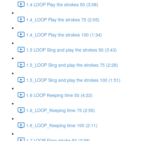
1.4 LOOP Play the strokes 50 (3:08)
1.4_LOOP Play the strokes 75 (2:05)
1.4_LOOP Play the strokes 100 (1:34)
1.5 LOOP Sing and play the strokes 50 (3:43)
1.5_LOOP Sing and play the strokes 75 (2:28)
1.5_LOOP Sing and play the strokes 100 (1:51)
1.6 LOOP Keeping time 50 (4:22)
1.6_LOOP_Keeping time 75 (2:55)
1.6_LOOP_Keeping time 100 (2:11)
1.7 LOOP Flam stroke 50 (2:39)