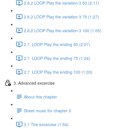
2.6.2 LOOP Play the variation 3 50 (2:11)
2.6.2 LOOP Play the variation 3 75 (1:27)
2.6.2 LOOP Play the variation 3 100 (1:05)
2.7. LOOP Play the ending 50 (2:07)
2.7. LOOP Play the ending 75 (1:24)
2.7. LOOP Play the ending 100 (1:03)
3. Advanced excercise
About this chapter
Sheet music for chapter 3
3.1 The excercise (1:54)