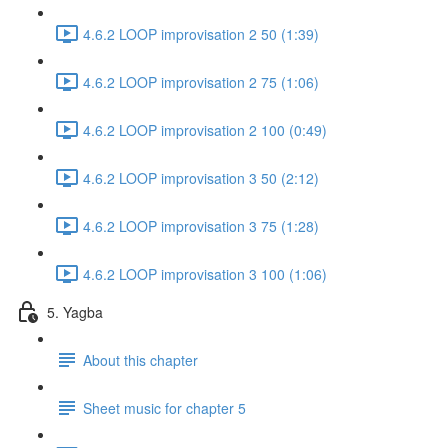
4.6.2 LOOP improvisation 2 50 (1:39)
4.6.2 LOOP improvisation 2 75 (1:06)
4.6.2 LOOP improvisation 2 100 (0:49)
4.6.2 LOOP improvisation 3 50 (2:12)
4.6.2 LOOP improvisation 3 75 (1:28)
4.6.2 LOOP improvisation 3 100 (1:06)
5. Yagba
About this chapter
Sheet music for chapter 5