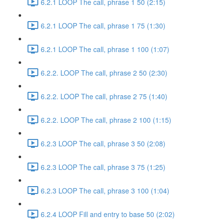
6.2.1 LOOP The call, phrase 1 50 (2:15)
6.2.1 LOOP The call, phrase 1 75 (1:30)
6.2.1 LOOP The call, phrase 1 100 (1:07)
6.2.2. LOOP The call, phrase 2 50 (2:30)
6.2.2. LOOP The call, phrase 2 75 (1:40)
6.2.2. LOOP The call, phrase 2 100 (1:15)
6.2.3 LOOP The call, phrase 3 50 (2:08)
6.2.3 LOOP The call, phrase 3 75 (1:25)
6.2.3 LOOP The call, phrase 3 100 (1:04)
6.2.4 LOOP Fill and entry to base 50 (2:02)