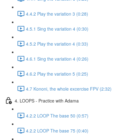
4.4.2 Play the variation 3 (0:28)
4.5.1 Sing the variation 4 (0:30)
4.5.2 Play the variation 4 (0:33)
4.6.1 Sing the variation 4 (0:26)
4.6.2 Play the variation 5 (0:25)
4.7 Kononi, the whole excercise FPV (2:32)
4. LOOPS - Practice with Adama
4.2.2 LOOP The base 50 (0:57)
4.2.2 LOOP The base 75 (0:40)