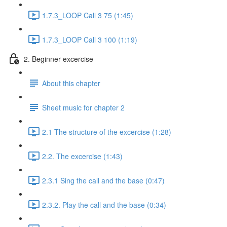
1.7.3_LOOP Call 3 75 (1:45)
1.7.3_LOOP Call 3 100 (1:19)
2. Beginner excercise
About this chapter
Sheet music for chapter 2
2.1 The structure of the excercise (1:28)
2.2. The excercise (1:43)
2.3.1 Sing the call and the base (0:47)
2.3.2. Play the call and the base (0:34)