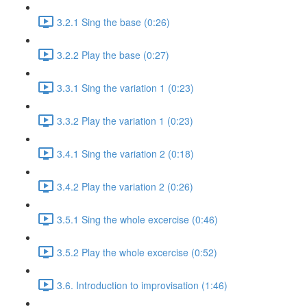
3.2.1 Sing the base (0:26)
3.2.2 Play the base (0:27)
3.3.1 Sing the variation 1 (0:23)
3.3.2 Play the variation 1 (0:23)
3.4.1 Sing the variation 2 (0:18)
3.4.2 Play the variation 2 (0:26)
3.5.1 Sing the whole excercise (0:46)
3.5.2 Play the whole excercise (0:52)
3.6. Introduction to improvisation (1:46)