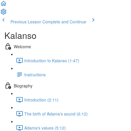
Previous Lesson
Complete and Continue
Kalanso
Welcome
Introduction to Kalanso (1:47)
Instructions
Biography
Introduction (2:11)
The birth of Adama's sound (6:12)
Adama's values (5:12)