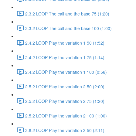
2.3.2 LOOP The call and the base 75 (1:20)
2.3.2 LOOP The call and the base 100 (1:00)
2.4.2 LOOP Play the variation 1 50 (1:52)
2.4.2 LOOP Play the variation 1 75 (1:14)
2.4.2 LOOP Play the variation 1 100 (0:56)
2.5.2 LOOP Play the variation 2 50 (2:00)
2.5.2 LOOP Play the variation 2 75 (1:20)
2.5.2 LOOP Play the variation 2 100 (1:00)
2.6.2 LOOP Play the variation 3 50 (2:11)