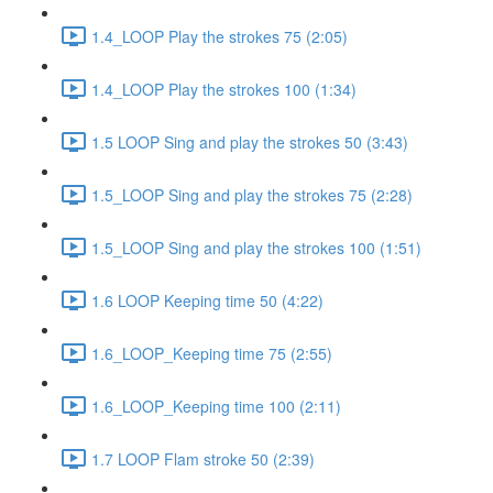
1.4_LOOP Play the strokes 75 (2:05)
1.4_LOOP Play the strokes 100 (1:34)
1.5 LOOP Sing and play the strokes 50 (3:43)
1.5_LOOP Sing and play the strokes 75 (2:28)
1.5_LOOP Sing and play the strokes 100 (1:51)
1.6 LOOP Keeping time 50 (4:22)
1.6_LOOP_Keeping time 75 (2:55)
1.6_LOOP_Keeping time 100 (2:11)
1.7 LOOP Flam stroke 50 (2:39)