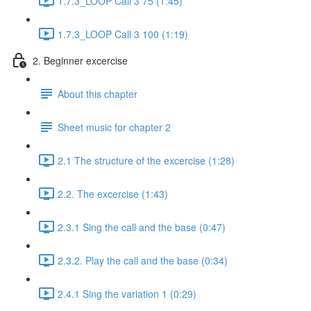
1.7.3_LOOP Call 3 75 (1:45)
1.7.3_LOOP Call 3 100 (1:19)
2. Beginner excercise
About this chapter
Sheet music for chapter 2
2.1 The structure of the excercise (1:28)
2.2. The excercise (1:43)
2.3.1 Sing the call and the base (0:47)
2.3.2. Play the call and the base (0:34)
2.4.1 Sing the variation 1 (0:29)