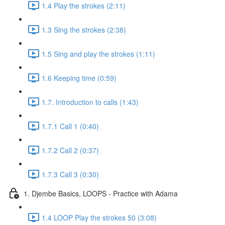
1.4 Play the strokes (2:11)
1.3 Sing the strokes (2:38)
1.5 Sing and play the strokes (1:11)
1.6 Keeping time (0:59)
1.7. Introduction to calls (1:43)
1.7.1 Call 1 (0:40)
1.7.2 Call 2 (0:37)
1.7.3 Call 3 (0:30)
1. Djembe Basics, LOOPS - Practice with Adama
1.4 LOOP Play the strokes 50 (3:08)