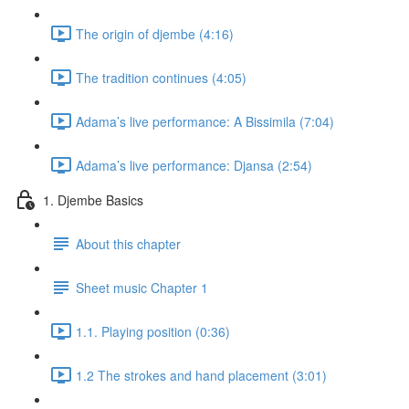
The origin of djembe (4:16)
The tradition continues (4:05)
Adama’s live performance: A Bissimila (7:04)
Adama’s live performance: Djansa (2:54)
1. Djembe Basics
About this chapter
Sheet music Chapter 1
1.1. Playing position (0:36)
1.2 The strokes and hand placement (3:01)