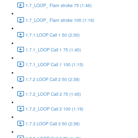
1.7_LOOP_ Flam stroke 75 (1:46)
1.7_LOOP_ Flam stroke 100 (1:19)
1.7.1 LOOP Call 1 50 (2:30)
1.7.1_LOOP Call 1 75 (1:40)
1.7.1_LOOP Call 1 100 (1:15)
1.7.2 LOOP Call 2 50 (2:38)
1.7.2_LOOP Call 2 75 (1:45)
1.7.2_LOOP Call 2 100 (1:19)
1.7.3 LOOP Call 3 50 (2:38)