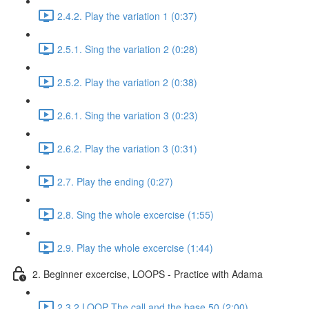
2.4.2. Play the variation 1 (0:37)
2.5.1. Sing the variation 2 (0:28)
2.5.2. Play the variation 2 (0:38)
2.6.1. Sing the variation 3 (0:23)
2.6.2. Play the variation 3 (0:31)
2.7. Play the ending (0:27)
2.8. Sing the whole excercise (1:55)
2.9. Play the whole excercise (1:44)
2. Beginner excercise, LOOPS - Practice with Adama
2.3.2 LOOP The call and the base 50 (2:00)