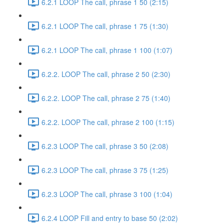
6.2.1 LOOP The call, phrase 1 50 (2:15)
6.2.1 LOOP The call, phrase 1 75 (1:30)
6.2.1 LOOP The call, phrase 1 100 (1:07)
6.2.2. LOOP The call, phrase 2 50 (2:30)
6.2.2. LOOP The call, phrase 2 75 (1:40)
6.2.2. LOOP The call, phrase 2 100 (1:15)
6.2.3 LOOP The call, phrase 3 50 (2:08)
6.2.3 LOOP The call, phrase 3 75 (1:25)
6.2.3 LOOP The call, phrase 3 100 (1:04)
6.2.4 LOOP Fill and entry to base 50 (2:02)