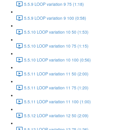
5.5.9 LOOP variation 9 75 (1:18)
5.5.9 LOOP variation 9 100 (0:58)
5.5.10 LOOP variation 10 50 (1:53)
5.5.10 LOOP variation 10 75 (1:15)
5.5.10 LOOP variation 10 100 (0:56)
5.5.11 LOOP variation 11 50 (2:00)
5.5.11 LOOP variation 11 75 (1:20)
5.5.11 LOOP variation 11 100 (1:00)
5.5.12 LOOP variation 12 50 (2:09)
5.5.12 LOOP variation 12 75 (1:26)