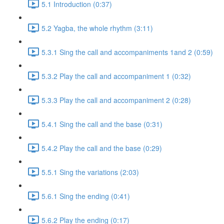
5.1 Introduction (0:37)
5.2 Yagba, the whole rhythm (3:11)
5.3.1 Sing the call and accompaniments 1and 2 (0:59)
5.3.2 Play the call and accompaniment 1 (0:32)
5.3.3 Play the call and accompaniment 2 (0:28)
5.4.1 Sing the call and the base (0:31)
5.4.2 Play the call and the base (0:29)
5.5.1 Sing the variations (2:03)
5.6.1 Sing the ending (0:41)
5.6.2 Play the ending (0:17)