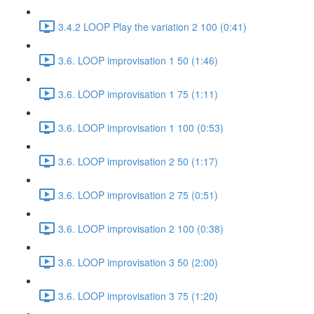
3.4.2 LOOP Play the variation 2 100 (0:41)
3.6. LOOP improvisation 1 50 (1:46)
3.6. LOOP improvisation 1 75 (1:11)
3.6. LOOP improvisation 1 100 (0:53)
3.6. LOOP improvisation 2 50 (1:17)
3.6. LOOP improvisation 2 75 (0:51)
3.6. LOOP improvisation 2 100 (0:38)
3.6. LOOP improvisation 3 50 (2:00)
3.6. LOOP improvisation 3 75 (1:20)