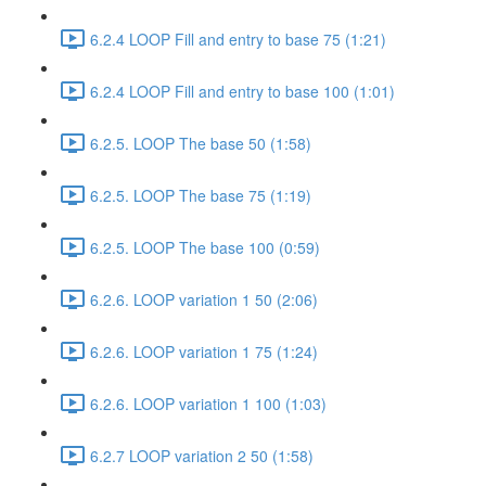
6.2.4 LOOP Fill and entry to base 75 (1:21)
6.2.4 LOOP Fill and entry to base 100 (1:01)
6.2.5. LOOP The base 50 (1:58)
6.2.5. LOOP The base 75 (1:19)
6.2.5. LOOP The base 100 (0:59)
6.2.6. LOOP variation 1 50 (2:06)
6.2.6. LOOP variation 1 75 (1:24)
6.2.6. LOOP variation 1 100 (1:03)
6.2.7 LOOP variation 2 50 (1:58)