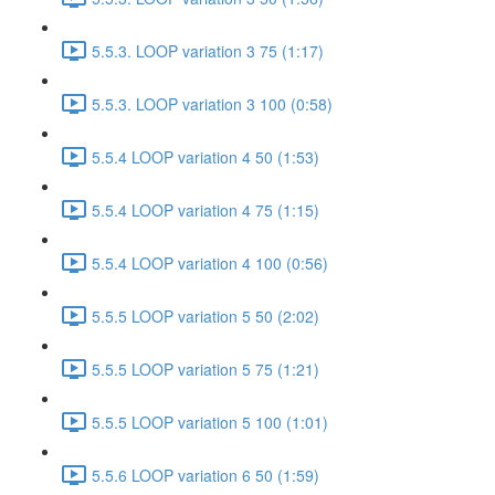
5.5.3. LOOP variation 3 75 (1:17)
5.5.3. LOOP variation 3 100 (0:58)
5.5.4 LOOP variation 4 50 (1:53)
5.5.4 LOOP variation 4 75 (1:15)
5.5.4 LOOP variation 4 100 (0:56)
5.5.5 LOOP variation 5 50 (2:02)
5.5.5 LOOP variation 5 75 (1:21)
5.5.5 LOOP variation 5 100 (1:01)
5.5.6 LOOP variation 6 50 (1:59)