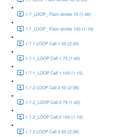
1.7_LOOP_ Flam stroke 75 (1:46)
1.7_LOOP_ Flam stroke 100 (1:19)
1.7.1 LOOP Call 1 50 (2:30)
1.7.1_LOOP Call 1 75 (1:40)
1.7.1_LOOP Call 1 100 (1:15)
1.7.2 LOOP Call 2 50 (2:38)
1.7.2_LOOP Call 2 75 (1:45)
1.7.2_LOOP Call 2 100 (1:19)
1.7.3 LOOP Call 3 50 (2:38)