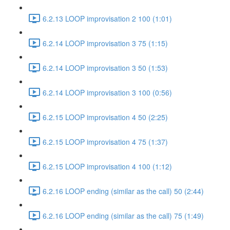
6.2.13 LOOP improvisation 2 100 (1:01)
6.2.14 LOOP improvisation 3 75 (1:15)
6.2.14 LOOP improvisation 3 50 (1:53)
6.2.14 LOOP improvisation 3 100 (0:56)
6.2.15 LOOP improvisation 4 50 (2:25)
6.2.15 LOOP improvisation 4 75 (1:37)
6.2.15 LOOP improvisation 4 100 (1:12)
6.2.16 LOOP ending (similar as the call) 50 (2:44)
6.2.16 LOOP ending (similar as the call) 75 (1:49)