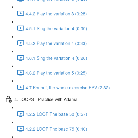
4.4.2 Play the variation 3 (0:28)
4.5.1 Sing the variation 4 (0:30)
4.5.2 Play the variation 4 (0:33)
4.6.1 Sing the variation 4 (0:26)
4.6.2 Play the variation 5 (0:25)
4.7 Kononi, the whole excercise FPV (2:32)
4. LOOPS - Practice with Adama
4.2.2 LOOP The base 50 (0:57)
4.2.2 LOOP The base 75 (0:40)