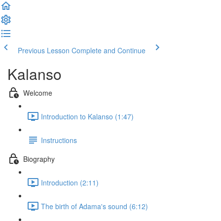
Previous Lesson
Complete and Continue
Kalanso
Welcome
Introduction to Kalanso (1:47)
Instructions
Biography
Introduction (2:11)
The birth of Adama's sound (6:12)