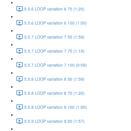
5.5.6 LOOP variation 6 75 (1:20)
5.5.6 LOOP variation 6 100 (1:00)
5.5.7 LOOP variation 7 50 (1:59)
5.5.7 LOOP variation 7 75 (1:19)
5.5.7 LOOP variation 7 100 (0:59)
5.5.8 LOOP variation 8 50 (1:59)
5.5.8 LOOP variation 8 75 (1:20)
5.5.8 LOOP variation 8 100 (1:00)
5.5.9 LOOP variation 9 50 (1:57)