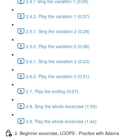
2.4.1 Sing the variation 1 (0:29)
2.4.2. Play the variation 1 (0:37)
2.5.1. Sing the variation 2 (0:28)
2.5.2. Play the variation 2 (0:38)
2.6.1. Sing the variation 3 (0:23)
2.6.2. Play the variation 3 (0:31)
2.7. Play the ending (0:27)
2.8. Sing the whole excercise (1:55)
2.9. Play the whole excercise (1:44)
2. Beginner excercise, LOOPS - Practice with Adama