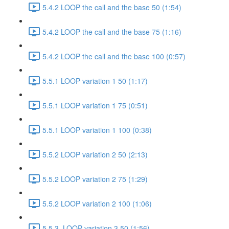
5.4.2 LOOP the call and the base 50 (1:54)
5.4.2 LOOP the call and the base 75 (1:16)
5.4.2 LOOP the call and the base 100 (0:57)
5.5.1 LOOP variation 1 50 (1:17)
5.5.1 LOOP variation 1 75 (0:51)
5.5.1 LOOP variation 1 100 (0:38)
5.5.2 LOOP variation 2 50 (2:13)
5.5.2 LOOP variation 2 75 (1:29)
5.5.2 LOOP variation 2 100 (1:06)
5.5.3. LOOP variation 3 50 (1:56)