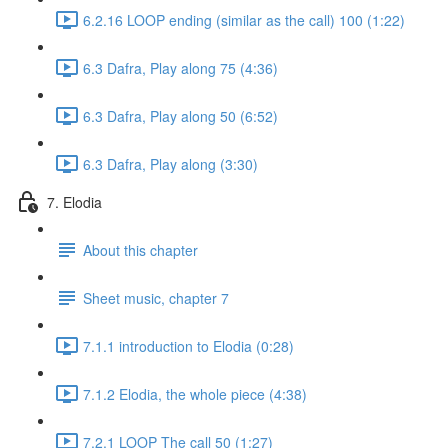
6.2.16 LOOP ending (similar as the call) 100 (1:22)
6.3 Dafra, Play along 75 (4:36)
6.3 Dafra, Play along 50 (6:52)
6.3 Dafra, Play along (3:30)
7. Elodia
About this chapter
Sheet music, chapter 7
7.1.1 introduction to Elodia (0:28)
7.1.2 Elodia, the whole piece (4:38)
7.2.1 LOOP The call 50 (1:27)