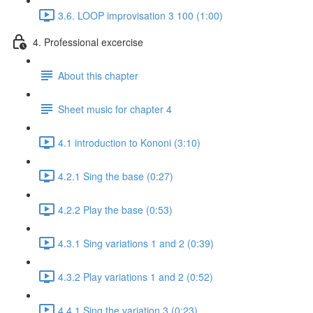
3.6. LOOP improvisation 3 100 (1:00)
4. Professional excercise
About this chapter
Sheet music for chapter 4
4.1 introduction to Kononi (3:10)
4.2.1 Sing the base (0:27)
4.2.2 Play the base (0:53)
4.3.1 Sing variations 1 and 2 (0:39)
4.3.2 Play variations 1 and 2 (0:52)
4.4.1 Sing the variation 3 (0:23)