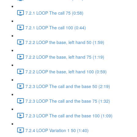
7.2.1 LOOP The call 75 (0:58)
7.2.1 LOOP The call 100 (0:44)
7.2.2 LOOP the base, left hand 50 (1:59)
7.2.2 LOOP the base, left hand 75 (1:19)
7.2.2 LOOP the base, left hand 100 (0:59)
7.2.3 LOOP The call and the base 50 (2:19)
7.2.3 LOOP The call and the base 75 (1:32)
7.2.3 LOOP The call and the base 100 (1:09)
7.2.4 LOOP Variation 1 50 (1:40)