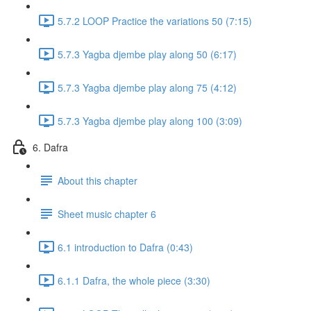
5.7.2 LOOP Practice the variations 50 (7:15)
5.7.3 Yagba djembe play along 50 (6:17)
5.7.3 Yagba djembe play along 75 (4:12)
5.7.3 Yagba djembe play along 100 (3:09)
6. Dafra
About this chapter
Sheet music chapter 6
6.1 introduction to Dafra (0:43)
6.1.1 Dafra, the whole piece (3:30)