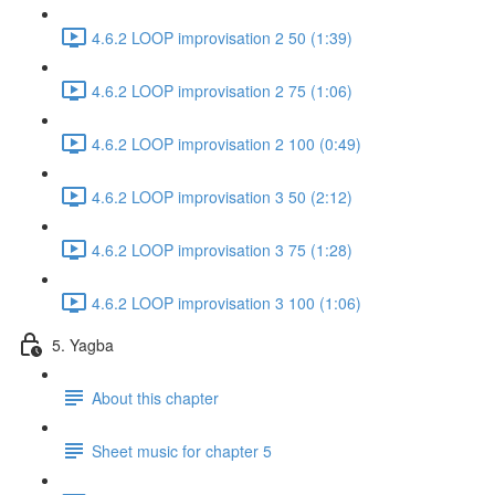
4.6.2 LOOP improvisation 2 50 (1:39)
4.6.2 LOOP improvisation 2 75 (1:06)
4.6.2 LOOP improvisation 2 100 (0:49)
4.6.2 LOOP improvisation 3 50 (2:12)
4.6.2 LOOP improvisation 3 75 (1:28)
4.6.2 LOOP improvisation 3 100 (1:06)
5. Yagba
About this chapter
Sheet music for chapter 5