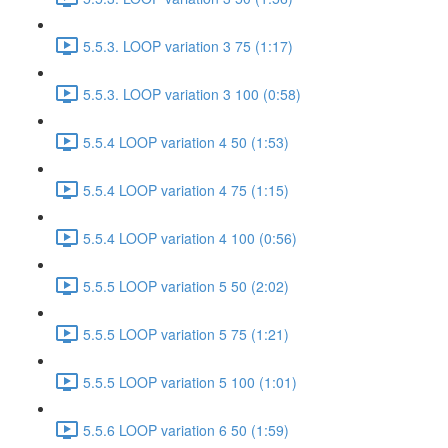
5.5.3. LOOP variation 3 75 (1:17)
5.5.3. LOOP variation 3 100 (0:58)
5.5.4 LOOP variation 4 50 (1:53)
5.5.4 LOOP variation 4 75 (1:15)
5.5.4 LOOP variation 4 100 (0:56)
5.5.5 LOOP variation 5 50 (2:02)
5.5.5 LOOP variation 5 75 (1:21)
5.5.5 LOOP variation 5 100 (1:01)
5.5.6 LOOP variation 6 50 (1:59)