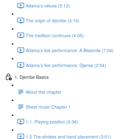
Adama's values (5:12)
The origin of djembe (4:16)
The tradition continues (4:05)
Adama’s live performance: A Bissimila (7:04)
Adama’s live performance: Djansa (2:54)
1. Djembe Basics
About this chapter
Sheet music Chapter 1
1.1. Playing position (0:36)
1.2 The strokes and hand placement (3:01)