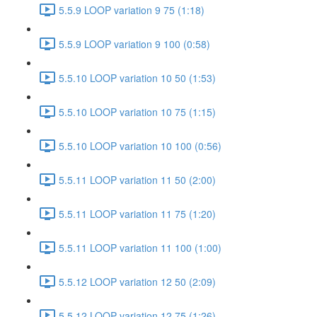
5.5.9 LOOP variation 9 75 (1:18)
5.5.9 LOOP variation 9 100 (0:58)
5.5.10 LOOP variation 10 50 (1:53)
5.5.10 LOOP variation 10 75 (1:15)
5.5.10 LOOP variation 10 100 (0:56)
5.5.11 LOOP variation 11 50 (2:00)
5.5.11 LOOP variation 11 75 (1:20)
5.5.11 LOOP variation 11 100 (1:00)
5.5.12 LOOP variation 12 50 (2:09)
5.5.12 LOOP variation 12 75 (1:26)