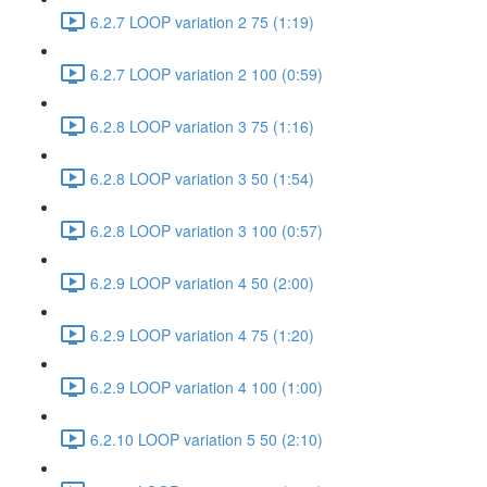
6.2.7 LOOP variation 2 75 (1:19)
6.2.7 LOOP variation 2 100 (0:59)
6.2.8 LOOP variation 3 75 (1:16)
6.2.8 LOOP variation 3 50 (1:54)
6.2.8 LOOP variation 3 100 (0:57)
6.2.9 LOOP variation 4 50 (2:00)
6.2.9 LOOP variation 4 75 (1:20)
6.2.9 LOOP variation 4 100 (1:00)
6.2.10 LOOP variation 5 50 (2:10)