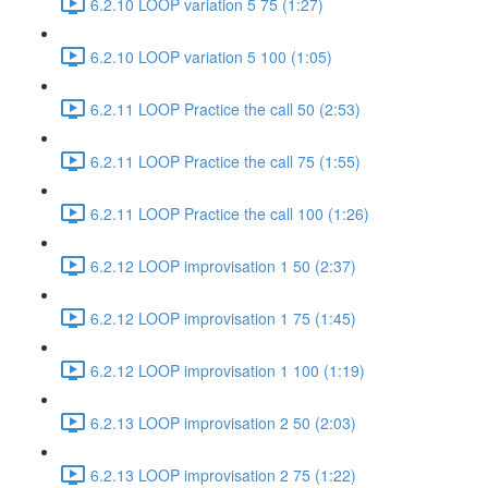
6.2.10 LOOP variation 5 75 (1:27)
6.2.10 LOOP variation 5 100 (1:05)
6.2.11 LOOP Practice the call 50 (2:53)
6.2.11 LOOP Practice the call 75 (1:55)
6.2.11 LOOP Practice the call 100 (1:26)
6.2.12 LOOP improvisation 1 50 (2:37)
6.2.12 LOOP improvisation 1 75 (1:45)
6.2.12 LOOP improvisation 1 100 (1:19)
6.2.13 LOOP improvisation 2 50 (2:03)
6.2.13 LOOP improvisation 2 75 (1:22)