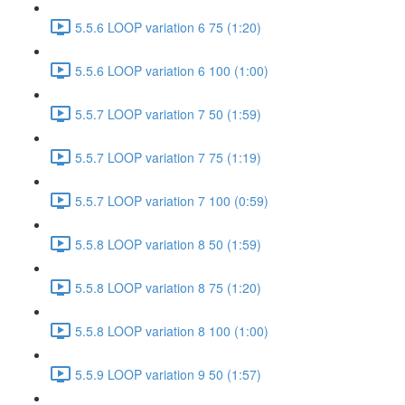
5.5.6 LOOP variation 6 75 (1:20)
5.5.6 LOOP variation 6 100 (1:00)
5.5.7 LOOP variation 7 50 (1:59)
5.5.7 LOOP variation 7 75 (1:19)
5.5.7 LOOP variation 7 100 (0:59)
5.5.8 LOOP variation 8 50 (1:59)
5.5.8 LOOP variation 8 75 (1:20)
5.5.8 LOOP variation 8 100 (1:00)
5.5.9 LOOP variation 9 50 (1:57)