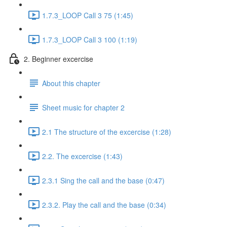
1.7.3_LOOP Call 3 75 (1:45)
1.7.3_LOOP Call 3 100 (1:19)
2. Beginner excercise
About this chapter
Sheet music for chapter 2
2.1 The structure of the excercise (1:28)
2.2. The excercise (1:43)
2.3.1 Sing the call and the base (0:47)
2.3.2. Play the call and the base (0:34)