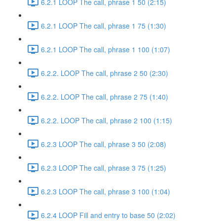
6.2.1 LOOP The call, phrase 1 50 (2:15)
6.2.1 LOOP The call, phrase 1 75 (1:30)
6.2.1 LOOP The call, phrase 1 100 (1:07)
6.2.2. LOOP The call, phrase 2 50 (2:30)
6.2.2. LOOP The call, phrase 2 75 (1:40)
6.2.2. LOOP The call, phrase 2 100 (1:15)
6.2.3 LOOP The call, phrase 3 50 (2:08)
6.2.3 LOOP The call, phrase 3 75 (1:25)
6.2.3 LOOP The call, phrase 3 100 (1:04)
6.2.4 LOOP Fill and entry to base 50 (2:02)