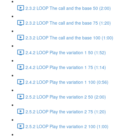
2.3.2 LOOP The call and the base 50 (2:00)
2.3.2 LOOP The call and the base 75 (1:20)
2.3.2 LOOP The call and the base 100 (1:00)
2.4.2 LOOP Play the variation 1 50 (1:52)
2.4.2 LOOP Play the variation 1 75 (1:14)
2.4.2 LOOP Play the variation 1 100 (0:56)
2.5.2 LOOP Play the variation 2 50 (2:00)
2.5.2 LOOP Play the variation 2 75 (1:20)
2.5.2 LOOP Play the variation 2 100 (1:00)