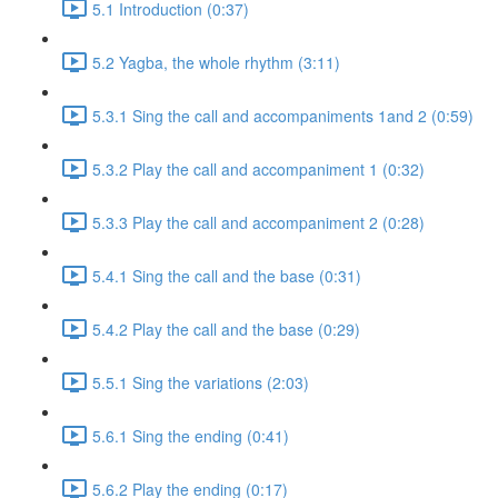
5.1 Introduction (0:37)
5.2 Yagba, the whole rhythm (3:11)
5.3.1 Sing the call and accompaniments 1and 2 (0:59)
5.3.2 Play the call and accompaniment 1 (0:32)
5.3.3 Play the call and accompaniment 2 (0:28)
5.4.1 Sing the call and the base (0:31)
5.4.2 Play the call and the base (0:29)
5.5.1 Sing the variations (2:03)
5.6.1 Sing the ending (0:41)
5.6.2 Play the ending (0:17)