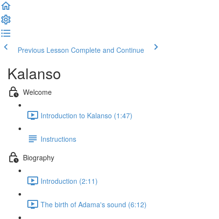
Previous Lesson
Complete and Continue
Kalanso
Welcome
Introduction to Kalanso (1:47)
Instructions
Biography
Introduction (2:11)
The birth of Adama's sound (6:12)