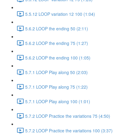
5.5.12 LOOP variation 12 100 (1:04)
5.6.2 LOOP the ending 50 (2:11)
5.6.2 LOOP the ending 75 (1:27)
5.6.2 LOOP the ending 100 (1:05)
5.7.1 LOOP Play along 50 (2:03)
5.7.1 LOOP Play along 75 (1:22)
5.7.1 LOOP Play along 100 (1:01)
5.7.2 LOOP Practice the variations 75 (4:50)
5.7.2 LOOP Practice the variations 100 (3:37)