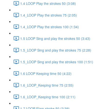
1.4 LOOP Play the strokes 50 (3:08)
1.4_LOOP Play the strokes 75 (2:05)
1.4_LOOP Play the strokes 100 (1:34)
1.5 LOOP Sing and play the strokes 50 (3:43)
1.5_LOOP Sing and play the strokes 75 (2:28)
1.5_LOOP Sing and play the strokes 100 (1:51)
1.6 LOOP Keeping time 50 (4:22)
1.6_LOOP_Keeping time 75 (2:55)
1.6_LOOP_Keeping time 100 (2:11)
1.7 LOOP Flam stroke 50 (2:39)