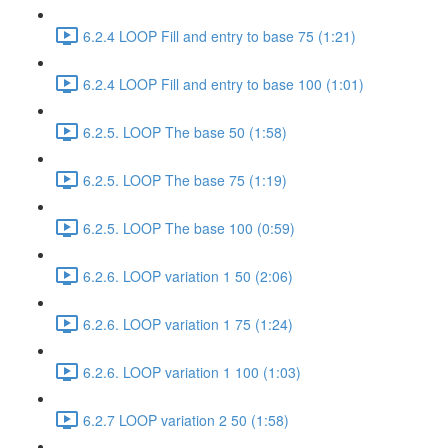
6.2.4 LOOP Fill and entry to base 75 (1:21)
6.2.4 LOOP Fill and entry to base 100 (1:01)
6.2.5. LOOP The base 50 (1:58)
6.2.5. LOOP The base 75 (1:19)
6.2.5. LOOP The base 100 (0:59)
6.2.6. LOOP variation 1 50 (2:06)
6.2.6. LOOP variation 1 75 (1:24)
6.2.6. LOOP variation 1 100 (1:03)
6.2.7 LOOP variation 2 50 (1:58)