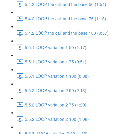
5.4.2 LOOP the call and the base 50 (1:54)
5.4.2 LOOP the call and the base 75 (1:16)
5.4.2 LOOP the call and the base 100 (0:57)
5.5.1 LOOP variation 1 50 (1:17)
5.5.1 LOOP variation 1 75 (0:51)
5.5.1 LOOP variation 1 100 (0:38)
5.5.2 LOOP variation 2 50 (2:13)
5.5.2 LOOP variation 2 75 (1:29)
5.5.2 LOOP variation 2 100 (1:06)
5.5.3. LOOP variation 3 50 (1:56)