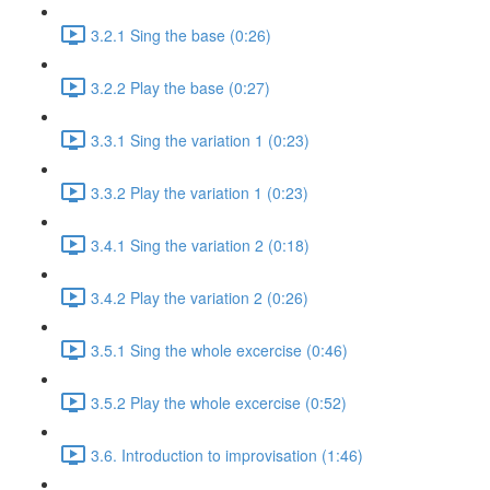
3.2.1 Sing the base (0:26)
3.2.2 Play the base (0:27)
3.3.1 Sing the variation 1 (0:23)
3.3.2 Play the variation 1 (0:23)
3.4.1 Sing the variation 2 (0:18)
3.4.2 Play the variation 2 (0:26)
3.5.1 Sing the whole excercise (0:46)
3.5.2 Play the whole excercise (0:52)
3.6. Introduction to improvisation (1:46)