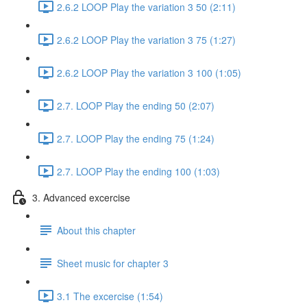
2.6.2 LOOP Play the variation 3 50 (2:11)
2.6.2 LOOP Play the variation 3 75 (1:27)
2.6.2 LOOP Play the variation 3 100 (1:05)
2.7. LOOP Play the ending 50 (2:07)
2.7. LOOP Play the ending 75 (1:24)
2.7. LOOP Play the ending 100 (1:03)
3. Advanced excercise
About this chapter
Sheet music for chapter 3
3.1 The excercise (1:54)