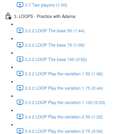
3.7 Two players (1:00)
3. LOOPS - Practice with Adama
3.2.2 LOOP The base 50 (1:44)
3.2.2 LOOP The base 75 (1:09)
3.2.2 LOOP The base 100 (0:52)
3.3.2 LOOP Play the variation 1 50 (1:06)
3.3.2 LOOP Play the variation 1 75 (0:44)
3.3.2 LOOP Play the variation 1 100 (0:33)
3.4.2 LOOP Play the variation 2 50 (1:22)
3.4.2 LOOP Play the variation 2 75 (0:54)