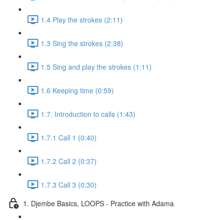
1.4 Play the strokes (2:11)
1.3 Sing the strokes (2:38)
1.5 Sing and play the strokes (1:11)
1.6 Keeping time (0:59)
1.7. Introduction to calls (1:43)
1.7.1 Call 1 (0:40)
1.7.2 Call 2 (0:37)
1.7.3 Call 3 (0:30)
1. Djembe Basics, LOOPS - Practice with Adama