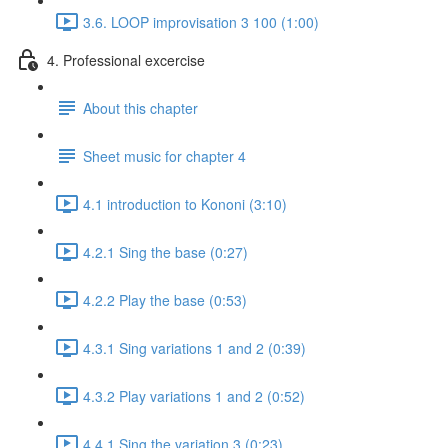
3.6. LOOP improvisation 3 100 (1:00)
4. Professional excercise
About this chapter
Sheet music for chapter 4
4.1 introduction to Kononi (3:10)
4.2.1 Sing the base (0:27)
4.2.2 Play the base (0:53)
4.3.1 Sing variations 1 and 2 (0:39)
4.3.2 Play variations 1 and 2 (0:52)
4.4.1 Sing the variation 3 (0:23)