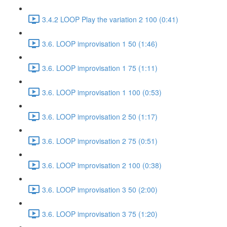
3.4.2 LOOP Play the variation 2 100 (0:41)
3.6. LOOP improvisation 1 50 (1:46)
3.6. LOOP improvisation 1 75 (1:11)
3.6. LOOP improvisation 1 100 (0:53)
3.6. LOOP improvisation 2 50 (1:17)
3.6. LOOP improvisation 2 75 (0:51)
3.6. LOOP improvisation 2 100 (0:38)
3.6. LOOP improvisation 3 50 (2:00)
3.6. LOOP improvisation 3 75 (1:20)