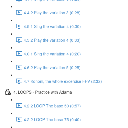
4.4.2 Play the variation 3 (0:28)
4.5.1 Sing the variation 4 (0:30)
4.5.2 Play the variation 4 (0:33)
4.6.1 Sing the variation 4 (0:26)
4.6.2 Play the variation 5 (0:25)
4.7 Kononi, the whole excercise FPV (2:32)
4. LOOPS - Practice with Adama
4.2.2 LOOP The base 50 (0:57)
4.2.2 LOOP The base 75 (0:40)