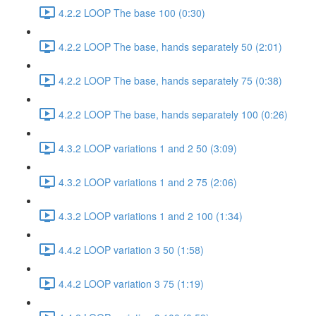
4.2.2 LOOP The base 100 (0:30)
4.2.2 LOOP The base, hands separately 50 (2:01)
4.2.2 LOOP The base, hands separately 75 (0:38)
4.2.2 LOOP The base, hands separately 100 (0:26)
4.3.2 LOOP variations 1 and 2 50 (3:09)
4.3.2 LOOP variations 1 and 2 75 (2:06)
4.3.2 LOOP variations 1 and 2 100 (1:34)
4.4.2 LOOP variation 3 50 (1:58)
4.4.2 LOOP variation 3 75 (1:19)