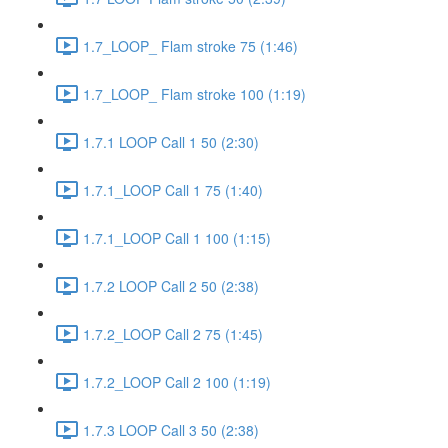
1.7_LOOP_ Flam stroke 75 (1:46)
1.7_LOOP_ Flam stroke 100 (1:19)
1.7.1 LOOP Call 1 50 (2:30)
1.7.1_LOOP Call 1 75 (1:40)
1.7.1_LOOP Call 1 100 (1:15)
1.7.2 LOOP Call 2 50 (2:38)
1.7.2_LOOP Call 2 75 (1:45)
1.7.2_LOOP Call 2 100 (1:19)
1.7.3 LOOP Call 3 50 (2:38)