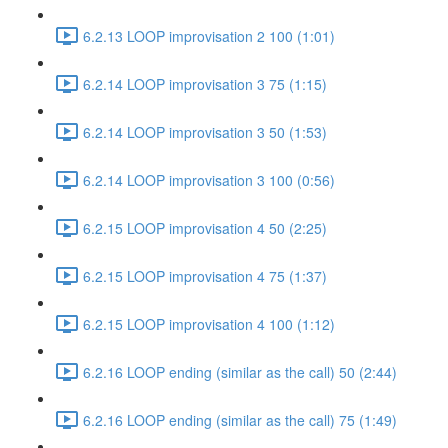
6.2.13 LOOP improvisation 2 100 (1:01)
6.2.14 LOOP improvisation 3 75 (1:15)
6.2.14 LOOP improvisation 3 50 (1:53)
6.2.14 LOOP improvisation 3 100 (0:56)
6.2.15 LOOP improvisation 4 50 (2:25)
6.2.15 LOOP improvisation 4 75 (1:37)
6.2.15 LOOP improvisation 4 100 (1:12)
6.2.16 LOOP ending (similar as the call) 50 (2:44)
6.2.16 LOOP ending (similar as the call) 75 (1:49)