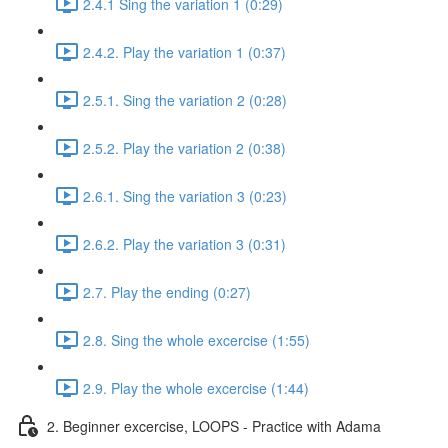
2.4.1 Sing the variation 1 (0:29)
2.4.2. Play the variation 1 (0:37)
2.5.1. Sing the variation 2 (0:28)
2.5.2. Play the variation 2 (0:38)
2.6.1. Sing the variation 3 (0:23)
2.6.2. Play the variation 3 (0:31)
2.7. Play the ending (0:27)
2.8. Sing the whole excercise (1:55)
2.9. Play the whole excercise (1:44)
2. Beginner excercise, LOOPS - Practice with Adama