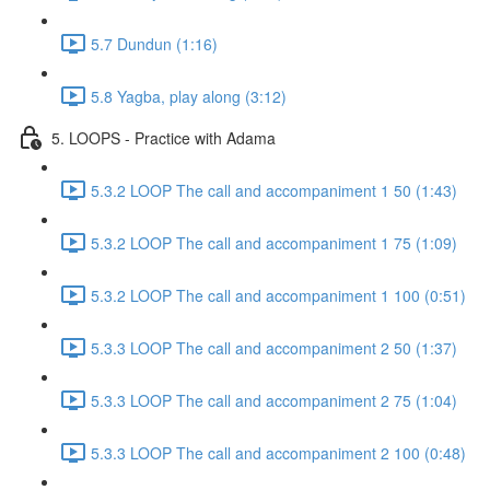
5.7 Dundun (1:16)
5.8 Yagba, play along (3:12)
5. LOOPS - Practice with Adama
5.3.2 LOOP The call and accompaniment 1 50 (1:43)
5.3.2 LOOP The call and accompaniment 1 75 (1:09)
5.3.2 LOOP The call and accompaniment 1 100 (0:51)
5.3.3 LOOP The call and accompaniment 2 50 (1:37)
5.3.3 LOOP The call and accompaniment 2 75 (1:04)
5.3.3 LOOP The call and accompaniment 2 100 (0:48)