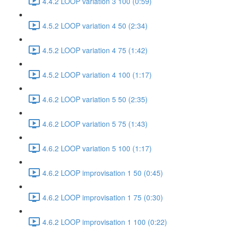
4.4.2 LOOP variation 3 100 (0:59)
4.5.2 LOOP variation 4 50 (2:34)
4.5.2 LOOP variation 4 75 (1:42)
4.5.2 LOOP variation 4 100 (1:17)
4.6.2 LOOP variation 5 50 (2:35)
4.6.2 LOOP variation 5 75 (1:43)
4.6.2 LOOP variation 5 100 (1:17)
4.6.2 LOOP improvisation 1 50 (0:45)
4.6.2 LOOP improvisation 1 75 (0:30)
4.6.2 LOOP improvisation 1 100 (0:22)