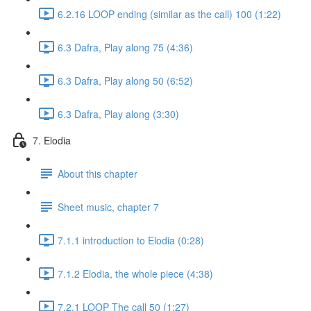
6.2.16 LOOP ending (similar as the call) 100 (1:22)
6.3 Dafra, Play along 75 (4:36)
6.3 Dafra, Play along 50 (6:52)
6.3 Dafra, Play along (3:30)
7. Elodia
About this chapter
Sheet music, chapter 7
7.1.1 introduction to Elodia (0:28)
7.1.2 Elodia, the whole piece (4:38)
7.2.1 LOOP The call 50 (1:27)