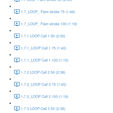
1.7_LOOP_ Flam stroke 75 (1:46)
1.7_LOOP_ Flam stroke 100 (1:19)
1.7.1 LOOP Call 1 50 (2:30)
1.7.1_LOOP Call 1 75 (1:40)
1.7.1_LOOP Call 1 100 (1:15)
1.7.2 LOOP Call 2 50 (2:38)
1.7.2_LOOP Call 2 75 (1:45)
1.7.2_LOOP Call 2 100 (1:19)
1.7.3 LOOP Call 3 50 (2:38)