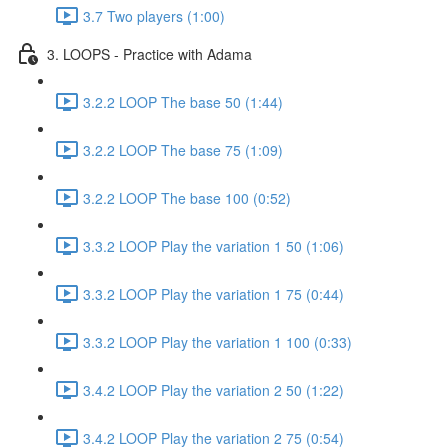
3.7 Two players (1:00)
3. LOOPS - Practice with Adama
3.2.2 LOOP The base 50 (1:44)
3.2.2 LOOP The base 75 (1:09)
3.2.2 LOOP The base 100 (0:52)
3.3.2 LOOP Play the variation 1 50 (1:06)
3.3.2 LOOP Play the variation 1 75 (0:44)
3.3.2 LOOP Play the variation 1 100 (0:33)
3.4.2 LOOP Play the variation 2 50 (1:22)
3.4.2 LOOP Play the variation 2 75 (0:54)