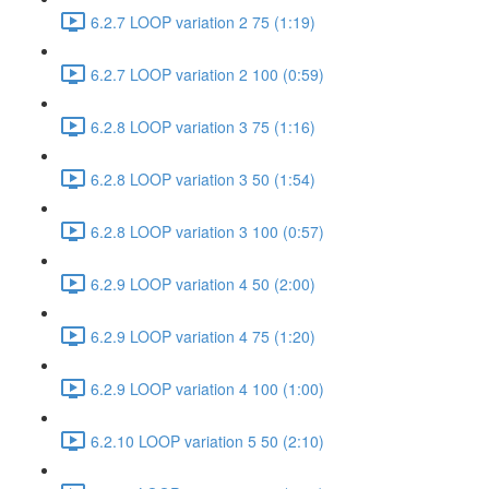
6.2.7 LOOP variation 2 75 (1:19)
6.2.7 LOOP variation 2 100 (0:59)
6.2.8 LOOP variation 3 75 (1:16)
6.2.8 LOOP variation 3 50 (1:54)
6.2.8 LOOP variation 3 100 (0:57)
6.2.9 LOOP variation 4 50 (2:00)
6.2.9 LOOP variation 4 75 (1:20)
6.2.9 LOOP variation 4 100 (1:00)
6.2.10 LOOP variation 5 50 (2:10)