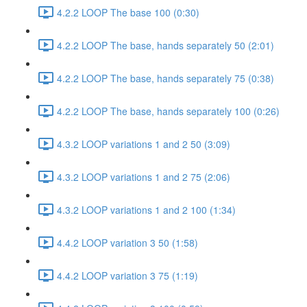
4.2.2 LOOP The base 100 (0:30)
4.2.2 LOOP The base, hands separately 50 (2:01)
4.2.2 LOOP The base, hands separately 75 (0:38)
4.2.2 LOOP The base, hands separately 100 (0:26)
4.3.2 LOOP variations 1 and 2 50 (3:09)
4.3.2 LOOP variations 1 and 2 75 (2:06)
4.3.2 LOOP variations 1 and 2 100 (1:34)
4.4.2 LOOP variation 3 50 (1:58)
4.4.2 LOOP variation 3 75 (1:19)