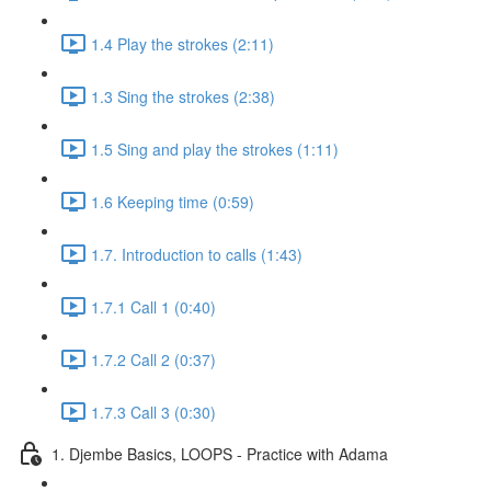
1.4 Play the strokes (2:11)
1.3 Sing the strokes (2:38)
1.5 Sing and play the strokes (1:11)
1.6 Keeping time (0:59)
1.7. Introduction to calls (1:43)
1.7.1 Call 1 (0:40)
1.7.2 Call 2 (0:37)
1.7.3 Call 3 (0:30)
1. Djembe Basics, LOOPS - Practice with Adama