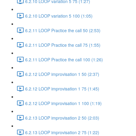
6.2.10 LOOP variation 5 75 (1:27)
6.2.10 LOOP variation 5 100 (1:05)
6.2.11 LOOP Practice the call 50 (2:53)
6.2.11 LOOP Practice the call 75 (1:55)
6.2.11 LOOP Practice the call 100 (1:26)
6.2.12 LOOP improvisation 1 50 (2:37)
6.2.12 LOOP improvisation 1 75 (1:45)
6.2.12 LOOP improvisation 1 100 (1:19)
6.2.13 LOOP improvisation 2 50 (2:03)
6.2.13 LOOP improvisation 2 75 (1:22)