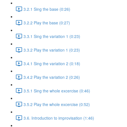
3.2.1 Sing the base (0:26)
3.2.2 Play the base (0:27)
3.3.1 Sing the variation 1 (0:23)
3.3.2 Play the variation 1 (0:23)
3.4.1 Sing the variation 2 (0:18)
3.4.2 Play the variation 2 (0:26)
3.5.1 Sing the whole excercise (0:46)
3.5.2 Play the whole excercise (0:52)
3.6. Introduction to improvisation (1:46)