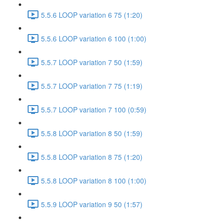
5.5.6 LOOP variation 6 75 (1:20)
5.5.6 LOOP variation 6 100 (1:00)
5.5.7 LOOP variation 7 50 (1:59)
5.5.7 LOOP variation 7 75 (1:19)
5.5.7 LOOP variation 7 100 (0:59)
5.5.8 LOOP variation 8 50 (1:59)
5.5.8 LOOP variation 8 75 (1:20)
5.5.8 LOOP variation 8 100 (1:00)
5.5.9 LOOP variation 9 50 (1:57)