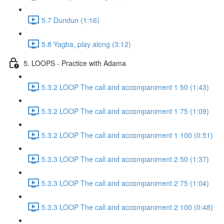
5.7 Dundun (1:16)
5.8 Yagba, play along (3:12)
5. LOOPS - Practice with Adama
5.3.2 LOOP The call and accompaniment 1 50 (1:43)
5.3.2 LOOP The call and accompaniment 1 75 (1:09)
5.3.2 LOOP The call and accompaniment 1 100 (0:51)
5.3.3 LOOP The call and accompaniment 2 50 (1:37)
5.3.3 LOOP The call and accompaniment 2 75 (1:04)
5.3.3 LOOP The call and accompaniment 2 100 (0:48)