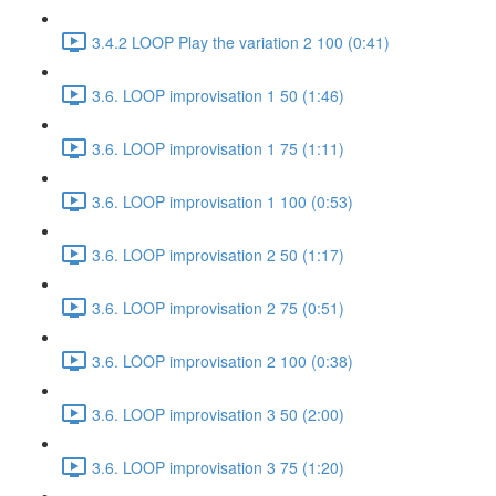
3.4.2 LOOP Play the variation 2 100 (0:41)
3.6. LOOP improvisation 1 50 (1:46)
3.6. LOOP improvisation 1 75 (1:11)
3.6. LOOP improvisation 1 100 (0:53)
3.6. LOOP improvisation 2 50 (1:17)
3.6. LOOP improvisation 2 75 (0:51)
3.6. LOOP improvisation 2 100 (0:38)
3.6. LOOP improvisation 3 50 (2:00)
3.6. LOOP improvisation 3 75 (1:20)