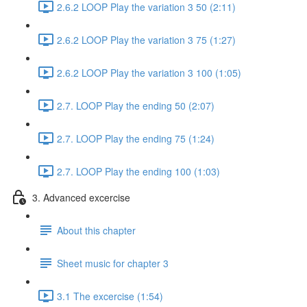
2.6.2 LOOP Play the variation 3 50 (2:11)
2.6.2 LOOP Play the variation 3 75 (1:27)
2.6.2 LOOP Play the variation 3 100 (1:05)
2.7. LOOP Play the ending 50 (2:07)
2.7. LOOP Play the ending 75 (1:24)
2.7. LOOP Play the ending 100 (1:03)
3. Advanced excercise
About this chapter
Sheet music for chapter 3
3.1 The excercise (1:54)