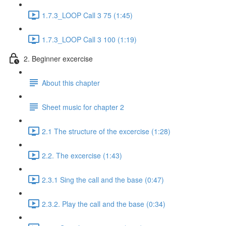
1.7.3_LOOP Call 3 75 (1:45)
1.7.3_LOOP Call 3 100 (1:19)
2. Beginner excercise
About this chapter
Sheet music for chapter 2
2.1 The structure of the excercise (1:28)
2.2. The excercise (1:43)
2.3.1 Sing the call and the base (0:47)
2.3.2. Play the call and the base (0:34)