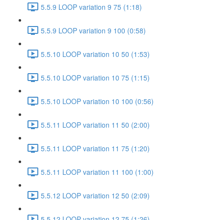
5.5.9 LOOP variation 9 75 (1:18)
5.5.9 LOOP variation 9 100 (0:58)
5.5.10 LOOP variation 10 50 (1:53)
5.5.10 LOOP variation 10 75 (1:15)
5.5.10 LOOP variation 10 100 (0:56)
5.5.11 LOOP variation 11 50 (2:00)
5.5.11 LOOP variation 11 75 (1:20)
5.5.11 LOOP variation 11 100 (1:00)
5.5.12 LOOP variation 12 50 (2:09)
5.5.12 LOOP variation 12 75 (1:26)