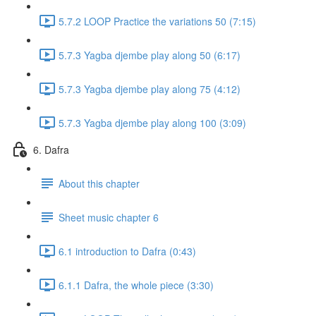
5.7.2 LOOP Practice the variations 50 (7:15)
5.7.3 Yagba djembe play along 50 (6:17)
5.7.3 Yagba djembe play along 75 (4:12)
5.7.3 Yagba djembe play along 100 (3:09)
6. Dafra
About this chapter
Sheet music chapter 6
6.1 introduction to Dafra (0:43)
6.1.1 Dafra, the whole piece (3:30)