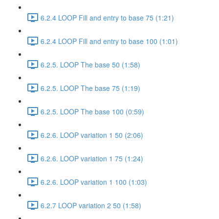
6.2.4 LOOP Fill and entry to base 75 (1:21)
6.2.4 LOOP Fill and entry to base 100 (1:01)
6.2.5. LOOP The base 50 (1:58)
6.2.5. LOOP The base 75 (1:19)
6.2.5. LOOP The base 100 (0:59)
6.2.6. LOOP variation 1 50 (2:06)
6.2.6. LOOP variation 1 75 (1:24)
6.2.6. LOOP variation 1 100 (1:03)
6.2.7 LOOP variation 2 50 (1:58)