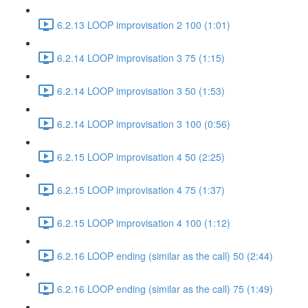
6.2.13 LOOP improvisation 2 100 (1:01)
6.2.14 LOOP improvisation 3 75 (1:15)
6.2.14 LOOP improvisation 3 50 (1:53)
6.2.14 LOOP improvisation 3 100 (0:56)
6.2.15 LOOP improvisation 4 50 (2:25)
6.2.15 LOOP improvisation 4 75 (1:37)
6.2.15 LOOP improvisation 4 100 (1:12)
6.2.16 LOOP ending (similar as the call) 50 (2:44)
6.2.16 LOOP ending (similar as the call) 75 (1:49)