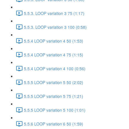
5.5.3. LOOP variation 3 75 (1:17)
5.5.3. LOOP variation 3 100 (0:58)
5.5.4 LOOP variation 4 50 (1:53)
5.5.4 LOOP variation 4 75 (1:15)
5.5.4 LOOP variation 4 100 (0:56)
5.5.5 LOOP variation 5 50 (2:02)
5.5.5 LOOP variation 5 75 (1:21)
5.5.5 LOOP variation 5 100 (1:01)
5.5.6 LOOP variation 6 50 (1:59)