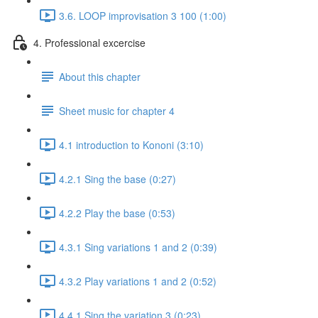
3.6. LOOP improvisation 3 100 (1:00)
4. Professional excercise
About this chapter
Sheet music for chapter 4
4.1 introduction to Kononi (3:10)
4.2.1 Sing the base (0:27)
4.2.2 Play the base (0:53)
4.3.1 Sing variations 1 and 2 (0:39)
4.3.2 Play variations 1 and 2 (0:52)
4.4.1 Sing the variation 3 (0:23)