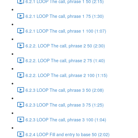
6.2.1 LOOP The call, phrase 1 50 (2:15)
6.2.1 LOOP The call, phrase 1 75 (1:30)
6.2.1 LOOP The call, phrase 1 100 (1:07)
6.2.2. LOOP The call, phrase 2 50 (2:30)
6.2.2. LOOP The call, phrase 2 75 (1:40)
6.2.2. LOOP The call, phrase 2 100 (1:15)
6.2.3 LOOP The call, phrase 3 50 (2:08)
6.2.3 LOOP The call, phrase 3 75 (1:25)
6.2.3 LOOP The call, phrase 3 100 (1:04)
6.2.4 LOOP Fill and entry to base 50 (2:02)