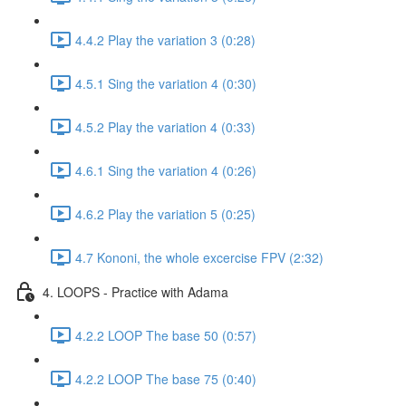
4.4.2 Play the variation 3 (0:28)
4.5.1 Sing the variation 4 (0:30)
4.5.2 Play the variation 4 (0:33)
4.6.1 Sing the variation 4 (0:26)
4.6.2 Play the variation 5 (0:25)
4.7 Kononi, the whole excercise FPV (2:32)
4. LOOPS - Practice with Adama
4.2.2 LOOP The base 50 (0:57)
4.2.2 LOOP The base 75 (0:40)