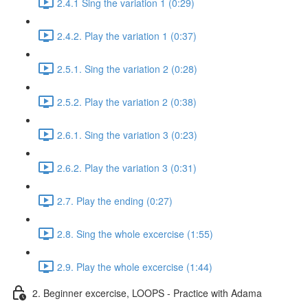
2.4.1 Sing the variation 1 (0:29)
2.4.2. Play the variation 1 (0:37)
2.5.1. Sing the variation 2 (0:28)
2.5.2. Play the variation 2 (0:38)
2.6.1. Sing the variation 3 (0:23)
2.6.2. Play the variation 3 (0:31)
2.7. Play the ending (0:27)
2.8. Sing the whole excercise (1:55)
2.9. Play the whole excercise (1:44)
2. Beginner excercise, LOOPS - Practice with Adama