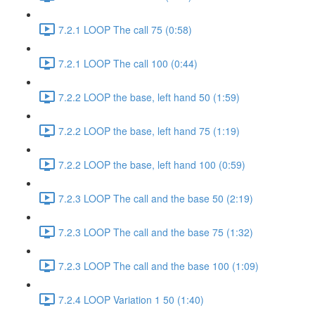
7.2.1 LOOP The call 75 (0:58)
7.2.1 LOOP The call 100 (0:44)
7.2.2 LOOP the base, left hand 50 (1:59)
7.2.2 LOOP the base, left hand 75 (1:19)
7.2.2 LOOP the base, left hand 100 (0:59)
7.2.3 LOOP The call and the base 50 (2:19)
7.2.3 LOOP The call and the base 75 (1:32)
7.2.3 LOOP The call and the base 100 (1:09)
7.2.4 LOOP Variation 1 50 (1:40)