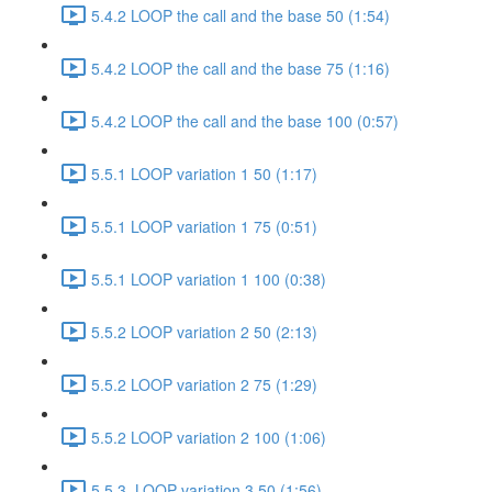
5.4.2 LOOP the call and the base 50 (1:54)
5.4.2 LOOP the call and the base 75 (1:16)
5.4.2 LOOP the call and the base 100 (0:57)
5.5.1 LOOP variation 1 50 (1:17)
5.5.1 LOOP variation 1 75 (0:51)
5.5.1 LOOP variation 1 100 (0:38)
5.5.2 LOOP variation 2 50 (2:13)
5.5.2 LOOP variation 2 75 (1:29)
5.5.2 LOOP variation 2 100 (1:06)
5.5.3. LOOP variation 3 50 (1:56)