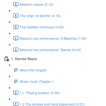
Adama's values (5:12)
The origin of djembe (4:16)
The tradition continues (4:05)
Adama’s live performance: A Bissimila (7:04)
Adama’s live performance: Djansa (2:54)
1. Djembe Basics
About this chapter
Sheet music Chapter 1
1.1. Playing position (0:36)
1.2 The strokes and hand placement (3:01)