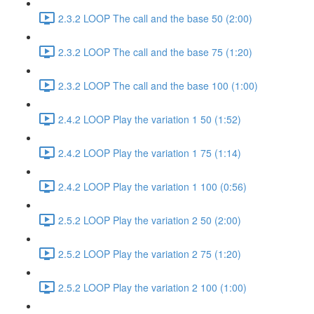
2.3.2 LOOP The call and the base 50 (2:00)
2.3.2 LOOP The call and the base 75 (1:20)
2.3.2 LOOP The call and the base 100 (1:00)
2.4.2 LOOP Play the variation 1 50 (1:52)
2.4.2 LOOP Play the variation 1 75 (1:14)
2.4.2 LOOP Play the variation 1 100 (0:56)
2.5.2 LOOP Play the variation 2 50 (2:00)
2.5.2 LOOP Play the variation 2 75 (1:20)
2.5.2 LOOP Play the variation 2 100 (1:00)