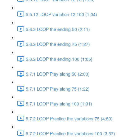
5.5.12 LOOP variation 12 100 (1:04)
5.6.2 LOOP the ending 50 (2:11)
5.6.2 LOOP the ending 75 (1:27)
5.6.2 LOOP the ending 100 (1:05)
5.7.1 LOOP Play along 50 (2:03)
5.7.1 LOOP Play along 75 (1:22)
5.7.1 LOOP Play along 100 (1:01)
5.7.2 LOOP Practice the variations 75 (4:50)
5.7.2 LOOP Practice the variations 100 (3:37)