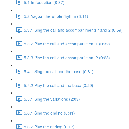
5.1 Introduction (0:37)
5.2 Yagba, the whole rhythm (3:11)
5.3.1 Sing the call and accompaniments 1and 2 (0:59)
5.3.2 Play the call and accompaniment 1 (0:32)
5.3.3 Play the call and accompaniment 2 (0:28)
5.4.1 Sing the call and the base (0:31)
5.4.2 Play the call and the base (0:29)
5.5.1 Sing the variations (2:03)
5.6.1 Sing the ending (0:41)
5.6.2 Play the ending (0:17)