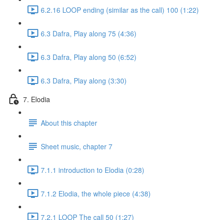
6.2.16 LOOP ending (similar as the call) 100 (1:22)
6.3 Dafra, Play along 75 (4:36)
6.3 Dafra, Play along 50 (6:52)
6.3 Dafra, Play along (3:30)
7. Elodia
About this chapter
Sheet music, chapter 7
7.1.1 introduction to Elodia (0:28)
7.1.2 Elodia, the whole piece (4:38)
7.2.1 LOOP The call 50 (1:27)