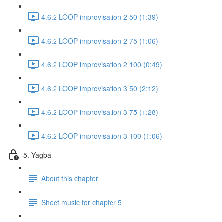
4.6.2 LOOP improvisation 2 50 (1:39)
4.6.2 LOOP improvisation 2 75 (1:06)
4.6.2 LOOP improvisation 2 100 (0:49)
4.6.2 LOOP improvisation 3 50 (2:12)
4.6.2 LOOP improvisation 3 75 (1:28)
4.6.2 LOOP improvisation 3 100 (1:06)
5. Yagba
About this chapter
Sheet music for chapter 5