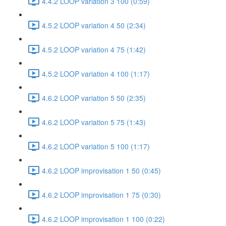
4.4.2 LOOP variation 3 100 (0:59)
4.5.2 LOOP variation 4 50 (2:34)
4.5.2 LOOP variation 4 75 (1:42)
4.5.2 LOOP variation 4 100 (1:17)
4.6.2 LOOP variation 5 50 (2:35)
4.6.2 LOOP variation 5 75 (1:43)
4.6.2 LOOP variation 5 100 (1:17)
4.6.2 LOOP improvisation 1 50 (0:45)
4.6.2 LOOP improvisation 1 75 (0:30)
4.6.2 LOOP improvisation 1 100 (0:22)