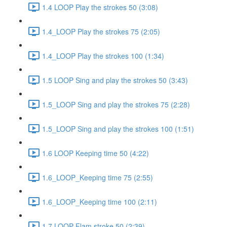
1.4 LOOP Play the strokes 50 (3:08)
1.4_LOOP Play the strokes 75 (2:05)
1.4_LOOP Play the strokes 100 (1:34)
1.5 LOOP Sing and play the strokes 50 (3:43)
1.5_LOOP Sing and play the strokes 75 (2:28)
1.5_LOOP Sing and play the strokes 100 (1:51)
1.6 LOOP Keeping time 50 (4:22)
1.6_LOOP_Keeping time 75 (2:55)
1.6_LOOP_Keeping time 100 (2:11)
1.7 LOOP Flam stroke 50 (2:39)