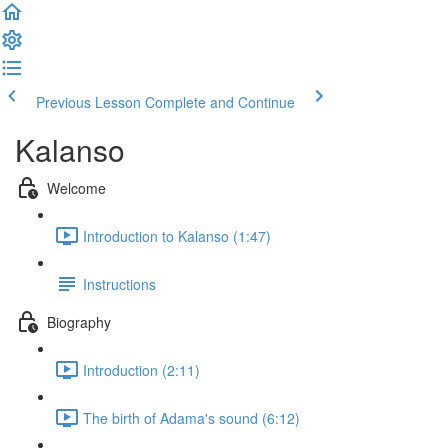
Previous Lesson
Complete and Continue
Kalanso
Welcome
Introduction to Kalanso (1:47)
Instructions
Biography
Introduction (2:11)
The birth of Adama's sound (6:12)